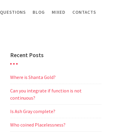
 QUESTIONS
BLOG
MIXED
CONTACTS
Recent Posts
Where is Shanta Gold?
Can you integrate if function is not
continuous?
Is Ash Gray complete?
Who coined Placelessness?