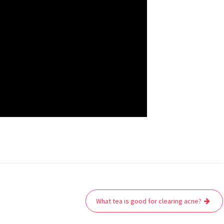
What tea is good for clearing acne?