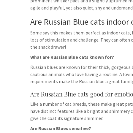
prominent whisker pads and a slightly upturned mou
agile and playful, yet also quiet, shy and undemand
Are Russian Blue cats indoor 
Some say this makes them perfect as indoor cats, b
lots of stimulation and challenge. They can often
the snack drawer!
What are Russian Blue cats known for?
Russian blues are known for their thick, gorgeous b
cautious animals who love having a routine. A lo
requirements make the Russian blue a great family
Are Russian Blue cats good for emoti
Like a number of cat breeds, these make great pe
have distinct features like a bright and shimmery 
give the coat its signature shimmer.
Are Russian Blues sensitive?