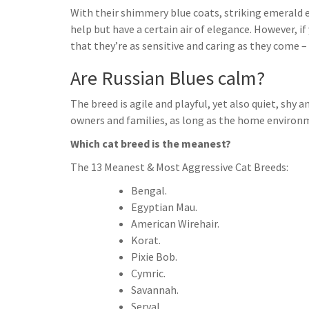
With their shimmery blue coats, striking emerald ey
help but have a certain air of elegance. However, i
that they’re as sensitive and caring as they come – 
Are Russian Blues calm?
The breed is agile and playful, yet also quiet, sh
owners and families, as long as the home environm
Which cat breed is the meanest?
The 13 Meanest & Most Aggressive Cat Breeds:
Bengal.
Egyptian Mau.
American Wirehair.
Korat.
Pixie Bob.
Cymric.
Savannah.
Serval.