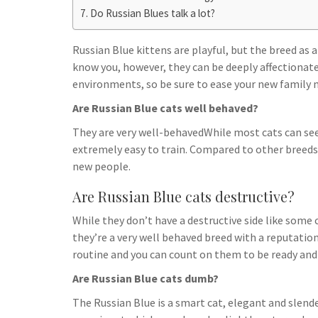
h
t
g
Do Russian Blues talk a lot?
s
p
a
r
e
r
Russian Blue kittens are playful, but the breed as
a
n
e
know you, however, they can be deeply affectionate.
m
g
environments, so be sure to ease your new family 
e
Are Russian Blue cats well behaved?
r
They are very well-behavedWhile most cats can se
extremely easy to train. Compared to other breeds
new people.
Are Russian Blue cats destructive?
While they don’t have a destructive side like some c
they’re a very well behaved breed with a reputation 
routine and you can count on them to be ready and
Are Russian Blue cats dumb?
The Russian Blue is a smart cat, elegant and slender