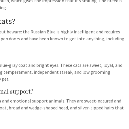
th, which gives the impression that it’s smiling. The breed is
ing.
cats?
ut beware: the Russian Blue is highly intelligent and requires
 open doors and have been known to get into anything, including
lue-gray coat and bright eyes. These cats are sweet, loyal, and
ving temperament, independent streak, and low grooming
 pet.
onal support?
ts and emotional support animals. They are sweet-natured and
coat, broad and wedge-shaped head, and silver-tipped hairs that