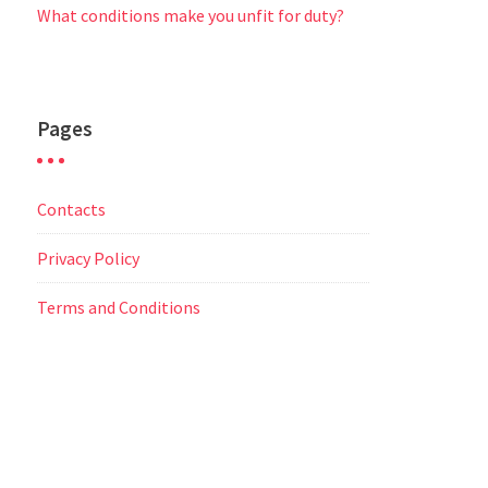
What conditions make you unfit for duty?
Pages
Contacts
Privacy Policy
Terms and Conditions