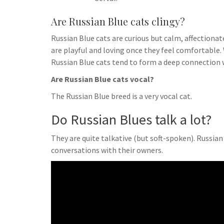
Are Russian Blue cats clingy?
Russian Blue cats are curious but calm, affectionate
are playful and loving once they feel comfortable. 
Russian Blue cats tend to form a deep connection 
Are Russian Blue cats vocal?
The Russian Blue breed is a very vocal cat.
Do Russian Blues talk a lot?
They are quite talkative (but soft-spoken). Russia
conversations with their owners.