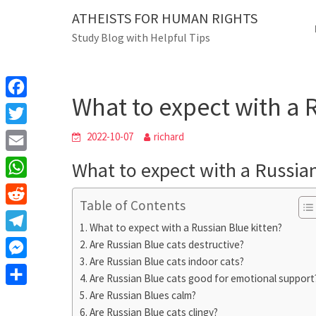
Skip
ATHEISTS FOR HUMAN RIGHTS
Blog
to
Study Blog with Helpful Tips
content
What to expect with a Rus
Home
Advice
What to expect with a 
F
a
T
2022-10-07
richard
c
w
E
What to expect with a Russian
e
i
m
W
b
t
Table of Contents
a
h
o
R
t
i
What to expect with a Russian Blue kitten?
a
o
e
e
T
Are Russian Blue cats destructive?
l
t
k
d
r
Are Russian Blue cats indoor cats?
e
M
s
d
Are Russian Blue cats good for emotional support
l
e
A
S
Are Russian Blues calm?
i
e
s
Are Russian Blue cats clingy?
p