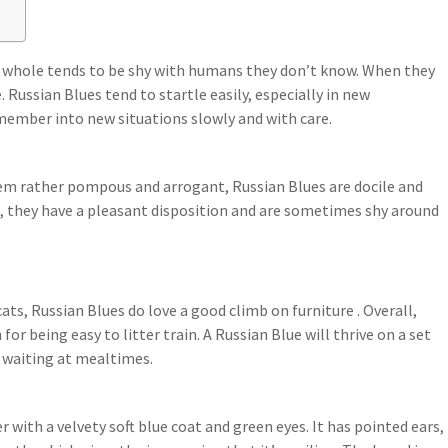
 a whole tends to be shy with humans they don’t know. When they
 Russian Blues tend to startle easily, especially in new
member into new situations slowly and with care.
em rather pompous and arrogant, Russian Blues are docile and
, they have a pleasant disposition and are sometimes shy around
ats, Russian Blues do love a good climb on furniture . Overall,
for being easy to litter train. A Russian Blue will thrive on a set
 waiting at mealtimes.
 with a velvety soft blue coat and green eyes. It has pointed ears,