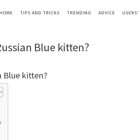
HOME
TIPS AND TRICKS
TRENDING
ADVICE
USERS’
sian Blue kitten?
Russian Blue kitten?
 Blue kitten?
?