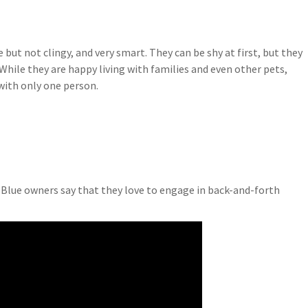
 but not clingy, and very smart. They can be shy at first, but they
While they are happy living with families and even other pets,
with only one person.
n Blue owners say that they love to engage in back-and-forth