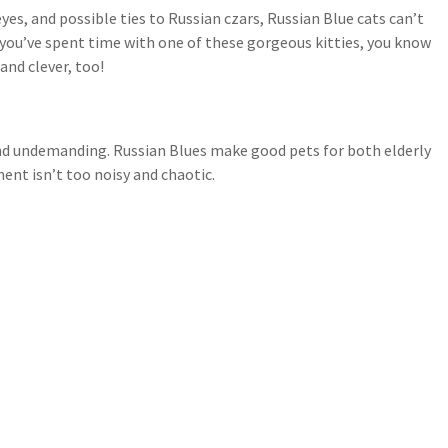
es, and possible ties to Russian czars, Russian Blue cats can’t
f you’ve spent time with one of these gorgeous kitties, you know
and clever, too!
y and undemanding. Russian Blues make good pets for both elderly
ent isn’t too noisy and chaotic.