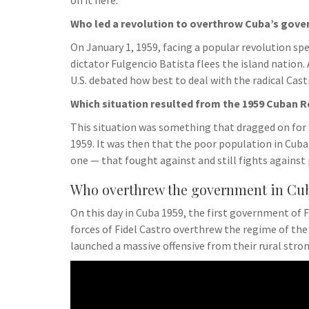
on it here.
Who led a revolution to overthrow Cuba’s gov
On January 1, 1959, facing a popular revolution s
dictator Fulgencio Batista flees the island nation
U.S. debated how best to deal with the radical Ca
Which situation resulted from the 1959 Cuban 
This situation was something that dragged on for 
1959. It was then that the poor population in Cuba
one — that fought against and still fights against 
Who overthrew the government in Cub
On this day in Cuba 1959, the first government of 
forces of Fidel Castro overthrew the regime of th
launched a massive offensive from their rural str