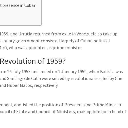
t presence in Cuba?
959, and Urrutia returned from exile in Venezuela to take up
lutionary government consisted largely of Cuban political
Miró, who was appointed as prime minister.
Revolution of 1959?
 on 26 July 1953 and ended on 1 January 1959, when Batista was
 and Santiago de Cuba were seized by revolutionaries, led by Che
and Huber Matos, respectively.
model, abolished the position of President and Prime Minister.
uncil of State and Council of Ministers, making him both head of