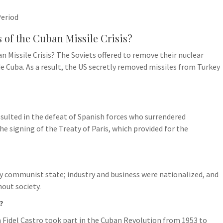
Period
s of the Cuban Missile Crisis?
n Missile Crisis? The Soviets offered to remove their nuclear
e Cuba. As a result, the US secretly removed missiles from Turkey
sulted in the defeat of Spanish forces who surrendered
e signing of the Treaty of Paris, which provided for the
y communist state; industry and business were nationalized, and
out society.
?
Fidel Castro took part in the Cuban Revolution from 1953 to