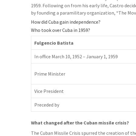
1959. Following on from his early life, Castro decid
by founding a paramilitary organization, “The Mo
How did Cuba gain independence?
Who took over Cuba in 1959?
Fulgencio Batista
In office March 10, 1952 – January 1, 1959
Prime Minister
Vice President
Preceded by
What changed after the Cuban missile crisis?
The Cuban Missile Crisis spurred the creation of t