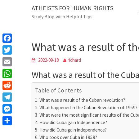
Skip
ATHEISTS FOR HUMAN RIGHTS
Blog
to
Study Blog with Helpful Tips
content
What was a result 
Home
Tips and tricks
What was a result of t
F
a
T
2022-09-18
richard
c
w
E
What was a result of the Cub
e
i
m
W
b
t
Table of Contents
a
h
o
R
t
i
What was a result of the Cuban revolution?
a
o
e
e
T
What happened in the Cuban Revolution of 1959?
l
t
k
d
r
What were the most significant results of the Cuba
e
M
s
d
How did Cuba gain Independence?
l
e
A
S
How did Cuba gain independence?
i
e
s
Who took over Cuba in 1959?
p