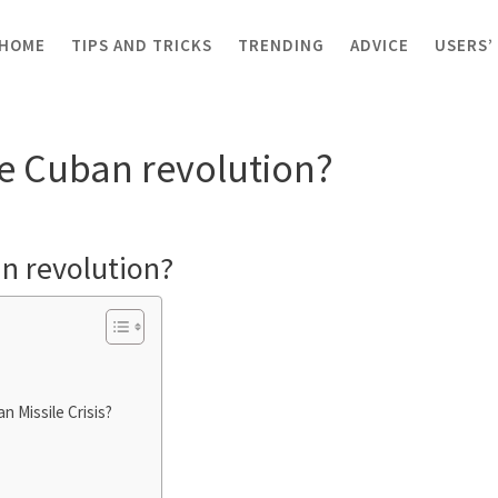
HOME
TIPS AND TRICKS
TRENDING
ADVICE
USERS’
of the Cuban revolution?
he Cuban revolution?
an revolution?
n Missile Crisis?