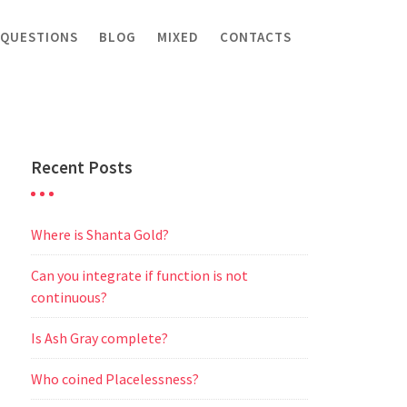
 QUESTIONS
BLOG
MIXED
CONTACTS
Recent Posts
Where is Shanta Gold?
Can you integrate if function is not
continuous?
Is Ash Gray complete?
Who coined Placelessness?