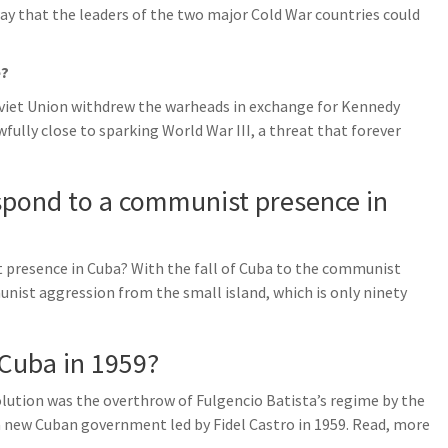
y that the leaders of the two major Cold War countries could
e?
oviet Union withdrew the warheads in exchange for Kennedy
fully close to sparking World War III, a threat that forever
spond to a communist presence in
 presence in Cuba? With the fall of Cuba to the communist
nist aggression from the small island, which is only ninety
 Cuba in 1959?
ution was the overthrow of Fulgencio Batista’s regime by the
 new Cuban government led by Fidel Castro in 1959. Read, more