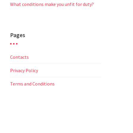
What conditions make you unfit for duty?
Pages
Contacts
Privacy Policy
Terms and Conditions