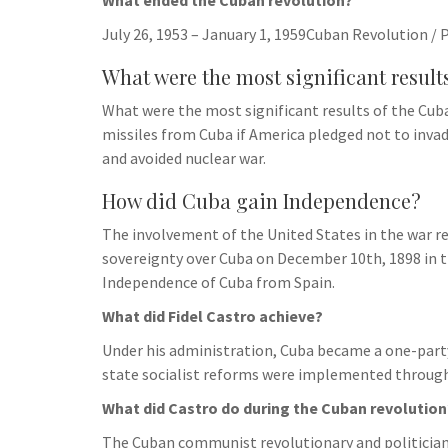
What ended the Cuban revolution?
July 26, 1953 – January 1, 1959Cuban Revolution / 
What were the most significant result
What were the most significant results of the Cuba
missiles from Cuba if America pledged not to invad
and avoided nuclear war.
How did Cuba gain Independence?
The involvement of the United States in the war re
sovereignty over Cuba on December 10th, 1898 in th
Independence of Cuba from Spain.
What did Fidel Castro achieve?
Under his administration, Cuba became a one-part
state socialist reforms were implemented through
What did Castro do during the Cuban revolution
The Cuban communist revolutionary and politician 