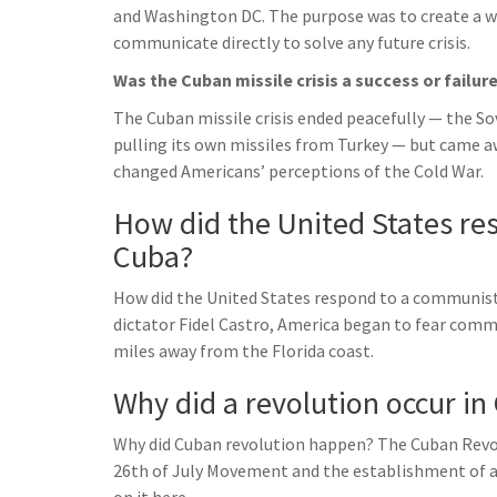
and Washington DC. The purpose was to create a wa
communicate directly to solve any future crisis.
Was the Cuban missile crisis a success or failur
The Cuban missile crisis ended peacefully — the S
pulling its own missiles from Turkey — but came aw
changed Americans’ perceptions of the Cold War.
How did the United States re
Cuba?
How did the United States respond to a communist
dictator Fidel Castro, America began to fear commu
miles away from the Florida coast.
Why did a revolution occur in
Why did Cuban revolution happen? The Cuban Revol
26th of July Movement and the establishment of a