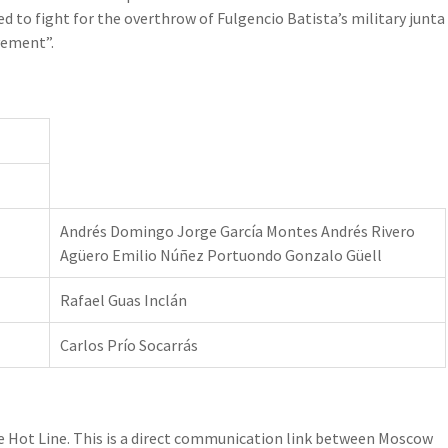
ed to fight for the overthrow of Fulgencio Batista’s military junta
vement”.
Andrés Domingo Jorge García Montes Andrés Rivero
Agüero Emilio Núñez Portuondo Gonzalo Güell
Rafael Guas Inclán
Carlos Prío Socarrás
he Hot Line. This is a direct communication link between Moscow