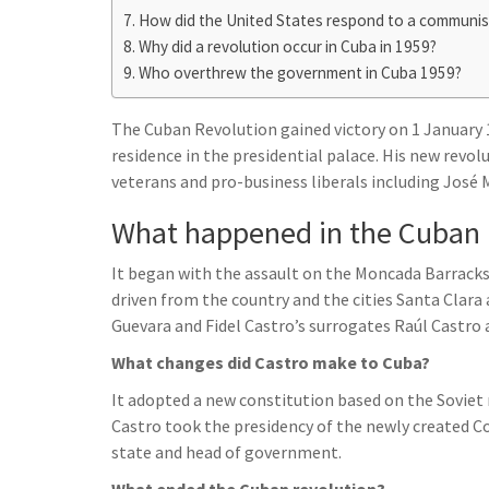
h
t
g
How did the United States respond to a communis
s
p
a
Why did a revolution occur in Cuba in 1959?
r
e
r
Who overthrew the government in Cuba 1959?
a
n
e
m
g
The Cuban Revolution gained victory on 1 January 1
residence in the presidential palace. His new revo
e
veterans and pro-business liberals including José 
r
What happened in the Cuban 
It began with the assault on the Moncada Barracks
driven from the country and the cities Santa Clara
Guevara and Fidel Castro’s surrogates Raúl Castro 
What changes did Castro make to Cuba?
It adopted a new constitution based on the Soviet 
Castro took the presidency of the newly created Co
state and head of government.