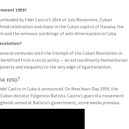
ernment 1959?
pearheaded by Fidel Castro’s 26th of July Movement, Cuban
. Amid celebration and chaos in the Cuban capitol of Havana, the
stro and the ominous rumblings of anti-Americanism in Cuba.
Revolution?
several centuries until the triumph of the Cuban Revolution in
 benefited from a social policy — an extraordinarily humanitarian
poverty and inequality to the very edge of egalitarianism.
a 1959?
Fidel Castro in Cuba is announced. On New Years Day 1959, the
e Cuban dictator Fulgencio Batista. Castro’s guerrilla movement
ongholds aimed at Batista’s government, some weeks previous.