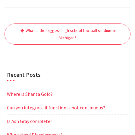
a
w
m
h
e
e
e
h
c
i
a
a
d
l
s
a
e
t
i
t
d
e
s
r
Post
b
t
l
s
i
g
e
e
What is the biggest high school football stadium in
navigation
o
e
A
t
r
n
Michigan?
o
r
p
a
g
k
p
m
e
r
Recent Posts
Where is Shanta Gold?
Can you integrate if function is not continuous?
Is Ash Gray complete?
Who coined Placelessness?