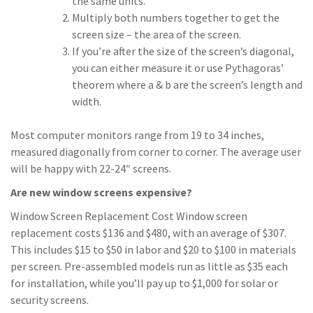
the same units.
Multiply both numbers together to get the
screen size – the area of the screen.
If you’re after the size of the screen’s diagonal,
you can either measure it or use Pythagoras’
theorem where a & b are the screen’s length and
width.
Most computer monitors range from 19 to 34 inches,
measured diagonally from corner to corner. The average user
will be happy with 22-24″ screens.
Are new window screens expensive?
Window Screen Replacement Cost Window screen
replacement costs $136 and $480, with an average of $307.
This includes $15 to $50 in labor and $20 to $100 in materials
per screen. Pre-assembled models run as little as $35 each
for installation, while you’ll pay up to $1,000 for solar or
security screens.