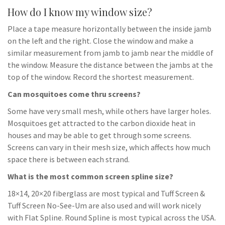
How do I know my window size?
Place a tape measure horizontally between the inside jamb
on the left and the right. Close the window and make a
similar measurement from jamb to jamb near the middle of
the window. Measure the distance between the jambs at the
top of the window. Record the shortest measurement.
Can mosquitoes come thru screens?
Some have very small mesh, while others have larger holes.
Mosquitoes get attracted to the carbon dioxide heat in
houses and may be able to get through some screens.
Screens can vary in their mesh size, which affects how much
space there is between each strand.
What is the most common screen spline size?
18×14, 20×20 fiberglass are most typical and Tuff Screen &
Tuff Screen No-See-Um are also used and will work nicely
with Flat Spline. Round Spline is most typical across the USA.