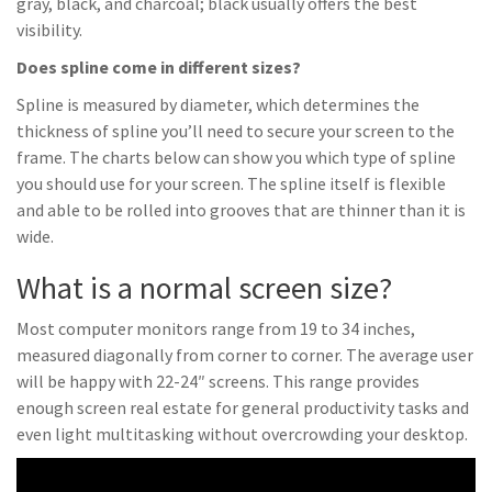
gray, black, and charcoal; black usually offers the best
visibility.
Does spline come in different sizes?
Spline is measured by diameter, which determines the
thickness of spline you’ll need to secure your screen to the
frame. The charts below can show you which type of spline
you should use for your screen. The spline itself is flexible
and able to be rolled into grooves that are thinner than it is
wide.
What is a normal screen size?
Most computer monitors range from 19 to 34 inches,
measured diagonally from corner to corner. The average user
will be happy with 22-24″ screens. This range provides
enough screen real estate for general productivity tasks and
even light multitasking without overcrowding your desktop.