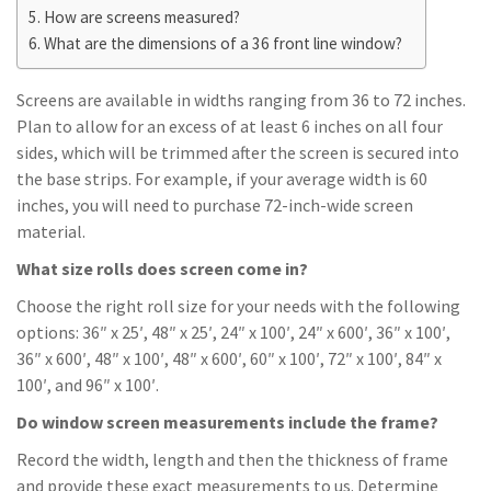
How are screens measured?
What are the dimensions of a 36 front line window?
Screens are available in widths ranging from 36 to 72 inches.
Plan to allow for an excess of at least 6 inches on all four
sides, which will be trimmed after the screen is secured into
the base strips. For example, if your average width is 60
inches, you will need to purchase 72-inch-wide screen
material.
What size rolls does screen come in?
Choose the right roll size for your needs with the following
options: 36″ x 25′, 48″ x 25′, 24″ x 100′, 24″ x 600′, 36″ x 100′,
36″ x 600′, 48″ x 100′, 48″ x 600′, 60″ x 100′, 72″ x 100′, 84″ x
100′, and 96″ x 100′.
Do window screen measurements include the frame?
Record the width, length and then the thickness of frame
and provide these exact measurements to us. Determine