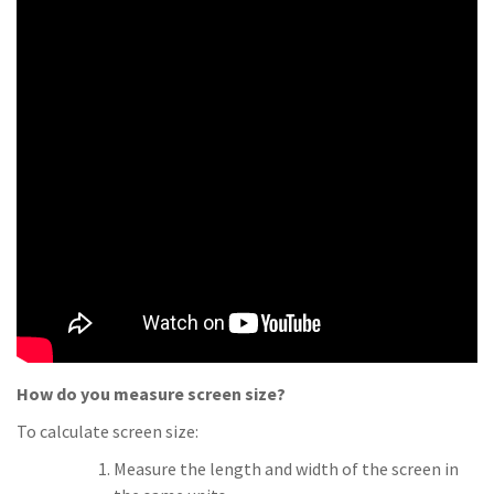
How do you measure screen size?
To calculate screen size:
Measure the length and width of the screen in