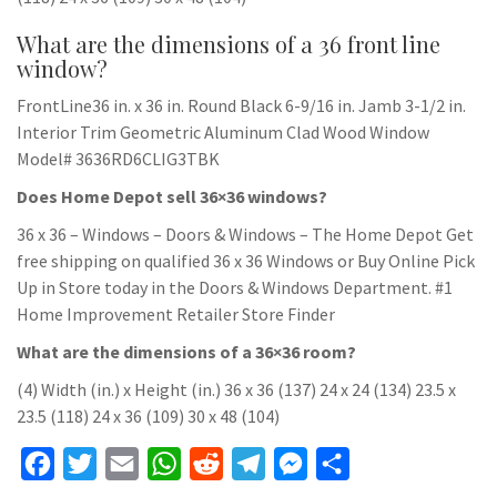
What are the dimensions of a 36 front line
window?
FrontLine36 in. x 36 in. Round Black 6-9/16 in. Jamb 3-1/2 in.
Interior Trim Geometric Aluminum Clad Wood Window
Model# 3636RD6CLIG3TBK
Does Home Depot sell 36×36 windows?
36 x 36 – Windows – Doors & Windows – The Home Depot Get
free shipping on qualified 36 x 36 Windows or Buy Online Pick
Up in Store today in the Doors & Windows Department. #1
Home Improvement Retailer Store Finder
What are the dimensions of a 36×36 room?
(4) Width (in.) x Height (in.) 36 x 36 (137) 24 x 24 (134) 23.5 x
23.5 (118) 24 x 36 (109) 30 x 48 (104)
F
T
E
W
R
T
M
S