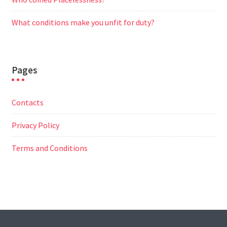
What conditions make you unfit for duty?
Pages
Contacts
Privacy Policy
Terms and Conditions