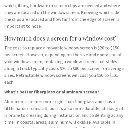
which, if any, hardware or screen clips are needed and where
they are located on the window screen. Knowing which side
the clips are located and how far from the edge of screen is
important to note.
How much does a screen for a window cost?
The cost to replace a movable window screen is $20 to $150
per screen. However, depending on the size and operation of
your window screen, replacing a window screen that slides
along a track typically costs $20 to $80 per screen for average
sizes. Retractable window screens will cost you $50 to $125
each.
What’s better fiberglass or aluminum screen?
Aluminum screen is more rigid than fiberglass and thus a
little harder to install, but it’s also more durable, although it
is prone to creasing during installation and to denting at any
time. In coastal areas, aluminum will oxidize. Available in