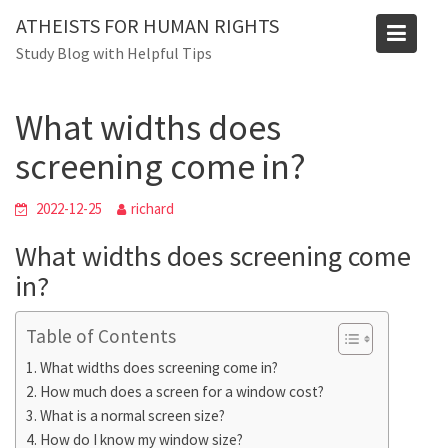
Skip
ATHEISTS FOR HUMAN RIGHTS
to
Blog
Study Blog with Helpful Tips
content
Home
Advice
What widths does screening come in?
What widths does
screening come in?
2022-12-25
richard
What widths does screening come
in?
Table of Contents
What widths does screening come in?
How much does a screen for a window cost?
What is a normal screen size?
How do I know my window size?