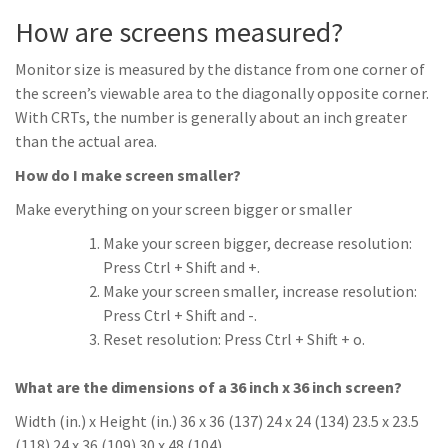
How are screens measured?
Monitor size is measured by the distance from one corner of
the screen’s viewable area to the diagonally opposite corner.
With CRTs, the number is generally about an inch greater
than the actual area.
How do I make screen smaller?
Make everything on your screen bigger or smaller
Make your screen bigger, decrease resolution:
Press Ctrl + Shift and +.
Make your screen smaller, increase resolution:
Press Ctrl + Shift and -.
Reset resolution: Press Ctrl + Shift + o.
What are the dimensions of a 36 inch x 36 inch screen?
Width (in.) x Height (in.) 36 x 36 (137) 24 x 24 (134) 23.5 x 23.5
(118) 24 x 36 (109) 30 x 48 (104)