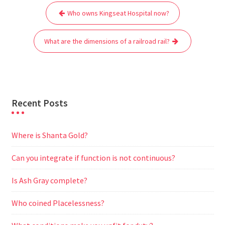
Post
b
t
l
s
i
g
e
e
Who owns Kingseat Hospital now?
navigation
o
e
A
t
r
n
o
r
p
a
g
What are the dimensions of a railroad rail?
k
p
m
e
r
Recent Posts
Where is Shanta Gold?
Can you integrate if function is not continuous?
Is Ash Gray complete?
Who coined Placelessness?