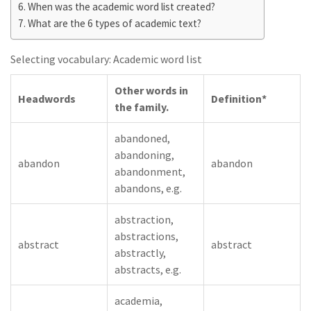
When was the academic word list created?
What are the 6 types of academic text?
Selecting vocabulary: Academic word list
Other words in
Headwords
Definition*
the family.
abandoned,
abandoning,
abandon
abandon
abandonment,
abandons, e.g.
abstraction,
abstractions,
abstract
abstract
abstractly,
abstracts, e.g.
academia,