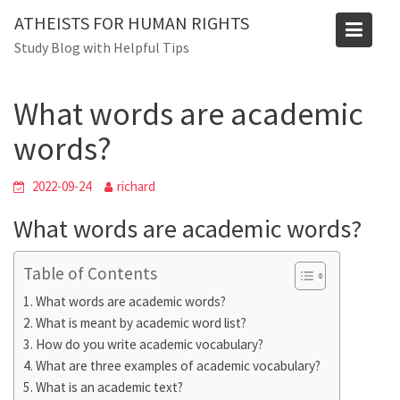
Skip
ATHEISTS FOR HUMAN RIGHTS
to
Blog
Study Blog with Helpful Tips
content
Home
Mixed
What words are academic words?
What words are academic
words?
2022-09-24
richard
What words are academic words?
Table of Contents
What words are academic words?
What is meant by academic word list?
How do you write academic vocabulary?
What are three examples of academic vocabulary?
What is an academic text?