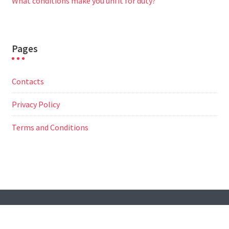
What conditions make you unfit for duty?
Pages
Contacts
Privacy Policy
Terms and Conditions
© All Right Reserved
Travel Way by
Acme Themes
Contacts
Privacy Policy
Terms and Conditions