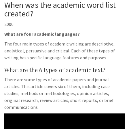
When was the academic word list
created?
2000
What are four academic languages?
The four main types of academic writing are descriptive,
analytical, persuasive and critical. Each of these types of
writing has specific language features and purposes.
What are the 6 types of academic text?
There are some types of academic papers and journal
articles. This article covers six of them, including case
studies, methods or methodologies, opinion articles,
original research, review articles, short reports, or brief
communications.