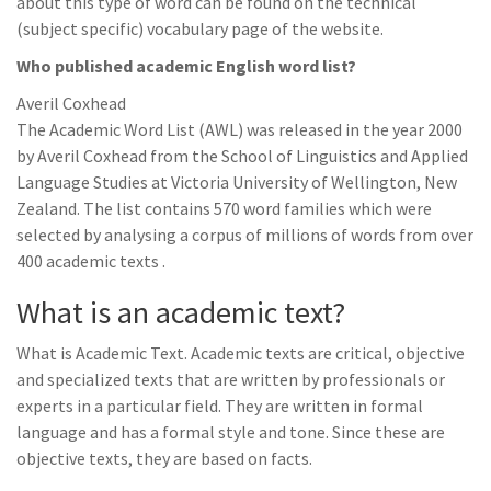
about this type of word can be found on the technical
(subject specific) vocabulary page of the website.
Who published academic English word list?
Averil Coxhead
The Academic Word List (AWL) was released in the year 2000
by Averil Coxhead from the School of Linguistics and Applied
Language Studies at Victoria University of Wellington, New
Zealand. The list contains 570 word families which were
selected by analysing a corpus of millions of words from over
400 academic texts .
What is an academic text?
What is Academic Text. Academic texts are critical, objective
and specialized texts that are written by professionals or
experts in a particular field. They are written in formal
language and has a formal style and tone. Since these are
objective texts, they are based on facts.