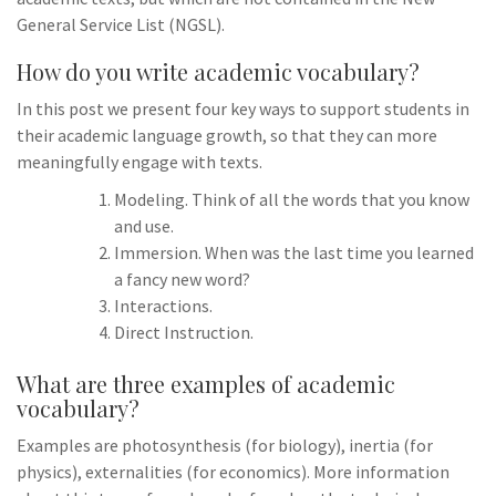
General Service List (NGSL).
How do you write academic vocabulary?
In this post we present four key ways to support students in
their academic language growth, so that they can more
meaningfully engage with texts.
Modeling. Think of all the words that you know
and use.
Immersion. When was the last time you learned
a fancy new word?
Interactions.
Direct Instruction.
What are three examples of academic
vocabulary?
Examples are photosynthesis (for biology), inertia (for
physics), externalities (for economics). More information