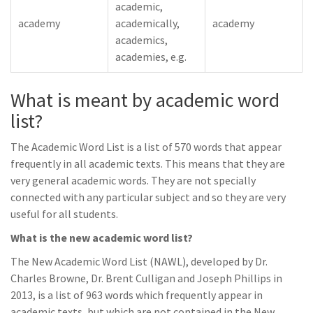
academic,
academy
academically,
academy
academics,
academies, e.g.
What is meant by academic word
list?
The Academic Word List is a list of 570 words that appear
frequently in all academic texts. This means that they are
very general academic words. They are not specially
connected with any particular subject and so they are very
useful for all students.
What is the new academic word list?
The New Academic Word List (NAWL), developed by Dr.
Charles Browne, Dr. Brent Culligan and Joseph Phillips in
2013, is a list of 963 words which frequently appear in
academic texts, but which are not contained in the New