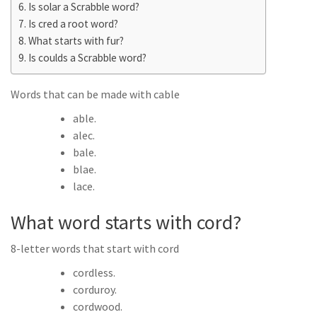
Is solar a Scrabble word?
Is cred a root word?
What starts with fur?
Is coulds a Scrabble word?
Words that can be made with cable
able.
alec.
bale.
blae.
lace.
What word starts with cord?
8-letter words that start with cord
cordless.
corduroy.
cordwood.