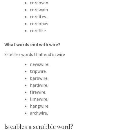
cordovan.
cordwain.
cordites.
cordobas.
cordlike.
What words end with wire?
8-letter words that end in wire
newswire.
tripwire.
barbwire.
hardwire.
firewire.
limewire.
hangwire.
archwire.
Is cables a scrabble word?