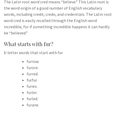
The Latin root word cred means “believe.” This Latin root is
the word origin of a good number of English vocabulary
words, including credit, credo, and credentials. The Latin root
word cred is easily recalled through the English word
incredible, for if something incredible happens it can hardly
be “believed.”
What starts with fur?
6-letter words that start with fur
furrow.
furore.
furred.
furfur.
furies.
furler.
furled.
furane.