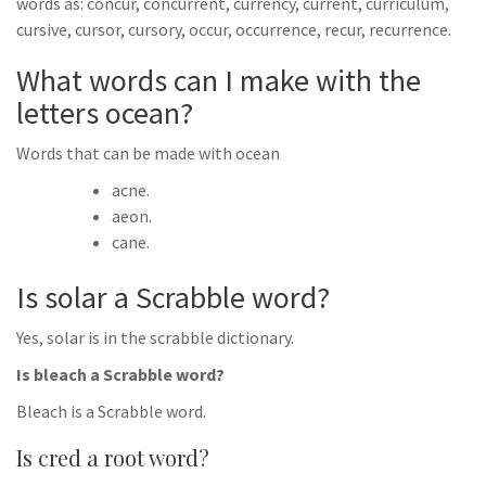
words as: concur, concurrent, currency, current, curriculum,
cursive, cursor, cursory, occur, occurrence, recur, recurrence.
What words can I make with the
letters ocean?
Words that can be made with ocean
acne.
aeon.
cane.
Is solar a Scrabble word?
Yes, solar is in the scrabble dictionary.
Is bleach a Scrabble word?
Bleach is a Scrabble word.
Is cred a root word?