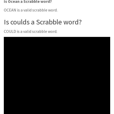
Is Ocean a Scrabble word?
OCEAN is a valid scrabble word.
Is coulds a Scrabble word?
COULD is a valid scrabble word.