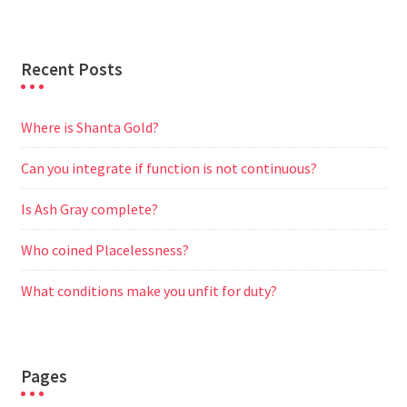
r
Recent Posts
Where is Shanta Gold?
Can you integrate if function is not continuous?
Is Ash Gray complete?
Who coined Placelessness?
What conditions make you unfit for duty?
Pages