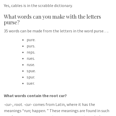
Yes, cables is in the scrabble dictionary.
What words can you make with the letters
purse?
35 words can be made from the letters in the word purse….
pure.
purs.
reps.
rues.
ruse.
spue.
spur.
suer.
What words contain the root cur?
-cur-, root. -cur- comes from Latin, where it has the
meanings “run; happen. ” These meanings are found in such