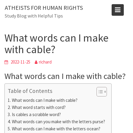
Skip
ATHEISTS FOR HUMAN RIGHTS
to
Blog
Study Blog with Helpful Tips
content
Home
Advice
What words can I make with cable?
What words can I make
with cable?
2022-11-25
richard
What words can I make with cable?
Table of Contents
What words can I make with cable?
What word starts with cord?
Is cables a scrabble word?
What words can you make with the letters purse?
What words can I make with the letters ocean?