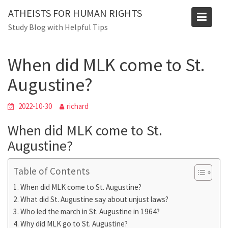
Skip
ATHEISTS FOR HUMAN RIGHTS
to
Blog
Study Blog with Helpful Tips
content
Home
Mixed
When did MLK come to St. Augustine?
When did MLK come to St.
Augustine?
2022-10-30
richard
When did MLK come to St.
Augustine?
Table of Contents
When did MLK come to St. Augustine?
What did St. Augustine say about unjust laws?
Who led the march in St. Augustine in 1964?
Why did MLK go to St. Augustine?