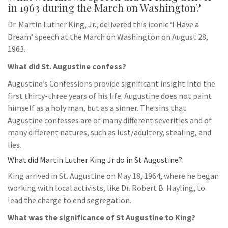
in 1963 during the March on Washington?
Dr. Martin Luther King, Jr., delivered this iconic ‘I Have a
Dream’ speech at the March on Washington on August 28,
1963.
What did St. Augustine confess?
Augustine’s Confessions provide significant insight into the
first thirty-three years of his life. Augustine does not paint
himself as a holy man, but as a sinner. The sins that
Augustine confesses are of many different severities and of
many different natures, such as lust/adultery, stealing, and
lies.
What did Martin Luther King Jr do in St Augustine?
King arrived in St. Augustine on May 18, 1964, where he began
working with local activists, like Dr. Robert B. Hayling, to
lead the charge to end segregation.
What was the significance of St Augustine to King?