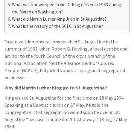
What well known speech did Dr King deliver in 1963 during
the March on Washington?
What did Martin Luther King Jr do in St Augustine?
What is the history of the SCLC in St Augustine?
Organized demonstrations reached St. Augustine in the
summer of 1963, when Robert B. Hayling, a local dentist and
advisor to the Youth Council of the city’s branch of the
National Association for the Advancement of Colored
People (NAACP), led pickets and sit-ins against segregated
businesses.
Why did Martin Luther King go to St. Augustine?
King visited St. Augustine for the first time on 18 May 1964.
Speaking at a Baptist church on 27 May, he told the
congregation that segregation would soon be over in St.
Augustine “because trouble don’t last always” (King, 27 May
1964).