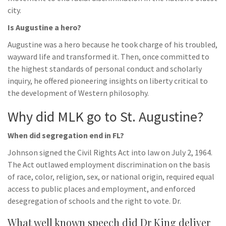
city.
Is Augustine a hero?
Augustine was a hero because he took charge of his troubled,
wayward life and transformed it. Then, once committed to
the highest standards of personal conduct and scholarly
inquiry, he offered pioneering insights on liberty critical to
the development of Western philosophy.
Why did MLK go to St. Augustine?
When did segregation end in FL?
Johnson signed the Civil Rights Act into law on July 2, 1964.
The Act outlawed employment discrimination on the basis
of race, color, religion, sex, or national origin, required equal
access to public places and employment, and enforced
desegregation of schools and the right to vote. Dr.
What well known speech did Dr King deliver