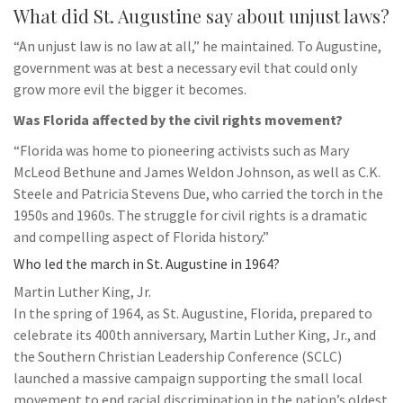
What did St. Augustine say about unjust laws?
“An unjust law is no law at all,” he maintained. To Augustine,
government was at best a necessary evil that could only
grow more evil the bigger it becomes.
Was Florida affected by the civil rights movement?
“Florida was home to pioneering activists such as Mary
McLeod Bethune and James Weldon Johnson, as well as C.K.
Steele and Patricia Stevens Due, who carried the torch in the
1950s and 1960s. The struggle for civil rights is a dramatic
and compelling aspect of Florida history.”
Who led the march in St. Augustine in 1964?
Martin Luther King, Jr.
In the spring of 1964, as St. Augustine, Florida, prepared to
celebrate its 400th anniversary, Martin Luther King, Jr., and
the Southern Christian Leadership Conference (SCLC)
launched a massive campaign supporting the small local
movement to end racial discrimination in the nation’s oldest