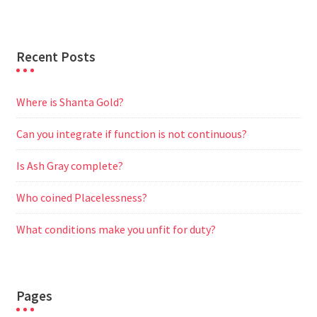
r
Recent Posts
Where is Shanta Gold?
Can you integrate if function is not continuous?
Is Ash Gray complete?
Who coined Placelessness?
What conditions make you unfit for duty?
Pages