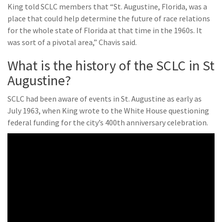
King told SCLC members that “St. Augustine, Florida, was a
place that could help determine the future of race relations
for the whole state of Florida at that time in the 1960s. It
was sort of a pivotal area,” Chavis said.
What is the history of the SCLC in St
Augustine?
SCLC had been aware of events in St. Augustine as early as
July 1963, when King wrote to the White House questioning
federal funding for the city’s 400th anniversary celebration.