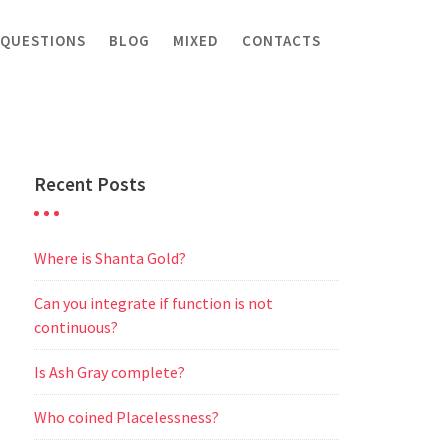
 QUESTIONS
BLOG
MIXED
CONTACTS
Recent Posts
Where is Shanta Gold?
Can you integrate if function is not
continuous?
Is Ash Gray complete?
Who coined Placelessness?