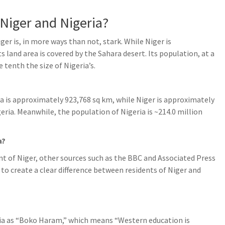
 Niger and Nigeria?
er is, in more ways than not, stark. While Niger is
s land area is covered by the Sahara desert. Its population, at a
 tenth the size of Nigeria’s.
ia is approximately 923,768 sq km, while Niger is approximately
ria. Meanwhile, the population of Nigeria is ~214.0 million
a?
t of Niger, other sources such as the BBC and Associated Press
” to create a clear difference between residents of Niger and
dia as “Boko Haram,” which means “Western education is