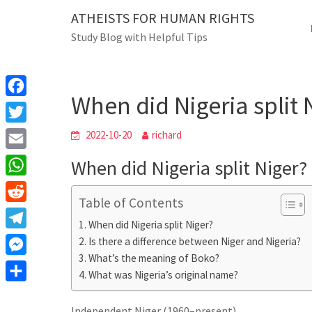
Skip
ATHEISTS FOR HUMAN RIGHTS
Blog
to
Study Blog with Helpful Tips
content
When did Nigeria split Nig
Home
Mixed
When did Nigeria split 
F
a
T
2022-10-20
richard
c
w
E
When did Nigeria split Niger?
e
i
m
W
b
t
Table of Contents
a
h
o
R
t
i
When did Nigeria split Niger?
a
o
e
e
T
Is there a difference between Niger and Nigeria?
l
t
k
d
r
What’s the meaning of Boko?
e
M
s
d
What was Nigeria’s original name?
l
e
A
S
i
e
s
Independent Niger (1960–present)
p