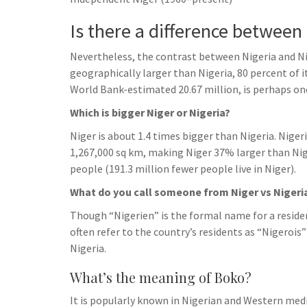
h
t
g
s
p
a
Is there a difference between
r
e
r
a
Nevertheless, the contrast between Nigeria and Nig
n
e
m
geographically larger than Nigeria, 80 percent of it
g
World Bank-estimated 20.67 million, is perhaps one
e
Which is bigger Niger or Nigeria?
r
Niger is about 1.4 times bigger than Nigeria. Niger
1,267,000 sq km, making Niger 37% larger than Nige
people (191.3 million fewer people live in Niger).
What do you call someone from Niger vs Nigeri
Though “Nigerien” is the formal name for a residen
often refer to the country’s residents as “Nigerois
Nigeria.
What’s the meaning of Boko?
It is popularly known in Nigerian and Western me