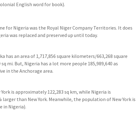
olonial English word for book).
 for Nigeria was the Royal Niger Company Territories. It does
eria was replaced and preserved up until today.
laska has an area of 1,717,856 square kilometers/663,268 square
 sq mi. But, Nigeria has a lot more people 185,989,640 as
ve in the Anchorage area.
 York is approximately 122,283 sq km, while Nigeria is
 larger than New York. Meanwhile, the population of New York is
 in Nigeria).