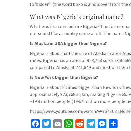
forbidden” (the word boko is a holdover from the c
What was Nigeria’s original name?
What was its name before Nigeria? The former name
not sound like a country name at all! The name Nig
Is Alaska in USA bigger than Nigeria?
Nigeria is about half the size of Alaska in area. A
miles. Nigeria has an area of 923,768 sq km/356,669
compared to Alaska at 741,849 and most of them li
Is New York bigger than Nigeria?
Nigeria is about 8 times bigger than New York. New
approximately 923,768 sq km, making Nigeria 655%
~19.4 million people (194.7 million more people live
https://www.youtube.com/watch?v=rp78UZENd34
F
T
E
W
R
T
M
S