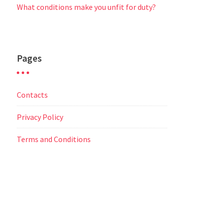
What conditions make you unfit for duty?
Pages
Contacts
Privacy Policy
Terms and Conditions