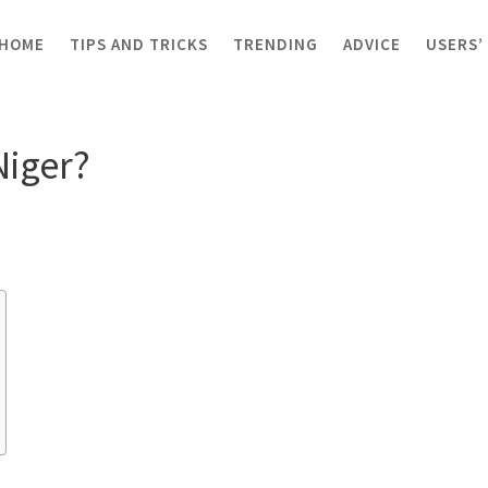
HOME
TIPS AND TRICKS
TRENDING
ADVICE
USERS’
er?
Niger?