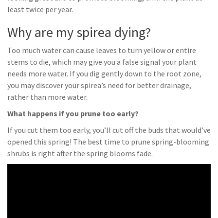
least twice per year.
Why are my spirea dying?
Too much water can cause leaves to turn yellow or entire
stems to die, which may give you a false signal your plant
needs more water. If you dig gently down to the root zone,
you may discover your spirea’s need for better drainage,
rather than more water.
What happens if you prune too early?
If you cut them too early, you’ll cut off the buds that would’ve
opened this spring! The best time to prune spring-blooming
shrubs is right after the spring blooms fade.