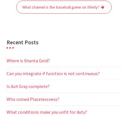
o
r
p
a
g
What channel is the baseball game on Xfinity?
k
p
m
e
r
Recent Posts
Where is Shanta Gold?
Can you integrate if function is not continuous?
Is Ash Gray complete?
Who coined Placelessness?
What conditions make you unfit for duty?