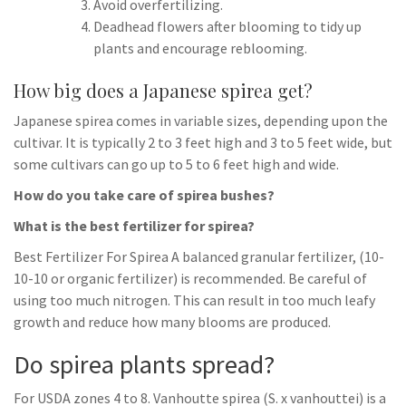
Avoid overfertilizing.
Deadhead flowers after blooming to tidy up
plants and encourage reblooming.
How big does a Japanese spirea get?
Japanese spirea comes in variable sizes, depending upon the
cultivar. It is typically 2 to 3 feet high and 3 to 5 feet wide, but
some cultivars can go up to 5 to 6 feet high and wide.
How do you take care of spirea bushes?
What is the best fertilizer for spirea?
Best Fertilizer For Spirea A balanced granular fertilizer, (10-
10-10 or organic fertilizer) is recommended. Be careful of
using too much nitrogen. This can result in too much leafy
growth and reduce how many blooms are produced.
Do spirea plants spread?
For USDA zones 4 to 8. Vanhoutte spirea (S. x vanhouttei) is a