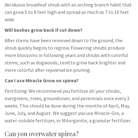
deciduous broadleaf shrub with an arching branch habit that
can grow 5 to 8 feet high and spread as much as 7 to 10 feet
wide.
Will bushes grow back if cut down?
After stems have been removed down to the ground, the
shrub quickly begins to regrow. Flowering shrubs produce
more blossoms in following years and shrubs with colorful
stems, such as dogwoods, tend to grow back brighter and
more colorful after rejuvenation pruning.
Can I use Miracle Grow on spirea?
Fertilizing: We recommend you fertilize all your shrubs,
evergreens, trees, groundcover, and perennials once every 3
weeks. This should be done during the months of April, May,
June, July, and August. We suggest you use Miracle-Gro, a
water-soluble fertilizer, or Milorganite, a granular fertilizer.
Can you overwater spirea?