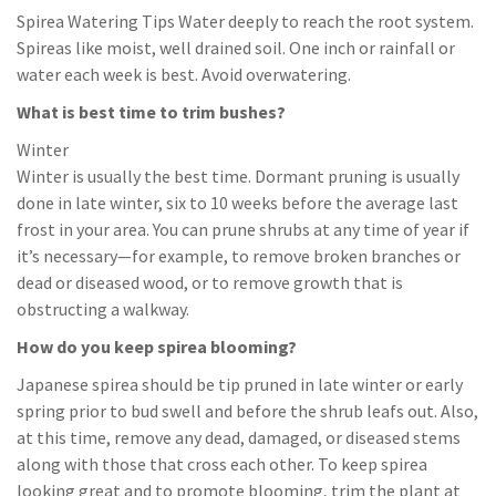
Spirea Watering Tips Water deeply to reach the root system.
Spireas like moist, well drained soil. One inch or rainfall or
water each week is best. Avoid overwatering.
What is best time to trim bushes?
Winter
Winter is usually the best time. Dormant pruning is usually
done in late winter, six to 10 weeks before the average last
frost in your area. You can prune shrubs at any time of year if
it’s necessary—for example, to remove broken branches or
dead or diseased wood, or to remove growth that is
obstructing a walkway.
How do you keep spirea blooming?
Japanese spirea should be tip pruned in late winter or early
spring prior to bud swell and before the shrub leafs out. Also,
at this time, remove any dead, damaged, or diseased stems
along with those that cross each other. To keep spirea
looking great and to promote blooming, trim the plant at