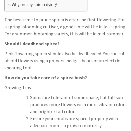
Why are my spirea dying?
The best time to prune spirea is after the first flowering. For
a spring-blooming cultivar, a good time will be in late spring.
For a summer-blooming variety, this will be in mid-summer.
Should I deadhead spirea?
Pink flowering spirea should also be deadheaded. You can cut
off old flowers using a pruners, hedge shears or an electric
shearing tool.
How do you take care of a spirea bush?
Growing Tips
Spirea are tolerant of some shade, but full sun
produces more flowers with more vibrant colors
and brighter fall color.
Ensure your shrubs are spaced properly with
adequate room to grow to maturity.