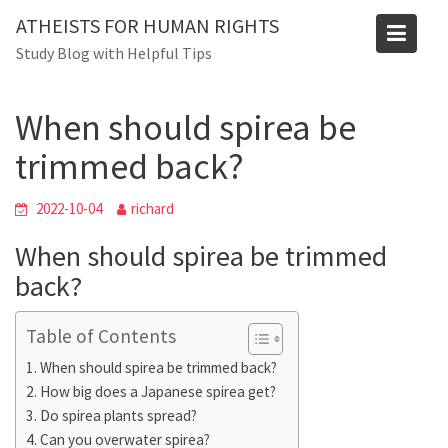
Skip
ATHEISTS FOR HUMAN RIGHTS
to
Blog
Study Blog with Helpful Tips
content
Home
Mixed
When should spirea be trimmed back?
When should spirea be
trimmed back?
2022-10-04
richard
When should spirea be trimmed
back?
Table of Contents
When should spirea be trimmed back?
How big does a Japanese spirea get?
Do spirea plants spread?
Can you overwater spirea?