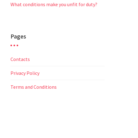
What conditions make you unfit for duty?
Pages
Contacts
Privacy Policy
Terms and Conditions