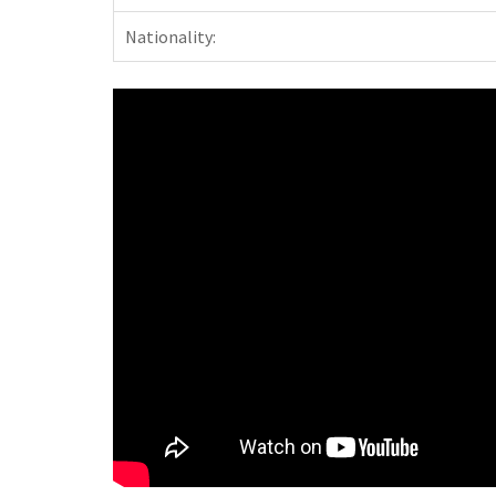
Nationality: