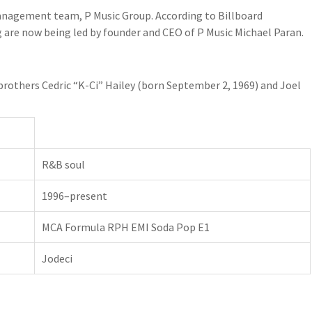
anagement team, P Music Group. According to Billboard
g are now being led by founder and CEO of P Music Michael Paran.
brothers Cedric “K-Ci” Hailey (born September 2, 1969) and Joel
R&B soul
1996–present
MCA Formula RPH EMI Soda Pop E1
Jodeci