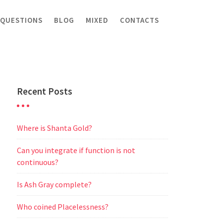
 QUESTIONS
BLOG
MIXED
CONTACTS
Recent Posts
Where is Shanta Gold?
Can you integrate if function is not
continuous?
Is Ash Gray complete?
Who coined Placelessness?