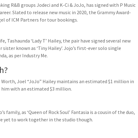
king R&B groups Jodeci and K-Ci & JoJo, has signed with P Music
areer. Slated to release new music in 2020, the Grammy Award-
el of ICM Partners for tour bookings.
fe, Tashaunda ‘Lady T’ Hailey, the pair have signed several new
sister known as ‘Tiny Hailey’. Jojo’s first-ever solo single
nda, as per Industry Me.
th?
 Worth, Joel “JoJo” Hailey maintains an estimated $1 million in
s him with an estimated $3 million.
o’s family, as ‘Queen of Rock Soul’ Fantasia is a cousin of the duo,
re yet to work together in the studio though.