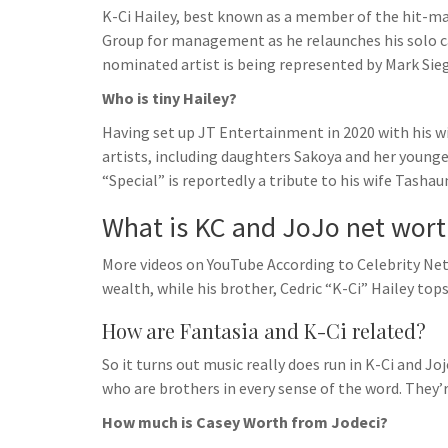
K-Ci Hailey, best known as a member of the hit-ma
Group for management as he relaunches his solo c
nominated artist is being represented by Mark Sieg
Who is tiny Hailey?
Having set up JT Entertainment in 2020 with his wi
artists, including daughters Sakoya and her younger 
“Special” is reportedly a tribute to his wife Tashau
What is KC and JoJo net wor
More videos on YouTube According to Celebrity Net
wealth, while his brother, Cedric “K-Ci” Hailey top
How are Fantasia and K-Ci related?
So it turns out music really does run in K-Ci and Joj
who are brothers in every sense of the word. They’
How much is Casey Worth from Jodeci?