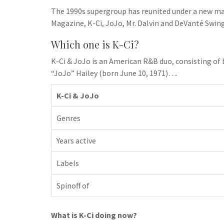
h
t
g
The 1990s supergroup has reunited under a new m
s
p
a
r
Magazine, K-Ci, JoJo, Mr. Dalvin and DeVanté Swin
e
r
a
n
Which one is K-Ci?
e
m
g
K-Ci & JoJo is an American R&B duo, consisting of 
e
“JoJo” Hailey (born June 10, 1971)….
r
K-Ci & JoJo
Genres
Years active
Labels
Spinoff of
What is K-Ci doing now?