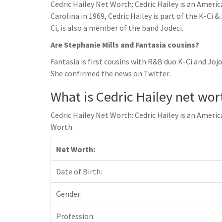
Cedric Hailey Net Worth: Cedric Hailey is an Ameri
Carolina in 1969, Cedric Hailey is part of the K-Ci 
Ci, is also a member of the band Jodeci.
Are Stephanie Mills and Fantasia cousins?
Fantasia is first cousins with R&B duo K-Ci and Joj
She confirmed the news on Twitter.
What is Cedric Hailey net wor
Cedric Hailey Net Worth: Cedric Hailey is an Ameri
Worth.
Net Worth:
Date of Birth:
Gender:
Profession: