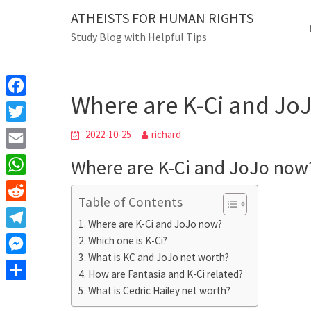
Skip
ATHEISTS FOR HUMAN RIGHTS
Blog
to
Study Blog with Helpful Tips
content
Where are K-Ci and JoJo 
Home
Mixed
Where are K-Ci and Jo
F
a
T
2022-10-25
richard
c
w
E
Where are K-Ci and JoJo now
e
i
m
W
b
t
Table of Contents
a
h
o
R
t
i
Where are K-Ci and JoJo now?
a
o
e
e
T
Which one is K-Ci?
l
t
k
d
r
What is KC and JoJo net worth?
e
M
s
d
How are Fantasia and K-Ci related?
l
e
A
S
What is Cedric Hailey net worth?
i
e
s
p