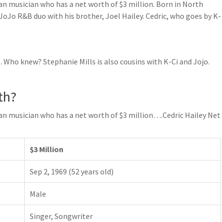
can musician who has a net worth of $3 million. Born in North
& JoJo R&B duo with his brother, Joel Hailey. Cedric, who goes by K-
o. Who knew? Stephanie Mills is also cousins with K-Ci and Jojo.
th?
can musician who has a net worth of $3 million….Cedric Hailey Net
$3 Million
Sep 2, 1969 (52 years old)
Male
Singer, Songwriter