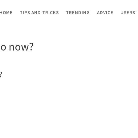
HOME
TIPS AND TRICKS
TRENDING
ADVICE
USERS’
now?
Jo now?
?