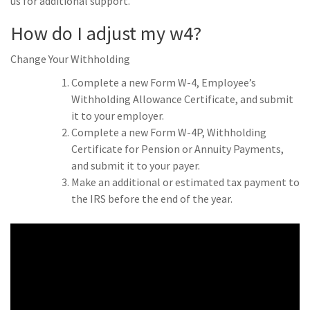
us for additional support.
How do I adjust my w4?
Change Your Withholding
Complete a new Form W-4, Employee’s
Withholding Allowance Certificate, and submit
it to your employer.
Complete a new Form W-4P, Withholding
Certificate for Pension or Annuity Payments,
and submit it to your payer.
Make an additional or estimated tax payment to
the IRS before the end of the year.