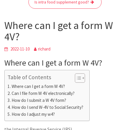
o
r
p
a
g
Is intra food supplement good?
k
p
m
e
r
Where can I get a form W
4V?
2022-11-10
richard
Where can I get a form W 4V?
Table of Contents
Where can I get a form W 4V?
Can I file form W 4V electronically?
How do I submit a W 4V form?
How do I send W-4V to Social Security?
How do I adjust my w4?
the Internal Revenue Service (IRS)