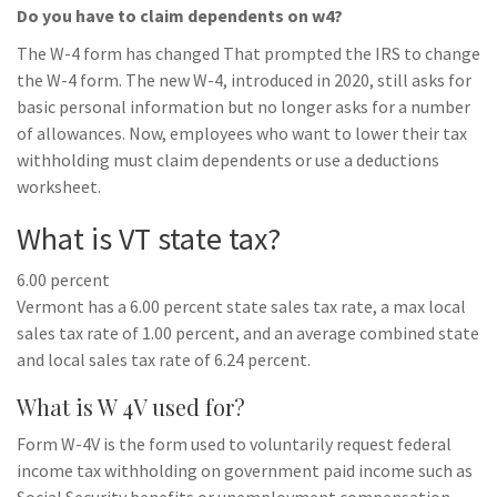
Do you have to claim dependents on w4?
The W-4 form has changed That prompted the IRS to change
the W-4 form. The new W-4, introduced in 2020, still asks for
basic personal information but no longer asks for a number
of allowances. Now, employees who want to lower their tax
withholding must claim dependents or use a deductions
worksheet.
What is VT state tax?
6.00 percent
Vermont has a 6.00 percent state sales tax rate, a max local
sales tax rate of 1.00 percent, and an average combined state
and local sales tax rate of 6.24 percent.
What is W 4V used for?
Form W-4V is the form used to voluntarily request federal
income tax withholding on government paid income such as