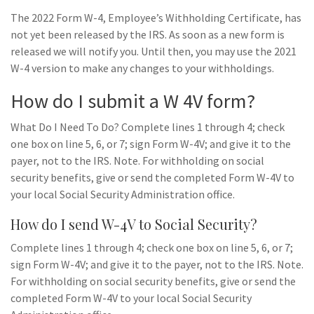
The 2022 Form W-4, Employee’s Withholding Certificate, has
not yet been released by the IRS. As soon as a new form is
released we will notify you. Until then, you may use the 2021
W-4 version to make any changes to your withholdings.
How do I submit a W 4V form?
What Do I Need To Do? Complete lines 1 through 4; check
one box on line 5, 6, or 7; sign Form W-4V; and give it to the
payer, not to the IRS. Note. For withholding on social
security benefits, give or send the completed Form W-4V to
your local Social Security Administration office.
How do I send W-4V to Social Security?
Complete lines 1 through 4; check one box on line 5, 6, or 7;
sign Form W-4V; and give it to the payer, not to the IRS. Note.
For withholding on social security benefits, give or send the
completed Form W-4V to your local Social Security