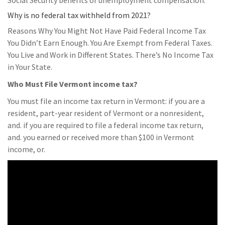
Social Security benefits or unemployment compensation.
Why is no federal tax withheld from 2021?
Reasons Why You Might Not Have Paid Federal Income Tax
You Didn’t Earn Enough. You Are Exempt from Federal Taxes.
You Live and Work in Different States. There’s No Income Tax
in Your State.
Who Must File Vermont income tax?
You must file an income tax return in Vermont: if you are a
resident, part-year resident of Vermont or a nonresident,
and. if you are required to file a federal income tax return,
and. you earned or received more than $100 in Vermont
income, or.