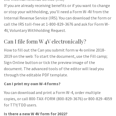
If you are already receiving benefits or if you want to change
or stop your withholding, you’ll need a Form W-4V from the
Internal Revenue Service (IRS). You can download the form or
call the IRS toll-free at 1-800-829-3676 and ask for Form W-
4V, Voluntary Withholding Request.
Can I file form W 4V electronically?
How to fill out the Can you submit form w 4v online 2018-
2019 on the web: To start the document, use the Fill camp;
Sign Online button or tick the preview image of the
document. The advanced tools of the editor will lead you
through the editable PDF template.
Can I print my own W-4 forms?
You can download and print a Form W-4, order multiple
copies, or call 800-TAX-FORM (800-829-3676) or 800-829-4059
for TTY/TDD users.
Is there a new W 4V form for 2022?