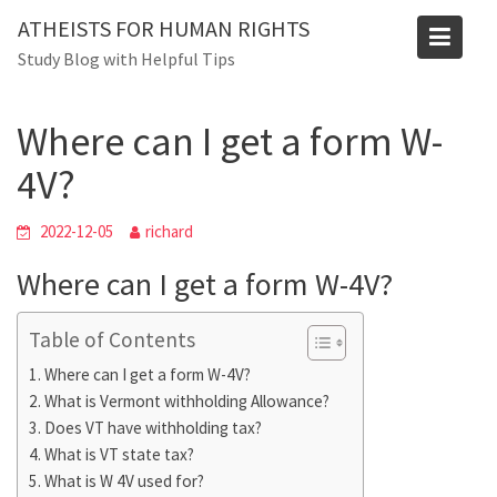
Skip
ATHEISTS FOR HUMAN RIGHTS
to
Blog
Study Blog with Helpful Tips
content
Home
Tips and tricks
Where can I get a form W-4V?
Where can I get a form W-
4V?
2022-12-05
richard
Where can I get a form W-4V?
Table of Contents
Where can I get a form W-4V?
What is Vermont withholding Allowance?
Does VT have withholding tax?
What is VT state tax?
What is W 4V used for?