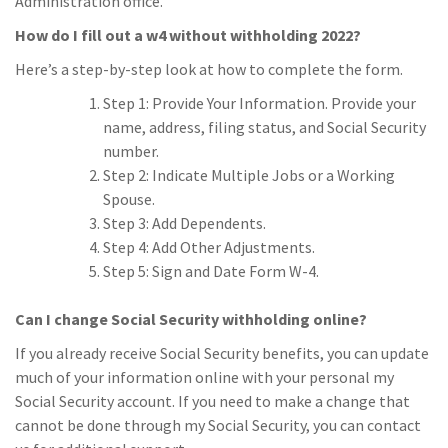
Administration office.
How do I fill out a w4 without withholding 2022?
Here’s a step-by-step look at how to complete the form.
Step 1: Provide Your Information. Provide your
name, address, filing status, and Social Security
number.
Step 2: Indicate Multiple Jobs or a Working
Spouse.
Step 3: Add Dependents.
Step 4: Add Other Adjustments.
Step 5: Sign and Date Form W-4.
Can I change Social Security withholding online?
If you already receive Social Security benefits, you can update
much of your information online with your personal my
Social Security account. If you need to make a change that
cannot be done through my Social Security, you can contact