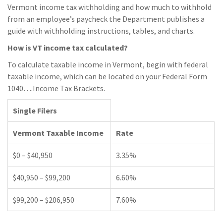
Vermont income tax withholding and how much to withhold
from an employee’s paycheck the Department publishes a
guide with withholding instructions, tables, and charts.
How is VT income tax calculated?
To calculate taxable income in Vermont, begin with federal
taxable income, which can be located on your Federal Form
1040….Income Tax Brackets.
Single Filers
Vermont Taxable Income
Rate
$0 – $40,950
3.35%
$40,950 – $99,200
6.60%
$99,200 – $206,950
7.60%