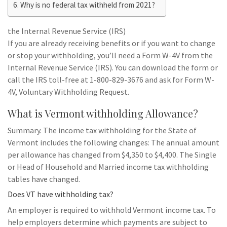
Why is no federal tax withheld from 2021?
the Internal Revenue Service (IRS)
If you are already receiving benefits or if you want to change
or stop your withholding, you’ll need a Form W-4V from the
Internal Revenue Service (IRS). You can download the form or
call the IRS toll-free at 1-800-829-3676 and ask for Form W-
4V, Voluntary Withholding Request.
What is Vermont withholding Allowance?
Summary. The income tax withholding for the State of
Vermont includes the following changes: The annual amount
per allowance has changed from $4,350 to $4,400. The Single
or Head of Household and Married income tax withholding
tables have changed.
Does VT have withholding tax?
An employer is required to withhold Vermont income tax. To
help employers determine which payments are subject to