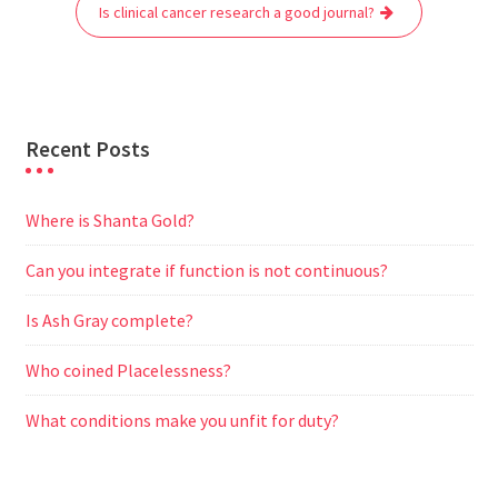
o
r
p
a
g
Is clinical cancer research a good journal?
k
p
m
e
r
Recent Posts
Where is Shanta Gold?
Can you integrate if function is not continuous?
Is Ash Gray complete?
Who coined Placelessness?
What conditions make you unfit for duty?