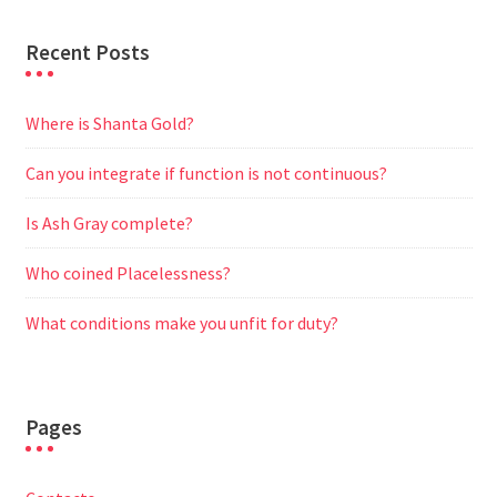
Recent Posts
Where is Shanta Gold?
Can you integrate if function is not continuous?
Is Ash Gray complete?
Who coined Placelessness?
What conditions make you unfit for duty?
Pages