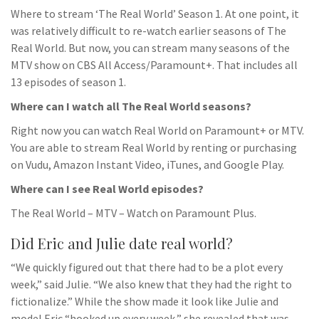
Where to stream ‘The Real World’ Season 1. At one point, it
was relatively difficult to re-watch earlier seasons of The
Real World. But now, you can stream many seasons of the
MTV show on CBS All Access/Paramount+. That includes all
13 episodes of season 1.
Where can I watch all The Real World seasons?
Right now you can watch Real World on Paramount+ or MTV.
You are able to stream Real World by renting or purchasing
on Vudu, Amazon Instant Video, iTunes, and Google Play.
Where can I see Real World episodes?
The Real World – MTV – Watch on Paramount Plus.
Did Eric and Julie date real world?
“We quickly figured out that there had to be a plot every
week,” said Julie. “We also knew that they had the right to
fictionalize.” While the show made it look like Julie and
model Eric “hooked up every week,” she revealed that was