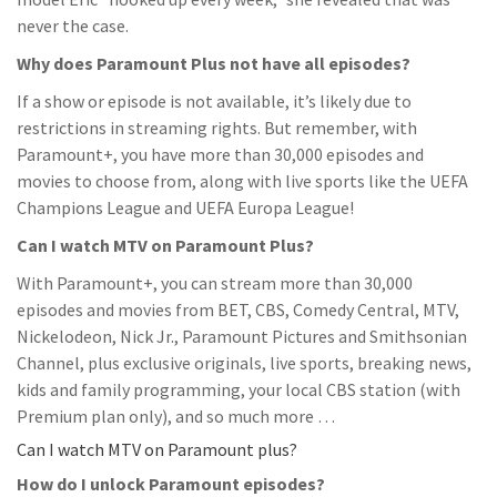
never the case.
Why does Paramount Plus not have all episodes?
If a show or episode is not available, it’s likely due to
restrictions in streaming rights. But remember, with
Paramount+, you have more than 30,000 episodes and
movies to choose from, along with live sports like the UEFA
Champions League and UEFA Europa League!
Can I watch MTV on Paramount Plus?
With Paramount+, you can stream more than 30,000
episodes and movies from BET, CBS, Comedy Central, MTV,
Nickelodeon, Nick Jr., Paramount Pictures and Smithsonian
Channel, plus exclusive originals, live sports, breaking news,
kids and family programming, your local CBS station (with
Premium plan only), and so much more …
Can I watch MTV on Paramount plus?
How do I unlock Paramount episodes?