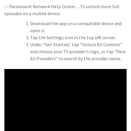
— Paramount Network Help Center….To unlock more full
episodes on a mobile device:
Download the app on a compatible device and
open it.
Tap the Settings icon in the top left corner.
Under “Get Started,” tap “Unlock All Content”
and choose your TV provider’s logo, or tap “View
All Providers” to search by the provider name.