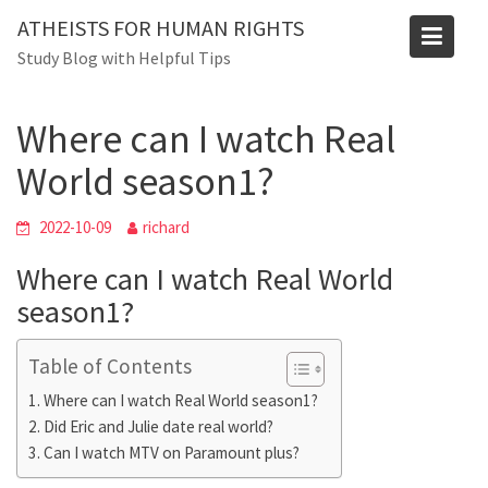
Skip
ATHEISTS FOR HUMAN RIGHTS
to
Blog
Study Blog with Helpful Tips
content
Home
Blog
Where can I watch Real World season1?
Where can I watch Real
World season1?
2022-10-09
richard
Where can I watch Real World
season1?
Table of Contents
Where can I watch Real World season1?
Did Eric and Julie date real world?
Can I watch MTV on Paramount plus?