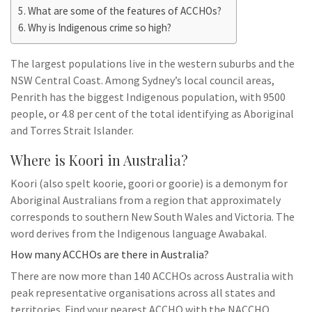
What are some of the features of ACCHOs?
Why is Indigenous crime so high?
The largest populations live in the western suburbs and the
NSW Central Coast. Among Sydney’s local council areas,
Penrith has the biggest Indigenous population, with 9500
people, or 4.8 per cent of the total identifying as Aboriginal
and Torres Strait Islander.
Where is Koori in Australia?
Koori (also spelt koorie, goori or goorie) is a demonym for
Aboriginal Australians from a region that approximately
corresponds to southern New South Wales and Victoria. The
word derives from the Indigenous language Awabakal.
How many ACCHOs are there in Australia?
There are now more than 140 ACCHOs across Australia with
peak representative organisations across all states and
territories. Find your nearest ACCHO with the NACCHO