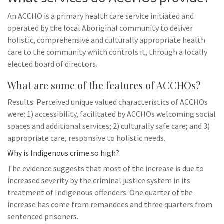
An ACCHO is a primary health care service initiated and
operated by the local Aboriginal community to deliver
holistic, comprehensive and culturally appropriate health
care to the community which controls it, through a locally
elected board of directors.
What are some of the features of ACCHOs?
Results: Perceived unique valued characteristics of ACCHOs
were: 1) accessibility, facilitated by ACCHOs welcoming social
spaces and additional services; 2) culturally safe care; and 3)
appropriate care, responsive to holistic needs.
Why is Indigenous crime so high?
The evidence suggests that most of the increase is due to
increased severity by the criminal justice system in its
treatment of Indigenous offenders. One quarter of the
increase has come from remandees and three quarters from
sentenced prisoners.