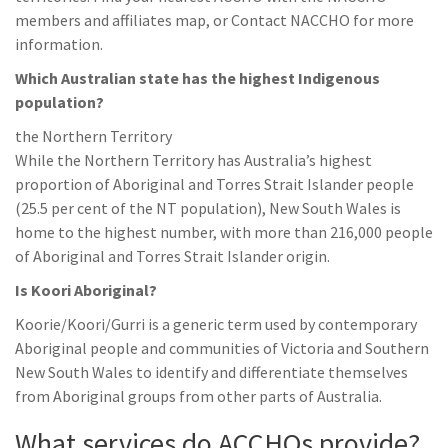
members and affiliates map, or Contact NACCHO for more
information.
Which Australian state has the highest Indigenous
population?
the Northern Territory
While the Northern Territory has Australia’s highest
proportion of Aboriginal and Torres Strait Islander people
(25.5 per cent of the NT population), New South Wales is
home to the highest number, with more than 216,000 people
of Aboriginal and Torres Strait Islander origin.
Is Koori Aboriginal?
Koorie/Koori/Gurri is a generic term used by contemporary
Aboriginal people and communities of Victoria and Southern
New South Wales to identify and differentiate themselves
from Aboriginal groups from other parts of Australia.
What services do ACCHOs provide?