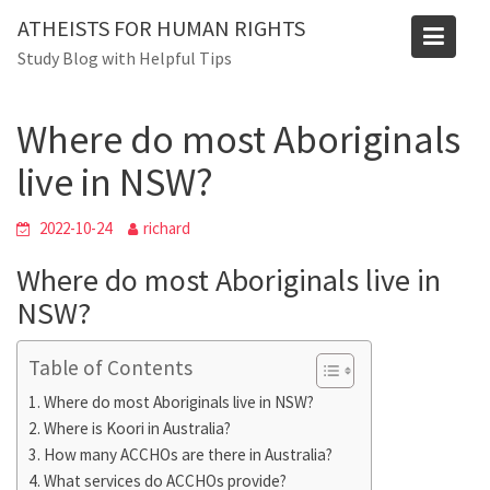
Skip
ATHEISTS FOR HUMAN RIGHTS
to
Blog
Study Blog with Helpful Tips
content
Home
Mixed
Where do most Aboriginals live in NSW?
Where do most Aboriginals
live in NSW?
2022-10-24
richard
Where do most Aboriginals live in
NSW?
Table of Contents
Where do most Aboriginals live in NSW?
Where is Koori in Australia?
How many ACCHOs are there in Australia?
What services do ACCHOs provide?