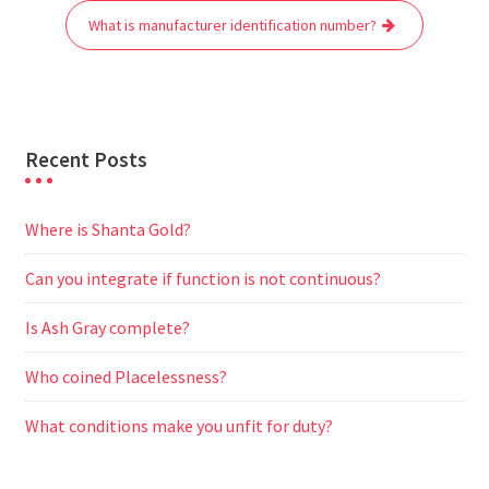
o
r
p
a
g
What is manufacturer identification number?
k
p
m
e
r
Recent Posts
Where is Shanta Gold?
Can you integrate if function is not continuous?
Is Ash Gray complete?
Who coined Placelessness?
What conditions make you unfit for duty?