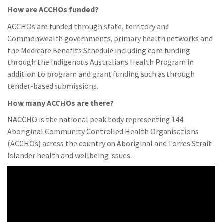
How are ACCHOs funded?
ACCHOs are funded through state, territory and
Commonwealth governments, primary health networks and
the Medicare Benefits Schedule including core funding
through the Indigenous Australians Health Program in
addition to program and grant funding such as through
tender-based submissions.
How many ACCHOs are there?
NACCHO is the national peak body representing 144
Aboriginal Community Controlled Health Organisations
(ACCHOs) across the country on Aboriginal and Torres Strait
Islander health and wellbeing issues.