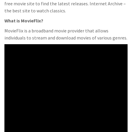
free movie site to find the latest releases. Internet Archive –
the best site to watch classics.
What is MovieFlix?
MovieFlix is a broadband movie provider that allows
individuals to stream and download movies of various genres.