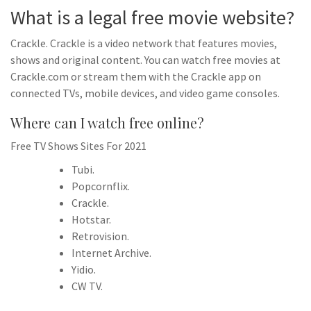
What is a legal free movie website?
Crackle. Crackle is a video network that features movies,
shows and original content. You can watch free movies at
Crackle.com or stream them with the Crackle app on
connected TVs, mobile devices, and video game consoles.
Where can I watch free online?
Free TV Shows Sites For 2021
Tubi.
Popcornflix.
Crackle.
Hotstar.
Retrovision.
Internet Archive.
Yidio.
CW TV.