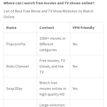
Where can I watch free movies and TV shows online?
List of Best Free Movie and TV Show Websites to Watch
Online
Name
Content
VPN Friendly
1500+ movies in
Popcornflix
different
Yes
categories
Free movies, TV
Roku Channel
shows, and live
Yes
TV
Watch free
Soap2Day
movies online in
Yes
high quality HD
Large selection