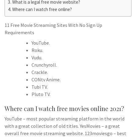
What is a legal free movie website?
Where can I watch free online?
11 Free Movie Streaming Sites With No Sign Up
Requirements
YouTube.
Roku.
Vudu.
Crunchyroll.
Crackle.
CONtv Anime.
Tubi TV.
Pluto TV.
Where can I watch free movies online 2021?
YouTube – most popular streaming platform in the world
with a great collection of old titles. YesMovies – a great
overall free movie streaming website. 123moviesgo – best