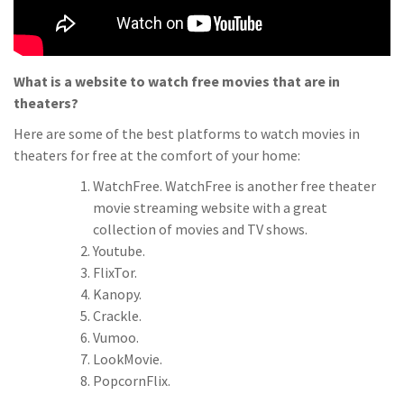
What is a website to watch free movies that are in
theaters?
Here are some of the best platforms to watch movies in
theaters for free at the comfort of your home:
WatchFree. WatchFree is another free theater
movie streaming website with a great
collection of movies and TV shows.
Youtube.
FlixTor.
Kanopy.
Crackle.
Vumoo.
LookMovie.
PopcornFlix.