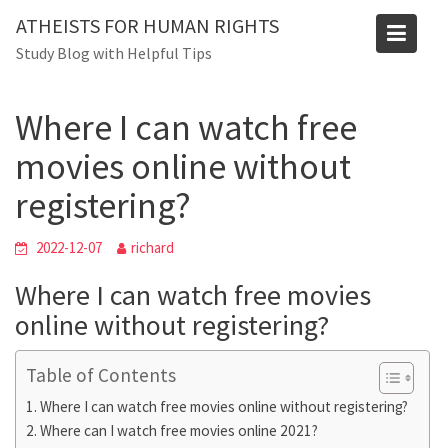
Skip
Blog
ATHEISTS FOR HUMAN RIGHTS
to
Study Blog with Helpful Tips
Home
Tips and tricks
content
Where I can watch free movies online without registering?
Where I can watch free
movies online without
registering?
2022-12-07
richard
Where I can watch free movies
online without registering?
Table of Contents
Where I can watch free movies online without registering?
Where can I watch free movies online 2021?