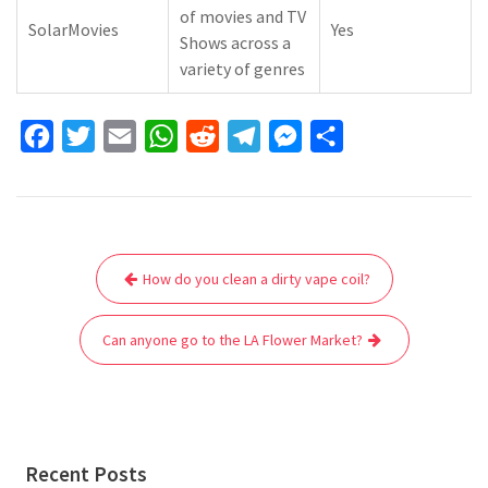
of movies and TV
SolarMovies
Yes
Shows across a
variety of genres
F
T
E
W
R
T
M
S
a
w
m
h
e
e
e
h
c
i
a
a
d
l
s
a
e
t
i
t
d
e
s
r
Post
b
t
l
s
i
g
e
e
How do you clean a dirty vape coil?
navigation
o
e
A
t
r
n
o
r
p
a
g
Can anyone go to the LA Flower Market?
k
p
m
e
r
Recent Posts