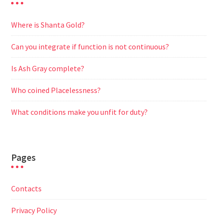
Where is Shanta Gold?
Can you integrate if function is not continuous?
Is Ash Gray complete?
Who coined Placelessness?
What conditions make you unfit for duty?
Pages
Contacts
Privacy Policy