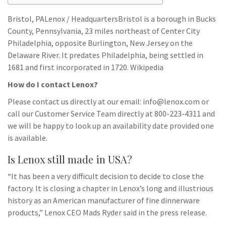
Bristol, PALenox / HeadquartersBristol is a borough in Bucks
County, Pennsylvania, 23 miles northeast of Center City
Philadelphia, opposite Burlington, New Jersey on the
Delaware River. It predates Philadelphia, being settled in
1681 and first incorporated in 1720. Wikipedia
How do I contact Lenox?
Please contact us directly at our email:
info@lenox.com
or
call our Customer Service Team directly at 800-223-4311 and
we will be happy to look up an availability date provided one
is available.
Is Lenox still made in USA?
“It has been a very difficult decision to decide to close the
factory. It is closing a chapter in Lenox’s long and illustrious
history as an American manufacturer of fine dinnerware
products,” Lenox CEO Mads Ryder said in the press release.