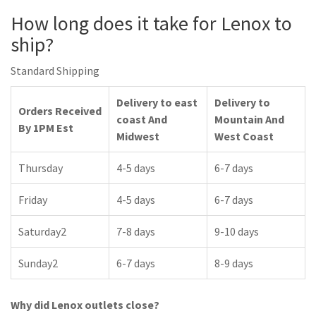
How long does it take for Lenox to
ship?
Standard Shipping
Delivery to east
Delivery to
Orders Received
coast And
Mountain And
By 1PM Est
Midwest
West Coast
Thursday
4-5 days
6-7 days
Friday
4-5 days
6-7 days
Saturday2
7-8 days
9-10 days
Sunday2
6-7 days
8-9 days
Why did Lenox outlets close?