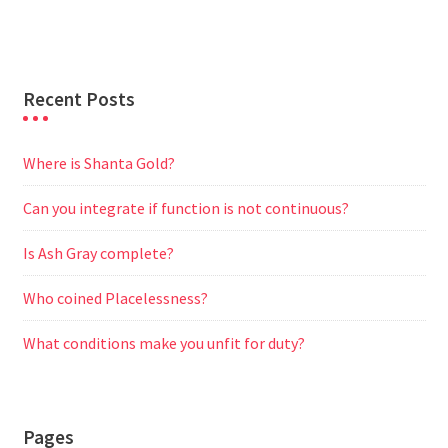
r
Recent Posts
Where is Shanta Gold?
Can you integrate if function is not continuous?
Is Ash Gray complete?
Who coined Placelessness?
What conditions make you unfit for duty?
Pages