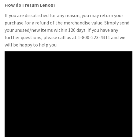
How do I return Lenox?
If you are dissatisfied for any reason, you may return your
purchase for a refund of the merchandise value. Simply send
your unused/new items within 120 days. If you have any
further questions, please call us at 1-800-223-4311 and we
will be happy to help you.