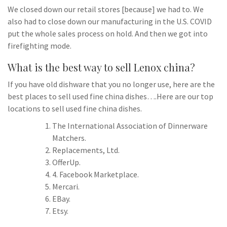
We closed down our retail stores [because] we had to. We
also had to close down our manufacturing in the U.S. COVID
put the whole sales process on hold. And then we got into
firefighting mode.
What is the best way to sell Lenox china?
If you have old dishware that you no longer use, here are the
best places to sell used fine china dishes….Here are our top
locations to sell used fine china dishes.
The International Association of Dinnerware
Matchers.
Replacements, Ltd.
OfferUp.
4. Facebook Marketplace.
Mercari.
EBay.
Etsy.