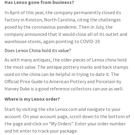
Has Lenox gone from business?
In April of this year, the company permanently closed its
factory in Kinston, North Carolina, citing the challenges
posed by the coronavirus pandemic. Then in July, the
company announced that it would close all of its outlet and
warehouse stores, again pointing to COVID-19.
Does Lenox China hold its value?
As with many antiques, the older pieces of Lenox china hold
the most value. The antique pottery marks and back stamps
used on the china can be helpful in trying to date it. The
Official Price Guide to American Pottery and Porcelain by
Harvey Duke is a good reference collectors can use as well.
Where is my Lenox order?
Start by visiting the site Lenox.com and navigate to your
account. On your account page, scroll down to the bottom of
the page and click on “My Orders”. Enter your order number
and hit enter to track your package.