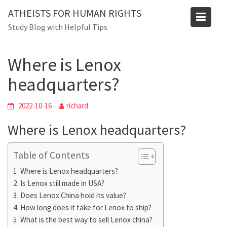
Skip
ATHEISTS FOR HUMAN RIGHTS
to
Blog
Study Blog with Helpful Tips
content
Home
Tips and tricks
Where is Lenox headquarters?
Where is Lenox
headquarters?
2022-10-16
richard
Where is Lenox headquarters?
Table of Contents
Where is Lenox headquarters?
Is Lenox still made in USA?
Does Lenox China hold its value?
How long does it take for Lenox to ship?
What is the best way to sell Lenox china?