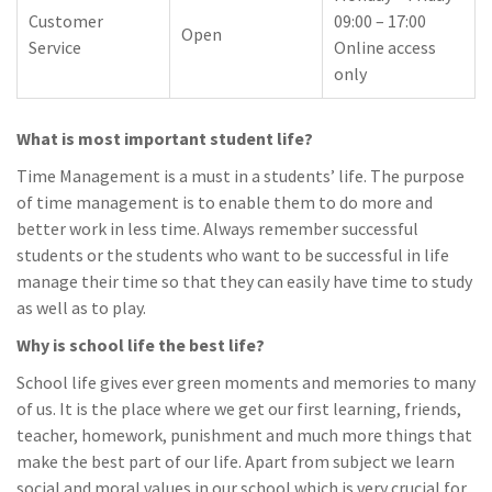
Customer
09:00 – 17:00
Open
Service
Online access
only
What is most important student life?
Time Management is a must in a students’ life. The purpose
of time management is to enable them to do more and
better work in less time. Always remember successful
students or the students who want to be successful in life
manage their time so that they can easily have time to study
as well as to play.
Why is school life the best life?
School life gives ever green moments and memories to many
of us. It is the place where we get our first learning, friends,
teacher, homework, punishment and much more things that
make the best part of our life. Apart from subject we learn
social and moral values in our school which is very crucial for