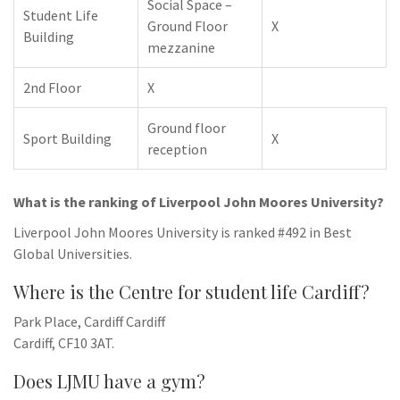
Social Space –
Student Life
Ground Floor
X
Building
mezzanine
2nd Floor
X
Ground floor
Sport Building
X
reception
What is the ranking of Liverpool John Moores University?
Liverpool John Moores University is ranked #492 in Best
Global Universities.
Where is the Centre for student life Cardiff?
Park Place, Cardiff Cardiff
Cardiff, CF10 3AT.
Does LJMU have a gym?