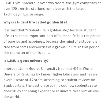
LJMU Gym. Spread out over two floors, the gym comprises of
over 120 exercise stations complete with the latest
Technogym Excite range.
Why is student life called golden life?
It is said that “student life is golden life,” because student
life is the most important part of human life. It is the period
of pure joy and happiness, because the mind of a student is
free from cares and worries of a grown-up life. In this period,
the character of man is built.
Is LJMU a good university?
Liverpool John Moores University is ranked 401 in World
University Rankings by Times Higher Education and has an
overall score of 4.2 stars, according to student reviews on
Studyportals, the best place to find out how students rate
their study and living experience at universities from all over
the world.