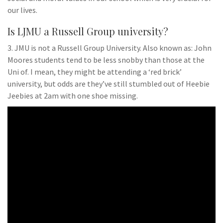
our lives.
Is LJMU a Russell Group university?
3. JMU is not a Russell Group University. Also known as: John
Moores students tend to be less snobby than those at the
Uni of. I mean, they might be attending a ‘red brick’
university, but odds are they’ve still stumbled out of Heebie
Jeebies at 2am with one shoe missing.