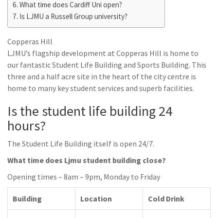
What time does Cardiff Uni open?
Is LJMU a Russell Group university?
Copperas Hill
LJMU’s flagship development at Copperas Hill is home to
our fantastic Student Life Building and Sports Building. This
three and a half acre site in the heart of the city centre is
home to many key student services and superb facilities.
Is the student life building 24
hours?
The Student Life Building itself is open 24/7.
What time does Ljmu student building close?
Opening times – 8am – 9pm, Monday to Friday
Building
Location
Cold Drink