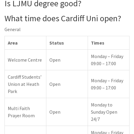
Is LJMU degree good?
What time does Cardiff Uni open?
General
Area
Status
Times
Monday – Friday
Welcome Centre
Open
09:00 – 17:00
Cardiff Students’
Monday – Friday
Union at Heath
Open
09:00 – 17:00
Park
Monday to
Multi Faith
Open
Sunday Open
Prayer Room
24/7
Monday – Friday