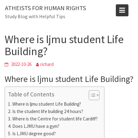
Skip
Blog
ATHEISTS FOR HUMAN RIGHTS
to
Study Blog with Helpful Tips
Home
Tips and tricks
content
Where is ljmu student Life Building?
Where is ljmu student Life
Building?
2022-10-26
richard
Where is ljmu student Life Building?
Table of Contents
Where is ljmu student Life Building?
Is the student life building 24 hours?
Where is the Centre for student life Cardiff?
Does LJMU have a gym?
Is LJMU degree good?