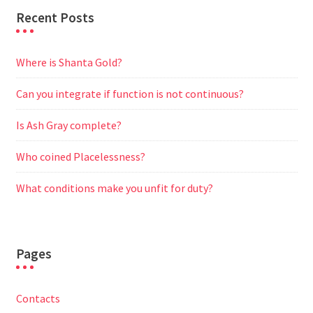
Recent Posts
Where is Shanta Gold?
Can you integrate if function is not continuous?
Is Ash Gray complete?
Who coined Placelessness?
What conditions make you unfit for duty?
Pages
Contacts