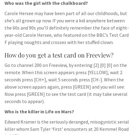
Who was the girl with the chalkboard?
Carole Hersee may have been part of all our childhoods, but
she’s all grown up now. If you were a kid anywhere between
the 60s and 90s you’ll definitely remember the face of eight-
year-old Carole Hersee, who featured on the BBC’s Test Card
F playing noughts and crosses with her stuffed clown.
How do you get a test card on Freeview?
Go to channel 200 on Freeview, by entering [2] [0] [0] on the
remote. When this screen appears press [YELLOW], wait 2
seconds press [CH+], wait 5 seconds press [CH-]. When the
above screen appars again, press [GREEN] and you will see:
Now press [GREEN] to see the test card (it may take several
seconds to appear).
Who is the killer in Life on Mars?
Edward Kramer is the seriously deranged, misogynistic serial
killer whom Sam Tyler ‘first’ encounters at 20 Kemmel Road