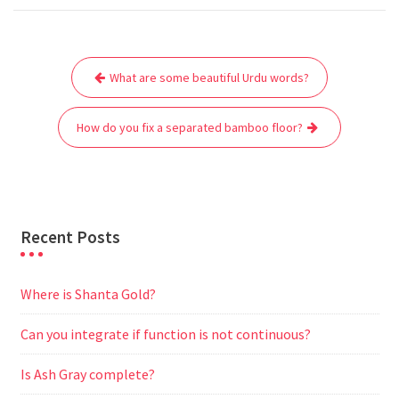
c
i
a
a
d
l
s
a
e
t
i
t
d
e
s
r
Post
b
t
l
s
i
g
e
e
What are some beautiful Urdu words?
navigation
o
e
A
t
r
n
o
r
p
a
g
How do you fix a separated bamboo floor?
k
p
m
e
r
Recent Posts
Where is Shanta Gold?
Can you integrate if function is not continuous?
Is Ash Gray complete?