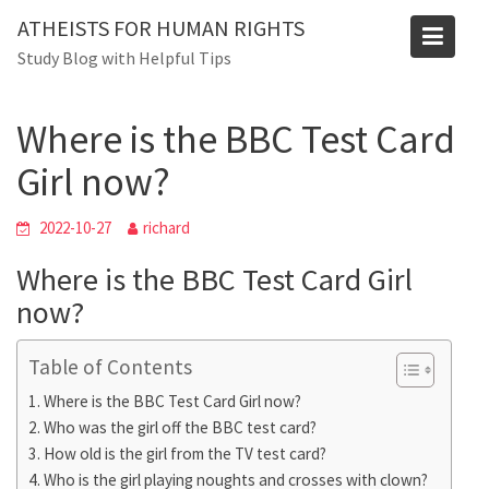
Skip
ATHEISTS FOR HUMAN RIGHTS
to
Blog
Study Blog with Helpful Tips
content
Home
Trending
Where is the BBC Test Card Girl now?
Where is the BBC Test Card
Girl now?
2022-10-27
richard
Where is the BBC Test Card Girl
now?
Table of Contents
Where is the BBC Test Card Girl now?
Who was the girl off the BBC test card?
How old is the girl from the TV test card?
Who is the girl playing noughts and crosses with clown?