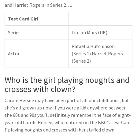
and Harriet Rogers in Series 2….
Test Card Girl
Series:
Life on Mars (UK)
Rafaella Hutchinson
Actor:
(Series 1) Harriet Rogers
(Series 2)
Who is the girl playing noughts and
crosses with clown?
Carole Hersee may have been part of all our childhoods, but
she’s all grown up now. If you were a kid anywhere between
the 60s and 90s you’ll definitely remember the face of eight-
year-old Carole Hersee, who featured on the BBC’s Test Card
F playing noughts and crosses with her stuffed clown.