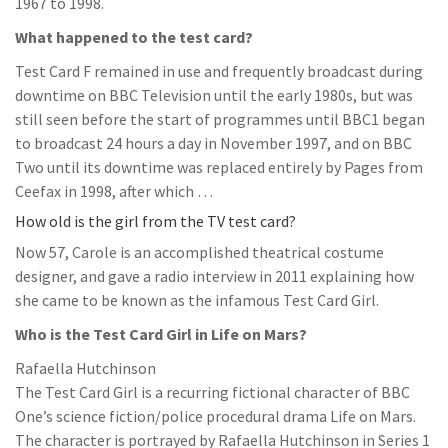
1967 to 1998.
What happened to the test card?
Test Card F remained in use and frequently broadcast during
downtime on BBC Television until the early 1980s, but was
still seen before the start of programmes until BBC1 began
to broadcast 24 hours a day in November 1997, and on BBC
Two until its downtime was replaced entirely by Pages from
Ceefax in 1998, after which …
How old is the girl from the TV test card?
Now 57, Carole is an accomplished theatrical costume
designer, and gave a radio interview in 2011 explaining how
she came to be known as the infamous Test Card Girl.
Who is the Test Card Girl in Life on Mars?
Rafaella Hutchinson
The Test Card Girl is a recurring fictional character of BBC
One’s science fiction/police procedural drama Life on Mars.
The character is portrayed by Rafaella Hutchinson in Series 1