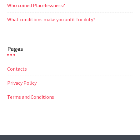
Who coined Placelessness?
What conditions make you unfit for duty?
Pages
Contacts
Privacy Policy
Terms and Conditions