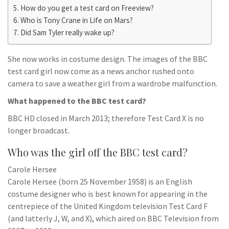
How do you get a test card on Freeview?
Who is Tony Crane in Life on Mars?
Did Sam Tyler really wake up?
She now works in costume design. The images of the BBC
test card girl now come as a news anchor rushed onto
camera to save a weather girl from a wardrobe malfunction.
What happened to the BBC test card?
BBC HD closed in March 2013; therefore Test Card X is no
longer broadcast.
Who was the girl off the BBC test card?
Carole Hersee
Carole Hersee (born 25 November 1958) is an English
costume designer who is best known for appearing in the
centrepiece of the United Kingdom television Test Card F
(and latterly J, W, and X), which aired on BBC Television from