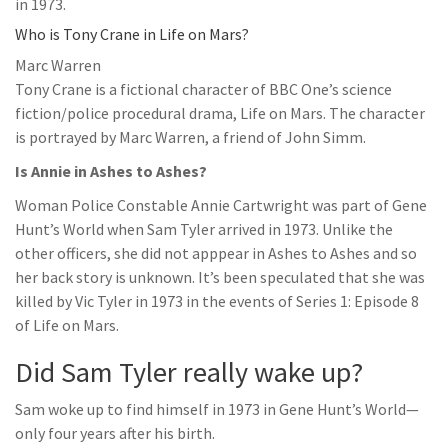
in 1973.
Who is Tony Crane in Life on Mars?
Marc Warren
Tony Crane is a fictional character of BBC One’s science
fiction/police procedural drama, Life on Mars. The character
is portrayed by Marc Warren, a friend of John Simm.
Is Annie in Ashes to Ashes?
Woman Police Constable Annie Cartwright was part of Gene
Hunt’s World when Sam Tyler arrived in 1973. Unlike the
other officers, she did not apppear in Ashes to Ashes and so
her back story is unknown. It’s been speculated that she was
killed by Vic Tyler in 1973 in the events of Series 1: Episode 8
of Life on Mars.
Did Sam Tyler really wake up?
Sam woke up to find himself in 1973 in Gene Hunt’s World—
only four years after his birth.