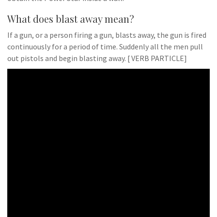
What does blast away mean?
If a gun, or a person firing a gun, blasts away, the gun is fired
continuously for a period of time. Suddenly all the men pull
out pistols and begin blasting away. [ VERB PARTICLE]