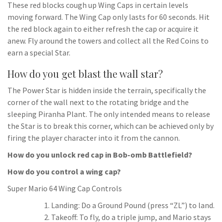
These red blocks cough up Wing Caps in certain levels
moving forward. The Wing Cap only lasts for 60 seconds. Hit
the red block again to either refresh the cap or acquire it
anew. Fly around the towers and collect all the Red Coins to
earn a special Star.
How do you get blast the wall star?
The Power Star is hidden inside the terrain, specifically the
corner of the wall next to the rotating bridge and the
sleeping Piranha Plant. The only intended means to release
the Star is to break this corner, which can be achieved only by
firing the player character into it from the cannon.
How do you unlock red cap in Bob-omb Battlefield?
How do you control a wing cap?
Super Mario 64 Wing Cap Controls
Landing: Do a Ground Pound (press “ZL”) to land.
Takeoff: To fly, do a triple jump, and Mario stays