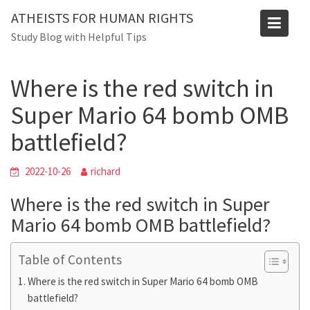
Blog
Skip
ATHEISTS FOR HUMAN RIGHTS
to
Home
Advice
Study Blog with Helpful Tips
content
Where is the red switch in Super Mario 64 bomb OMB
battlefield?
Where is the red switch in
Super Mario 64 bomb OMB
battlefield?
2022-10-26
richard
Where is the red switch in Super
Mario 64 bomb OMB battlefield?
Table of Contents
Where is the red switch in Super Mario 64 bomb OMB
battlefield?