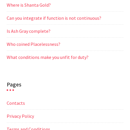
Where is Shanta Gold?
Can you integrate if function is not continuous?
Is Ash Gray complete?
Who coined Placelessness?
What conditions make you unfit for duty?
Pages
Contacts
Privacy Policy
Terms and Conditions