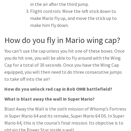
in the air after the third jump.
Flight controls: Move the left stick down to
make Mario fly up, and move the stick up to
make him fly down.
How do you fly in Mario wing cap?
You can’t use the cap unless you hit one of these boxes. Once
you do hit one, you will be able to fly around with the Wing
Cap for a total of 30 seconds. Once you have the Wing Cap
equipped, you will then need to do three consecutive jumps
to take off into the air!
How do you unlock red cap in Bob OMB battlefield?
What is blast away the wall in Super Mario?
Blast Away the Wall is the sixth mission of Whomp’s Fortress
in Super Mario 64 and its remake, Super Mario 64 DS. In Super
Mario 64, this is the course’s final mission. Its objective is to
obtain the Power Star inside a wall.