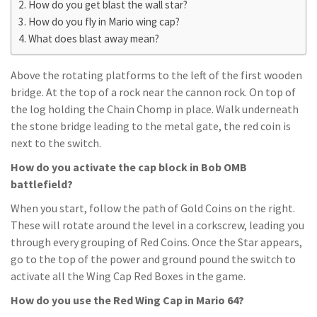
How do you get blast the wall star?
How do you fly in Mario wing cap?
What does blast away mean?
Above the rotating platforms to the left of the first wooden
bridge. At the top of a rock near the cannon rock. On top of
the log holding the Chain Chomp in place. Walk underneath
the stone bridge leading to the metal gate, the red coin is
next to the switch.
How do you activate the cap block in Bob OMB
battlefield?
When you start, follow the path of Gold Coins on the right.
These will rotate around the level in a corkscrew, leading you
through every grouping of Red Coins. Once the Star appears,
go to the top of the power and ground pound the switch to
activate all the Wing Cap Red Boxes in the game.
How do you use the Red Wing Cap in Mario 64?