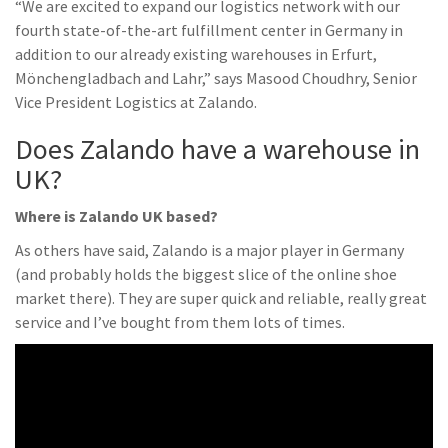
“We are excited to expand our logistics network with our
fourth state-of-the-art fulfillment center in Germany in
addition to our already existing warehouses in Erfurt,
Mönchengladbach and Lahr,” says Masood Choudhry, Senior
Vice President Logistics at Zalando.
Does Zalando have a warehouse in
UK?
Where is Zalando UK based?
As others have said, Zalando is a major player in Germany
(and probably holds the biggest slice of the online shoe
market there). They are super quick and reliable, really great
service and I’ve bought from them lots of times.