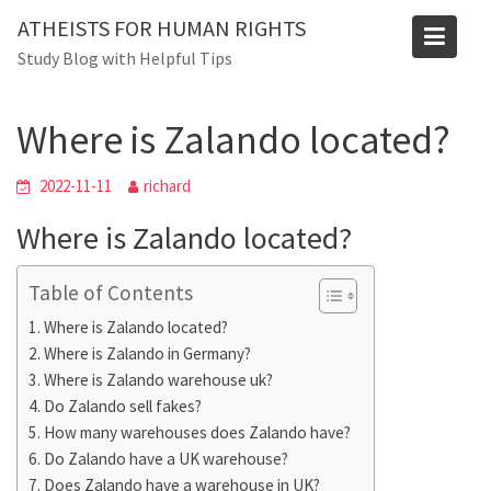
Skip
ATHEISTS FOR HUMAN RIGHTS
to
Blog
Study Blog with Helpful Tips
content
Home
Mixed
Where is Zalando located?
Where is Zalando located?
2022-11-11
richard
Where is Zalando located?
Table of Contents
Where is Zalando located?
Where is Zalando in Germany?
Where is Zalando warehouse uk?
Do Zalando sell fakes?
How many warehouses does Zalando have?
Do Zalando have a UK warehouse?
Does Zalando have a warehouse in UK?