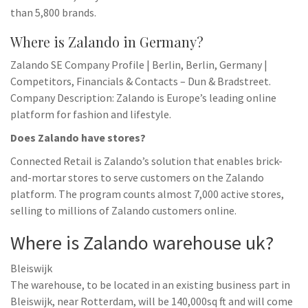
than 5,800 brands.
Where is Zalando in Germany?
Zalando SE Company Profile | Berlin, Berlin, Germany |
Competitors, Financials & Contacts – Dun & Bradstreet.
Company Description: Zalando is Europe’s leading online
platform for fashion and lifestyle.
Does Zalando have stores?
Connected Retail is Zalando’s solution that enables brick-
and-mortar stores to serve customers on the Zalando
platform. The program counts almost 7,000 active stores,
selling to millions of Zalando customers online.
Where is Zalando warehouse uk?
Bleiswijk
The warehouse, to be located in an existing business part in
Bleiswijk, near Rotterdam, will be 140,000sq ft and will come