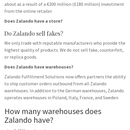
about as a result of a €200 million (£180 million) investment
from the online retailer.
Does Zalando have a store?
Do Zalando sell fakes?
We only trade with reputable manufacturers who provide the
highest quality of products. We do not sell fake, counterfeit,
or replica goods.
Does Zalando have warehouses?
Zalando Fulfillment Solutions now offers partners the ability
to ship customer orders outbound from all Zalando
warehouses. In addition to the German warehouses, Zalando
operates warehouses in Poland, Italy, France, and Sweden.
How many warehouses does
Zalando have?