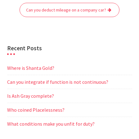
o
r
p
a
g
Can you deduct mileage on a company car?
k
p
m
e
r
Recent Posts
Where is Shanta Gold?
Can you integrate if function is not continuous?
Is Ash Gray complete?
Who coined Placelessness?
What conditions make you unfit for duty?