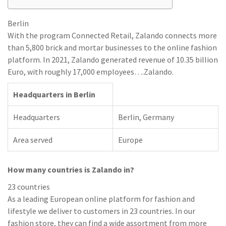
Berlin
With the program Connected Retail, Zalando connects more
than 5,800 brick and mortar businesses to the online fashion
platform. In 2021, Zalando generated revenue of 10.35 billion
Euro, with roughly 17,000 employees….Zalando.
Headquarters in Berlin
Headquarters
Berlin, Germany
Area served
Europe
How many countries is Zalando in?
23 countries
As a leading European online platform for fashion and
lifestyle we deliver to customers in 23 countries. In our
fashion store, they can find a wide assortment from more