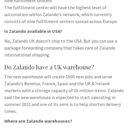
nine fulfillment centers
The fulfillment center will have the highest level of
automation within Zalando’s network, which currently
consists of nine fulfillment centers spread across Europe.
Is Zalando available in USA?
No, Zalando UK doesn’t ship to the USA. But you can use a
package forwarding company that takes care of Zalando
international shipping.
Do Zalando have a UK warehouse?
The new warehouse will create 1500 new jobs and serve
Zalando’s Benelux, France, Spain and the UK & Ireland
markets with a storage capacity of 16 million items. Zalando
said the new warehouse is expected to start operating in
summer 2021 and one of its aims is to help shorten delivery
times.
Where are Zalando warehouses?