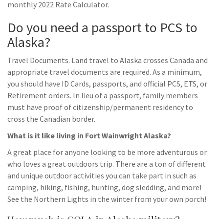
monthly 2022 Rate Calculator.
Do you need a passport to PCS to
Alaska?
Travel Documents. Land travel to Alaska crosses Canada and
appropriate travel documents are required. As a minimum,
you should have ID Cards, passports, and official PCS, ETS, or
Retirement orders. In lieu of a passport, family members
must have proof of citizenship/permanent residency to
cross the Canadian border.
What is it like living in Fort Wainwright Alaska?
A great place for anyone looking to be more adventurous or
who loves a great outdoors trip. There are a ton of different
and unique outdoor activities you can take part in such as
camping, hiking, fishing, hunting, dog sledding, and more!
See the Northern Lights in the winter from your own porch!