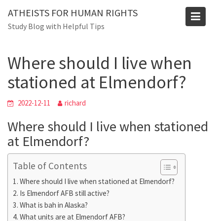
Skip
Blog
ATHEISTS FOR HUMAN RIGHTS
to
Study Blog with Helpful Tips
Home
Mixed
content
Where should I live when stationed at Elmendorf?
Where should I live when
stationed at Elmendorf?
2022-12-11
richard
Where should I live when stationed
at Elmendorf?
Table of Contents
Where should I live when stationed at Elmendorf?
Is Elmendorf AFB still active?
What is bah in Alaska?
What units are at Elmendorf AFB?