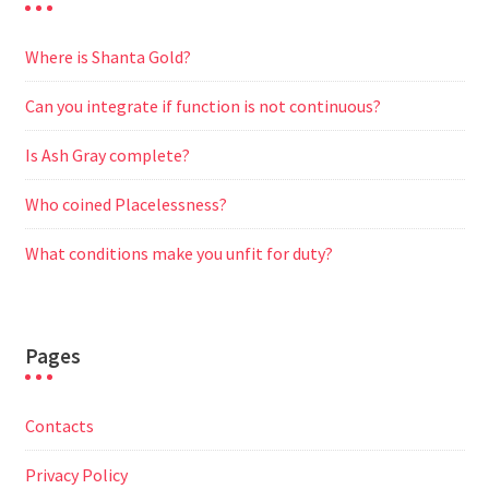
Where is Shanta Gold?
Can you integrate if function is not continuous?
Is Ash Gray complete?
Who coined Placelessness?
What conditions make you unfit for duty?
Pages
Contacts
Privacy Policy