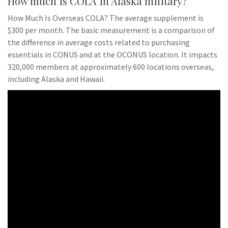
How much is COLA in Alaska military?
How Much Is Overseas COLA? The average supplement is
$300 per month. The basic measurement is a comparison of
the difference in average costs related to purchasing
essentials in CONUS and at the OCONUS location. It impacts
320,000 members at approximately 600 locations overseas,
including Alaska and Hawaii.