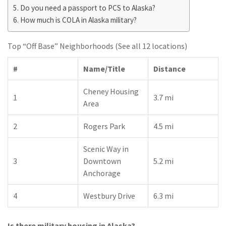
Do you need a passport to PCS to Alaska?
How much is COLA in Alaska military?
Top “Off Base” Neighborhoods (See all 12 locations)
#
Name/Title
Distance
Cheney Housing
1
3.7 mi
Area
2
Rogers Park
4.5 mi
Scenic Way in
3
Downtown
5.2 mi
Anchorage
4
Westbury Drive
6.3 mi
Is there military housing in Alaska?