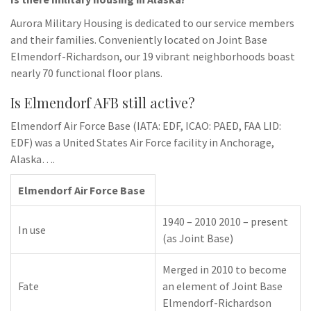
Aurora Military Housing is dedicated to our service members
and their families. Conveniently located on Joint Base
Elmendorf-Richardson, our 19 vibrant neighborhoods boast
nearly 70 functional floor plans.
Is Elmendorf AFB still active?
Elmendorf Air Force Base (IATA: EDF, ICAO: PAED, FAA LID:
EDF) was a United States Air Force facility in Anchorage,
Alaska….
Elmendorf Air Force Base
1940 – 2010 2010 – present
In use
(as Joint Base)
Merged in 2010 to become
Fate
an element of Joint Base
Elmendorf-Richardson