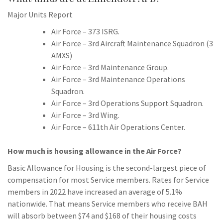
Major Units Report
Air Force – 373 ISRG.
Air Force – 3rd Aircraft Maintenance Squadron (3
AMXS)
Air Force – 3rd Maintenance Group.
Air Force – 3rd Maintenance Operations
Squadron.
Air Force – 3rd Operations Support Squadron.
Air Force – 3rd Wing.
Air Force – 611th Air Operations Center.
How much is housing allowance in the Air Force?
Basic Allowance for Housing is the second-largest piece of
compensation for most Service members. Rates for Service
members in 2022 have increased an average of 5.1%
nationwide. That means Service members who receive BAH
will absorb between $74 and $168 of their housing costs