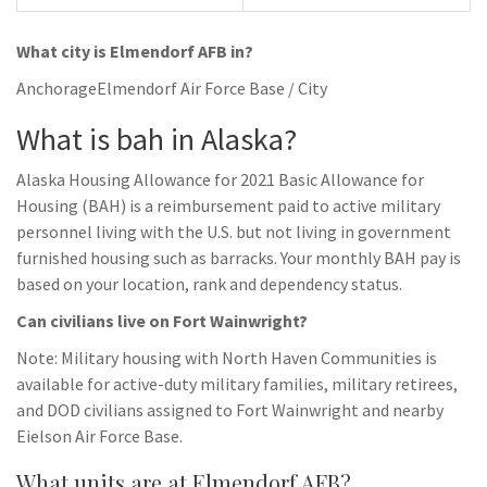
What city is Elmendorf AFB in?
AnchorageElmendorf Air Force Base / City
What is bah in Alaska?
Alaska Housing Allowance for 2021 Basic Allowance for
Housing (BAH) is a reimbursement paid to active military
personnel living with the U.S. but not living in government
furnished housing such as barracks. Your monthly BAH pay is
based on your location, rank and dependency status.
Can civilians live on Fort Wainwright?
Note: Military housing with North Haven Communities is
available for active-duty military families, military retirees,
and DOD civilians assigned to Fort Wainwright and nearby
Eielson Air Force Base.
What units are at Elmendorf AFB?