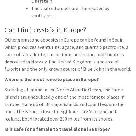
Oberstein.
The visitor tunnels are illuminated by
spotlights.
Can I find crystals in Europe?
Other gemstone deposits in Europe can be found in Spain,
which produces aventurine, agate, and quartz. Spectrolite, a
form of labradorite, can be found in finland, and thulite is
deposited in Norway. The United Kingdom is a source of
fluorite and the only known source of Blue John in the world.
Where is the most remote place in Europe?
Standing all alone in the North Atlantic Ocean, the Faroe
Islands are undoubtedly one of the most remote places in
Europe. Made up of 18 major islands and countless smaller
ones, the Faroes’ closest neighbours are Scotland and
Iceland, both located over 200 miles from its shores.
Is it safe for a female to travel alone in Europe?