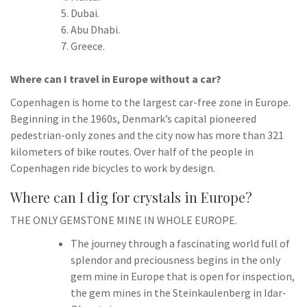
Dubai.
Abu Dhabi.
Greece.
Where can I travel in Europe without a car?
Copenhagen is home to the largest car-free zone in Europe.
Beginning in the 1960s, Denmark’s capital pioneered
pedestrian-only zones and the city now has more than 321
kilometers of bike routes. Over half of the people in
Copenhagen ride bicycles to work by design.
Where can I dig for crystals in Europe?
THE ONLY GEMSTONE MINE IN WHOLE EUROPE.
The journey through a fascinating world full of
splendor and preciousness begins in the only
gem mine in Europe that is open for inspection,
the gem mines in the Steinkaulenberg in Idar-