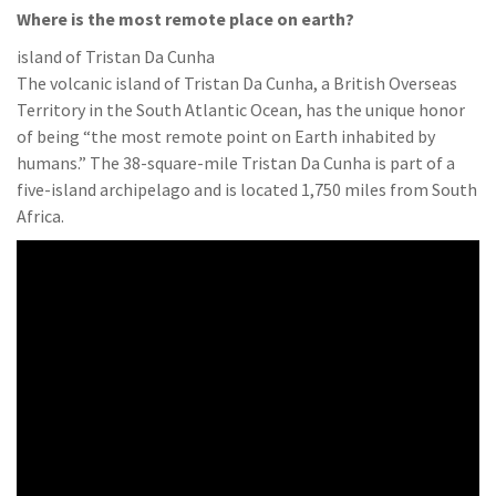
Where is the most remote place on earth?
island of Tristan Da Cunha
The volcanic island of Tristan Da Cunha, a British Overseas
Territory in the South Atlantic Ocean, has the unique honor
of being “the most remote point on Earth inhabited by
humans.” The 38-square-mile Tristan Da Cunha is part of a
five-island archipelago and is located 1,750 miles from South
Africa.