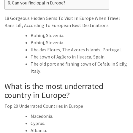
Can you find opal in Europe?
18 Gorgeous Hidden Gems To Visit In Europe When Travel
Bans Lift, According To European Best Destinations
Bohinj, Slovenia.
Bohinj, Slovenia.
Ilha das Flores, The Azores Islands, Portugal.
The town of Agüero in Huesca, Spain.
The old port and fishing town of Cefalu in Sicily,
Italy.
What is the most underrated
country in Europe?
Top 20 Underrated Countries in Europe
Macedonia.
Cyprus.
Albania.