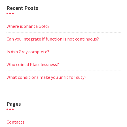
Recent Posts
Where is Shanta Gold?
Can you integrate if function is not continuous?
Is Ash Gray complete?
Who coined Placelessness?
What conditions make you unfit for duty?
Pages
Contacts