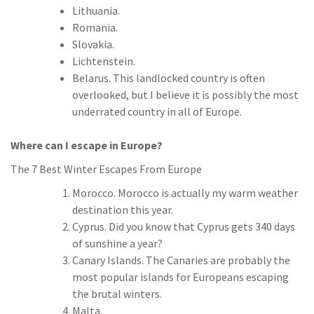
Lithuania.
Romania.
Slovakia.
Lichtenstein.
Belarus. This landlocked country is often
overlooked, but I believe it is possibly the most
underrated country in all of Europe.
Where can I escape in Europe?
The 7 Best Winter Escapes From Europe
Morocco. Morocco is actually my warm weather
destination this year.
Cyprus. Did you know that Cyprus gets 340 days
of sunshine a year?
Canary Islands. The Canaries are probably the
most popular islands for Europeans escaping
the brutal winters.
Malta.