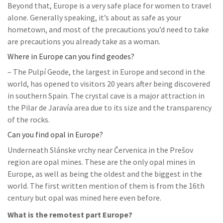
Beyond that, Europe is a very safe place for women to travel
alone. Generally speaking, it’s about as safe as your
hometown, and most of the precautions you’d need to take
are precautions you already take as a woman.
Where in Europe can you find geodes?
– The Pulpí Geode, the largest in Europe and second in the
world, has opened to visitors 20 years after being discovered
in southern Spain. The crystal cave is a major attraction in
the Pilar de Jaravía area due to its size and the transparency
of the rocks.
Can you find opal in Europe?
Underneath Slánske vrchy near Červenica in the Prešov
region are opal mines. These are the only opal mines in
Europe, as well as being the oldest and the biggest in the
world. The first written mention of them is from the 16th
century but opal was mined here even before.
What is the remotest part Europe?