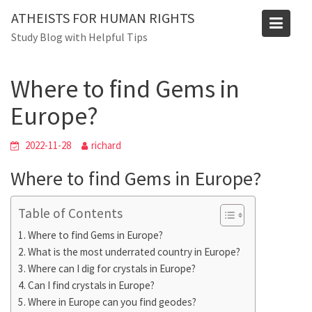
Skip
Blog
ATHEISTS FOR HUMAN RIGHTS
to
Study Blog with Helpful Tips
Home
Users' questions
content
Where to find Gems in Europe?
Where to find Gems in
Europe?
2022-11-28
richard
Where to find Gems in Europe?
Table of Contents
Where to find Gems in Europe?
What is the most underrated country in Europe?
Where can I dig for crystals in Europe?
Can I find crystals in Europe?
Where in Europe can you find geodes?