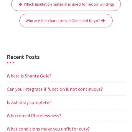
Post
b
t
l
s
i
g
e
e
Which insulation material is used for motor winding?
navigation
o
e
A
t
r
n
o
r
p
a
g
Who are the characters in Guno and Koyo?
k
p
m
e
r
Recent Posts
Where is Shanta Gold?
Can you integrate if function is not continuous?
Is Ash Gray complete?
Who coined Placelessness?
What conditions make you unfit for duty?