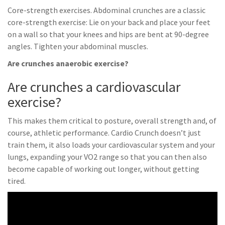
Core-strength exercises. Abdominal crunches are a classic
core-strength exercise: Lie on your back and place your feet
on a wall so that your knees and hips are bent at 90-degree
angles. Tighten your abdominal muscles.
Are crunches anaerobic exercise?
Are crunches a cardiovascular
exercise?
This makes them critical to posture, overall strength and, of
course, athletic performance. Cardio Crunch doesn’t just
train them, it also loads your cardiovascular system and your
lungs, expanding your VO2 range so that you can then also
become capable of working out longer, without getting
tired.