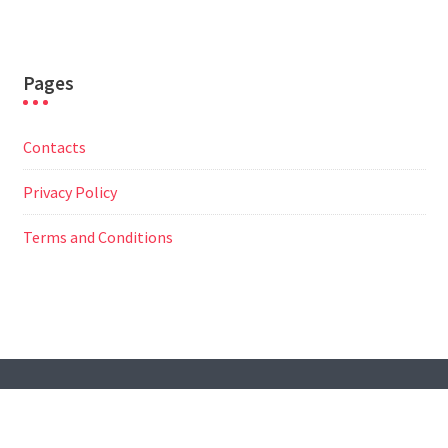
Pages
Contacts
Privacy Policy
Terms and Conditions
© All Right Reserved
Travel Way by
Acme Themes
Contacts
Privacy Policy
Terms and Conditions