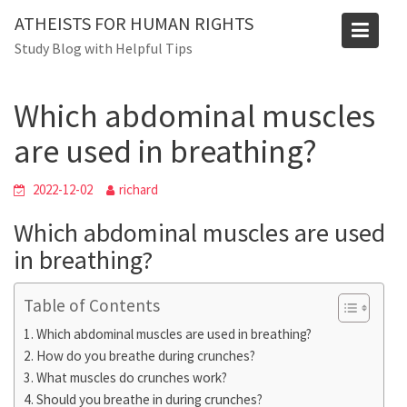
Skip
Blog
ATHEISTS FOR HUMAN RIGHTS
to
Study Blog with Helpful Tips
Home
Advice
content
Which abdominal muscles are used in breathing?
Which abdominal muscles
are used in breathing?
2022-12-02
richard
Which abdominal muscles are used
in breathing?
Table of Contents
Which abdominal muscles are used in breathing?
How do you breathe during crunches?
What muscles do crunches work?
Should you breathe in during crunches?