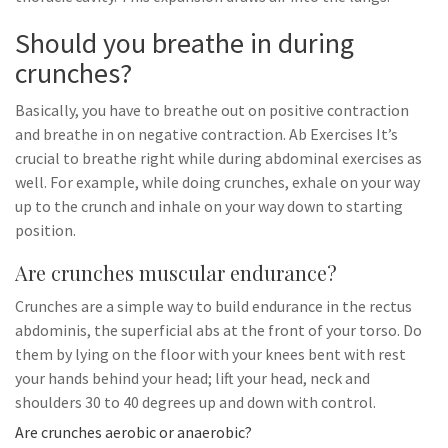
Should you breathe in during
crunches?
Basically, you have to breathe out on positive contraction
and breathe in on negative contraction. Ab Exercises It’s
crucial to breathe right while during abdominal exercises as
well. For example, while doing crunches, exhale on your way
up to the crunch and inhale on your way down to starting
position.
Are crunches muscular endurance?
Crunches are a simple way to build endurance in the rectus
abdominis, the superficial abs at the front of your torso. Do
them by lying on the floor with your knees bent with rest
your hands behind your head; lift your head, neck and
shoulders 30 to 40 degrees up and down with control.
Are crunches aerobic or anaerobic?