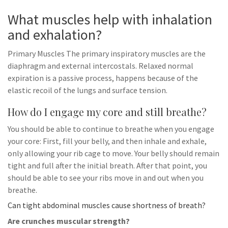
What muscles help with inhalation
and exhalation?
Primary Muscles The primary inspiratory muscles are the
diaphragm and external intercostals. Relaxed normal
expiration is a passive process, happens because of the
elastic recoil of the lungs and surface tension.
How do I engage my core and still breathe?
You should be able to continue to breathe when you engage
your core: First, fill your belly, and then inhale and exhale,
only allowing your rib cage to move. Your belly should remain
tight and full after the initial breath. After that point, you
should be able to see your ribs move in and out when you
breathe.
Can tight abdominal muscles cause shortness of breath?
Are crunches muscular strength?