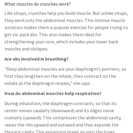
What muscles do crunches work?
Like situps, crunches help you build muscle. But unlike situps,
they work only the abdominal muscles. This intense muscle
isolation makes them a popular exercise for people trying to
get six-pack abs. This also makes them ideal for
strengthening your core, which includes your lower back
muscles and obliques.
Are abs involved in breathing?
“Deep abdominal muscles are your diaphragm’s partners, so
first they lengthen on the inhale, then contract on the
exhale as the diaphragm relaxes,” she says.
How do abdominal muscles help respiration?
During inhalation, the diaphragm contracts, so that its
center moves caudally (downward) and its edges move
cranially (upward). This compresses the abdominal cavity,
raises the ribs upward and outward and thus expands the
thoracic cavity. This expansion draws air into the lungs.