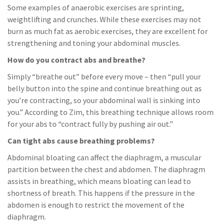
Some examples of anaerobic exercises are sprinting,
weightlifting and crunches. While these exercises may not
burn as much fat as aerobic exercises, they are excellent for
strengthening and toning your abdominal muscles.
How do you contract abs and breathe?
Simply “breathe out” before every move – then “pull your
belly button into the spine and continue breathing out as
you’re contracting, so your abdominal wall is sinking into
you.” According to Zim, this breathing technique allows room
for your abs to “contract fully by pushing air out.”
Can tight abs cause breathing problems?
Abdominal bloating can affect the diaphragm, a muscular
partition between the chest and abdomen. The diaphragm
assists in breathing, which means bloating can lead to
shortness of breath. This happens if the pressure in the
abdomen is enough to restrict the movement of the
diaphragm.