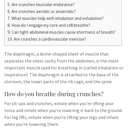
Are crunches muscular endurance?
Are crunches aerobic or anaerobic?
What muscles help with inhalation and exhalation?
How do I engage my core and still breathe?
Can tight abdominal muscles cause shortness of breath?
Are crunches a cardiovascular exercise?
The diaphragm, a dome-shaped sheet of muscle that
separates the chest cavity from the abdomen, is the most
important muscle used for breathing in (called inhalation or
inspiration). The diaphragm is attached to the base of the
sternum, the lower parts of the rib cage, and the spine.
How do you breathe during crunches?
For sit-ups and crunches, exhale when you’re lifting your
torso and inhale when you’re lowering it back to the ground.
For leg lifts, exhale when you’re lifting your legs and inhale
when you’re lowering them.