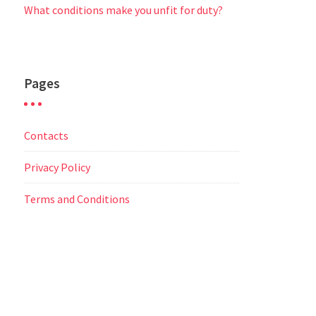
What conditions make you unfit for duty?
Pages
Contacts
Privacy Policy
Terms and Conditions