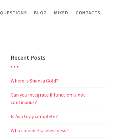
 QUESTIONS
BLOG
MIXED
CONTACTS
Recent Posts
Where is Shanta Gold?
Can you integrate if function is not
continuous?
Is Ash Gray complete?
Who coined Placelessness?