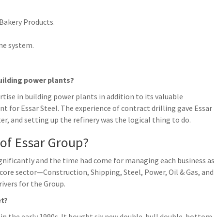
 Bakery Products.
ne system.
uilding power plants?
ise in building power plants in addition to its valuable
nt for Essar Steel. The experience of contract drilling gave Essar
r, and setting up the refinery was the logical thing to do.
 of Essar Group?
significantly and the time had come for managing each business as
core sector—Construction, Shipping, Steel, Power, Oil & Gas, and
vers for the Group.
et?
t in the early 1990s. It bought six new double-hull double-bottom