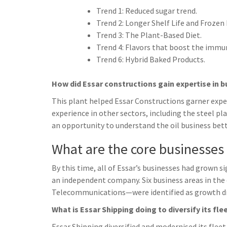
Trend 1: Reduced sugar trend.
Trend 2: Longer Shelf Life and Frozen
Trend 3: The Plant-Based Diet.
Trend 4: Flavors that boost the immu
Trend 6: Hybrid Baked Products.
How did Essar constructions gain expertise in b
This plant helped Essar Constructions garner expert
experience in other sectors, including the steel pla
an opportunity to understand the oil business bette
What are the core businesses
By this time, all of Essar’s businesses had grown 
an independent company. Six business areas in the 
Telecommunications—were identified as growth dri
What is Essar Shipping doing to diversify its fle
Essar Shipping diversified and modernised its flee