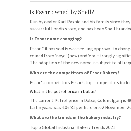
Is Essar owned by Shell?
Run by dealer Karl Rashid and his family since they 
successful Londis store, and has been Shell branded
Is Essar name changing?
Essar Oil has said is was seeking approval to chang
coined from ‘naya’ (new) and ‘era’ strongly signifie
The adoption of the new name is subject to all req
Who are the competitors of Essar Bakery?
Essar’s competitors Essar’s top competitors inclu
What is the petrol price in Dubai?
The current Petrol price in Dubai, Colonelganj is ₹ 9
last 5 years was ₹ 106.81 per litre on 02 November 2
What are the trends in the bakery industry?
Top 6 Global Industrial Bakery Trends 2021