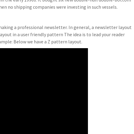
en no shipping companies were investing in such vessels.
making a professional newsletter. In general, a newsletter layout
ayout in a user friendly pattern The idea is to lead your reader
xample: Below we have a Z pattern layout.