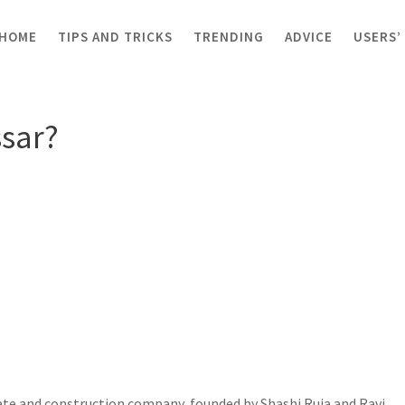
HOME
TIPS AND TRICKS
TRENDING
ADVICE
USERS’
?
sar?
ate and construction company, founded by Shashi Ruia and Ravi