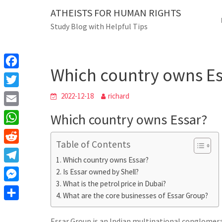
Skip
ATHEISTS FOR HUMAN RIGHTS
Blog
to
Study Blog with Helpful Tips
content
Which country owns Essar
Home
Mixed
Which country owns Es
F
a
T
2022-12-18
richard
c
w
E
Which country owns Essar?
e
i
m
W
b
t
Table of Contents
a
h
o
R
t
i
Which country owns Essar?
a
o
e
e
T
Is Essar owned by Shell?
l
t
k
d
r
What is the petrol price in Dubai?
e
M
s
d
What are the core businesses of Essar Group?
l
e
A
S
i
e
s
Essar Group is an Indian multinational conglomer
p