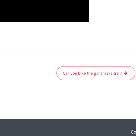
Can you bike the ganaraska trail?
Co