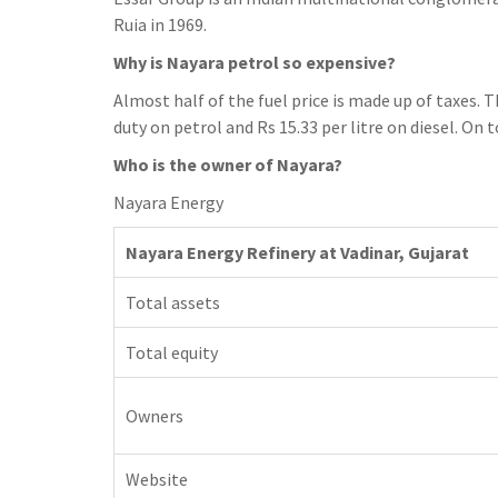
h
t
g
Ruia in 1969.
s
p
a
r
e
Why is Nayara petrol so expensive?
r
a
n
Almost half of the fuel price is made up of taxes. Th
e
m
g
duty on petrol and Rs 15.33 per litre on diesel. On t
e
Who is the owner of Nayara?
r
Nayara Energy
Nayara Energy Refinery at Vadinar, Gujarat
Total assets
Total equity
Owners
Website