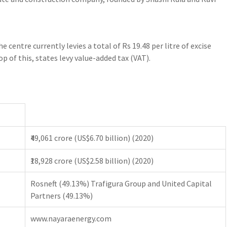
e centre currently levies a total of Rs 19.48 per litre of excise
op of this, states levy value-added tax (VAT).
₹49,061 crore (US$6.70 billion) (2020)
₹18,928 crore (US$2.58 billion) (2020)
Rosneft (49.13%) Trafigura Group and United Capital
Partners (49.13%)
www.nayaraenergy.com