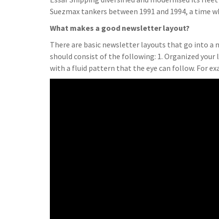
Suezmax tankers between 1991 and 1994, a time wh
What makes a good newsletter layout?
There are basic newsletter layouts that go into a 
should consist of the following: 1. Organized your l
with a fluid pattern that the eye can follow. For e