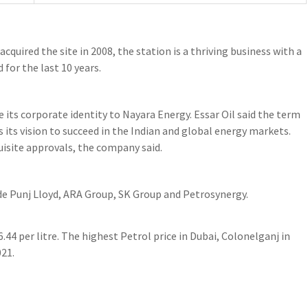
acquired the site in 2008, the station is a thriving business with a
 for the last 10 years.
e its corporate identity to Nayara Energy. Essar Oil said the term
s its vision to succeed in the Indian and global energy markets.
uisite approvals, the company said.
de Punj Lloyd, ARA Group, SK Group and Petrosynergy.
6.44 per litre. The highest Petrol price in Dubai, Colonelganj in
021.