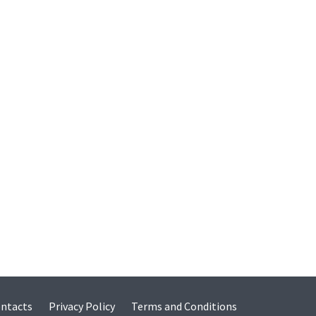
ntacts
Privacy Policy
Terms and Conditions