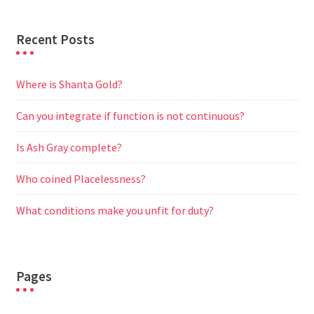
Recent Posts
Where is Shanta Gold?
Can you integrate if function is not continuous?
Is Ash Gray complete?
Who coined Placelessness?
What conditions make you unfit for duty?
Pages