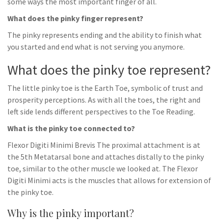
some ways the most important finger of all.
What does the pinky finger represent?
The pinky represents ending and the ability to finish what
you started and end what is not serving you anymore.
What does the pinky toe represent?
The little pinky toe is the Earth Toe, symbolic of trust and
prosperity perceptions. As with all the toes, the right and
left side lends different perspectives to the Toe Reading.
What is the pinky toe connected to?
Flexor Digiti Minimi Brevis The proximal attachment is at
the 5th Metatarsal bone and attaches distally to the pinky
toe, similar to the other muscle we looked at. The Flexor
Digiti Minimi acts is the muscles that allows for extension of
the pinky toe.
Why is the pinky important?