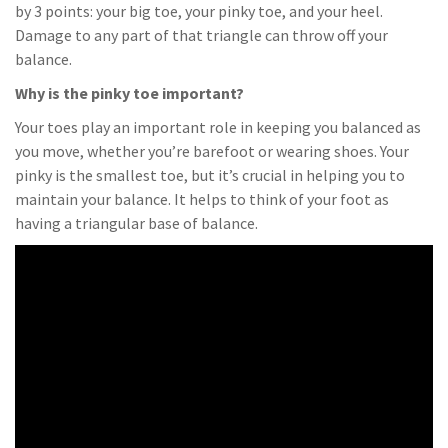
by 3 points: your big toe, your pinky toe, and your heel.
Damage to any part of that triangle can throw off your
balance.
Why is the pinky toe important?
Your toes play an important role in keeping you balanced as
you move, whether you’re barefoot or wearing shoes. Your
pinky is the smallest toe, but it’s crucial in helping you to
maintain your balance. It helps to think of your foot as
having a triangular base of balance.