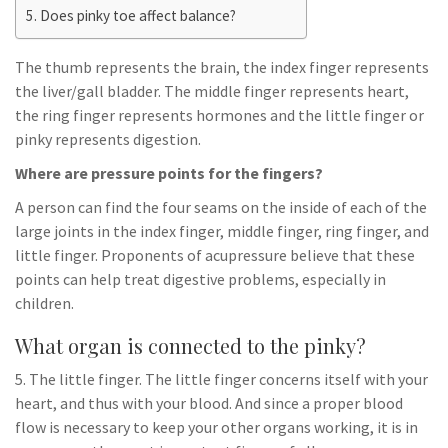
Does pinky toe affect balance?
The thumb represents the brain, the index finger represents
the liver/gall bladder. The middle finger represents heart,
the ring finger represents hormones and the little finger or
pinky represents digestion.
Where are pressure points for the fingers?
A person can find the four seams on the inside of each of the
large joints in the index finger, middle finger, ring finger, and
little finger. Proponents of acupressure believe that these
points can help treat digestive problems, especially in
children.
What organ is connected to the pinky?
5. The little finger. The little finger concerns itself with your
heart, and thus with your blood. And since a proper blood
flow is necessary to keep your other organs working, it is in