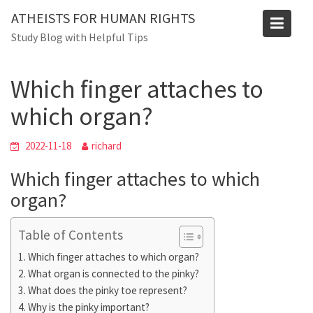
Skip
ATHEISTS FOR HUMAN RIGHTS
to
Blog
Study Blog with Helpful Tips
content
Home
Advice
Which finger attaches to which organ?
Which finger attaches to
which organ?
2022-11-18
richard
Which finger attaches to which
organ?
Table of Contents
Which finger attaches to which organ?
What organ is connected to the pinky?
What does the pinky toe represent?
Why is the pinky important?