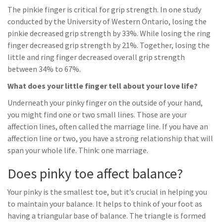
The pinkie finger is critical for grip strength. In one study
conducted by the University of Western Ontario, losing the
pinkie decreased grip strength by 33%. While losing the ring
finger decreased grip strength by 21%. Together, losing the
little and ring finger decreased overall grip strength
between 34% to 67%.
What does your little finger tell about your love life?
Underneath your pinky finger on the outside of your hand,
you might find one or two small lines. Those are your
affection lines, often called the marriage line. If you have an
affection line or two, you have a strong relationship that will
span your whole life. Think: one marriage.
Does pinky toe affect balance?
Your pinky is the smallest toe, but it’s crucial in helping you
to maintain your balance. It helps to think of your foot as
having a triangular base of balance. The triangle is formed