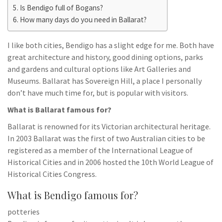
Is Bendigo full of Bogans?
How many days do you need in Ballarat?
I like both cities, Bendigo has a slight edge for me. Both have
great architecture and history, good dining options, parks
and gardens and cultural options like Art Galleries and
Museums. Ballarat has Sovereign Hill, a place I personally
don’t have much time for, but is popular with visitors.
What is Ballarat famous for?
Ballarat is renowned for its Victorian architectural heritage.
In 2003 Ballarat was the first of two Australian cities to be
registered as a member of the International League of
Historical Cities and in 2006 hosted the 10th World League of
Historical Cities Congress.
What is Bendigo famous for?
potteries