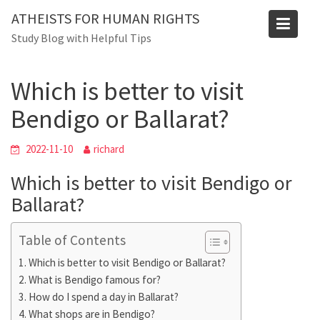
Skip
Blog
ATHEISTS FOR HUMAN RIGHTS
to
Study Blog with Helpful Tips
Home
Trending
content
Which is better to visit Bendigo or Ballarat?
Which is better to visit
Bendigo or Ballarat?
2022-11-10
richard
Which is better to visit Bendigo or
Ballarat?
Table of Contents
Which is better to visit Bendigo or Ballarat?
What is Bendigo famous for?
How do I spend a day in Ballarat?
What shops are in Bendigo?