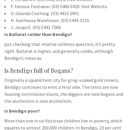
F. Famous Footwear. (03) 5406 0420. Visit Website.
G. Ghanda Clothing. (03) 4433 2901.
H. Hairhouse Warehouse. (03) 5443 3233.
J. Jacqui E. (03) 5441 7268.
Is Ballarat colder than Bendigo?
just checking that relative coldness question, it’s pretty
right: Ballarat is higher, and generally colder, although
Bendigo’s mean av.
Is Bendigo full of Bogans?
Originally a squalid tent city for grog-soaked gold miners,
Bendigo continues to emit a feral vibe. The tents are now
housing commission slums, the diggers are now bogans and
the alcoholism is now alcoholism.
Is Bendigo poor?
More than one in six Victorian children live in poverty, which
equates to almost 200,000 children. In Bendigo, 23 per cent