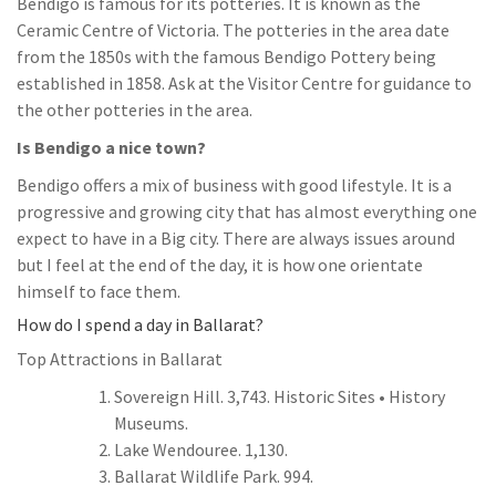
Bendigo is famous for its potteries. It is known as the
Ceramic Centre of Victoria. The potteries in the area date
from the 1850s with the famous Bendigo Pottery being
established in 1858. Ask at the Visitor Centre for guidance to
the other potteries in the area.
Is Bendigo a nice town?
Bendigo offers a mix of business with good lifestyle. It is a
progressive and growing city that has almost everything one
expect to have in a Big city. There are always issues around
but I feel at the end of the day, it is how one orientate
himself to face them.
How do I spend a day in Ballarat?
Top Attractions in Ballarat
Sovereign Hill. 3,743. Historic Sites • History
Museums.
Lake Wendouree. 1,130.
Ballarat Wildlife Park. 994.