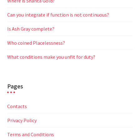
Where is Shanta Gold?
Can you integrate if function is not continuous?
Is Ash Gray complete?
Who coined Placelessness?
What conditions make you unfit for duty?
Pages
Contacts
Privacy Policy
Terms and Conditions