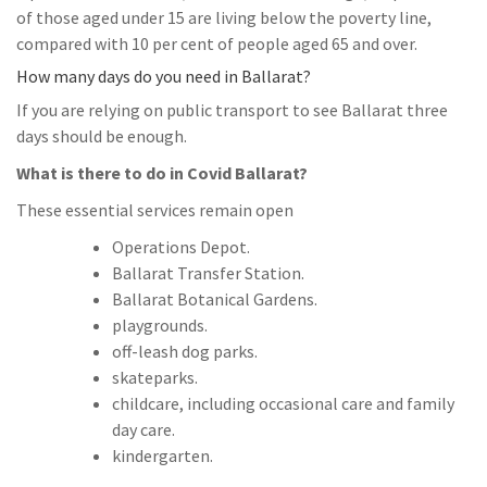
of those aged under 15 are living below the poverty line,
compared with 10 per cent of people aged 65 and over.
How many days do you need in Ballarat?
If you are relying on public transport to see Ballarat three
days should be enough.
What is there to do in Covid Ballarat?
These essential services remain open
Operations Depot.
Ballarat Transfer Station.
Ballarat Botanical Gardens.
playgrounds.
off-leash dog parks.
skateparks.
childcare, including occasional care and family
day care.
kindergarten.