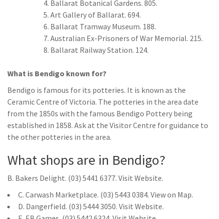
Ballarat Botanical Gardens. 805.
Art Gallery of Ballarat. 694.
Ballarat Tramway Museum. 188.
Australian Ex-Prisoners of War Memorial. 215.
Ballarat Railway Station. 124.
What is Bendigo known for?
Bendigo is famous for its potteries. It is known as the
Ceramic Centre of Victoria. The potteries in the area date
from the 1850s with the famous Bendigo Pottery being
established in 1858. Ask at the Visitor Centre for guidance to
the other potteries in the area.
What shops are in Bendigo?
B. Bakers Delight. (03) 5441 6377. Visit Website.
C. Carwash Marketplace. (03) 5443 0384. View on Map.
D. Dangerfield. (03) 5444 3050. Visit Website.
E. EB Games. (03) 5442 6324. Visit Website.