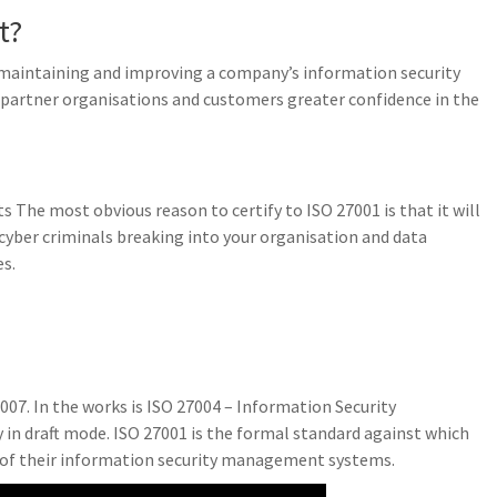
t?
, maintaining and improving a company’s information security
artner organisations and customers greater confidence in the
ts The most obvious reason to certify to ISO 27001 is that it will
 cyber criminals breaking into your organisation and data
s.
007. In the works is ISO 27004 – Information Security
n draft mode. ISO 27001 is the formal standard against which
 of their information security management systems.