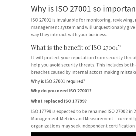
Why is ISO 27001 so importan
ISO 27001 is invaluable for monitoring, reviewing
management system and will unquestionably give p
way they interact with your business.
What is the benefit of ISO 27001?
It will protect your reputation from security threa
help you avoid security threats. This includes both
breaches caused by internal actors making mistake
Why is ISO 27001 required?
Why do you need ISO 27001?
What replaced ISO 17799?
ISO 17799 is expected to be renamed ISO 27002 in 2
Management Metrics and Measurement – currently i
organizations may seek independent certification