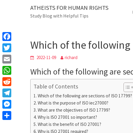
Skip
ATHEISTS FOR HUMAN RIGHTS
Blog
to
Study Blog with Helpful Tips
content
Which of the following are 
Home
Blog
Which of the following 
F
a
T
2022-11-09
richard
c
w
E
Which of the following are se
e
i
m
W
b
t
Table of Contents
a
h
o
R
t
i
Which of the following are sections of ISO 17799?
a
o
e
e
T
What is the purpose of ISO iec27000?
l
t
k
d
r
What are the objectives of ISO 17799?
e
M
s
d
Why is ISO 27001 so important?
l
e
A
S
What is the benefit of ISO 27001?
i
e
s
Why is ISO 27001 required?
p