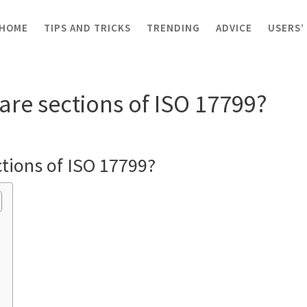
HOME
TIPS AND TRICKS
TRENDING
ADVICE
USERS’
sections of ISO 17799?
are sections of ISO 17799?
ctions of ISO 17799?