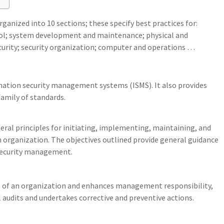
ganized into 10 sections; these specify best practices for:
rol; system development and maintenance; physical and
curity; security organization; computer and operations …
mation security management systems (ISMS). It also provides
amily of standards.
eral principles for initiating, implementing, maintaining, and
organization. The objectives outlined provide general guidance
security management.
s of an organization and enhances management responsibility,
audits and undertakes corrective and preventive actions.