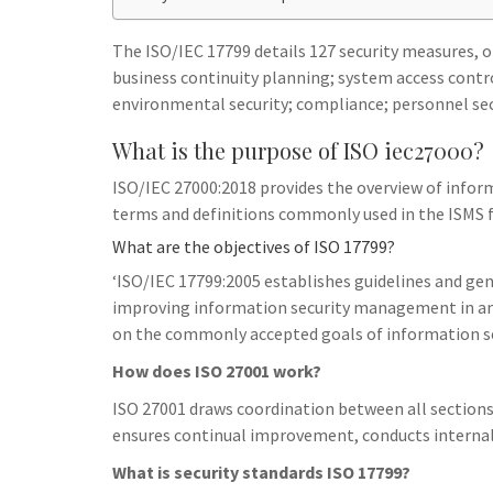
h
t
g
s
p
a
r
The ISO/IEC 17799 details 127 security measures, or
e
r
business continuity planning; system access cont
a
n
e
environmental security; compliance; personnel se
m
g
What is the purpose of ISO iec27000?
e
ISO/IEC 27000:2018 provides the overview of infor
r
terms and definitions commonly used in the ISMS f
What are the objectives of ISO 17799?
‘ISO/IEC 17799:2005 establishes guidelines and gen
improving information security management in an 
on the commonly accepted goals of information 
How does ISO 27001 work?
ISO 27001 draws coordination between all section
ensures continual improvement, conducts internal 
What is security standards ISO 17799?