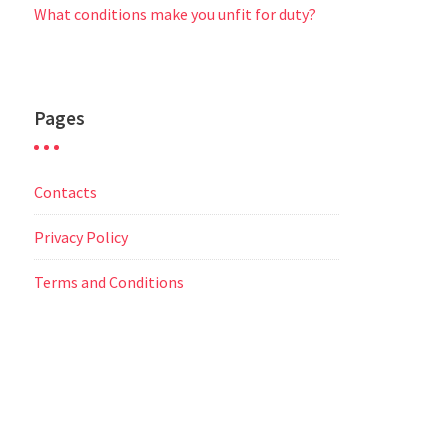
What conditions make you unfit for duty?
Pages
Contacts
Privacy Policy
Terms and Conditions