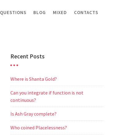
 QUESTIONS
BLOG
MIXED
CONTACTS
Recent Posts
Where is Shanta Gold?
Can you integrate if function is not
continuous?
Is Ash Gray complete?
Who coined Placelessness?