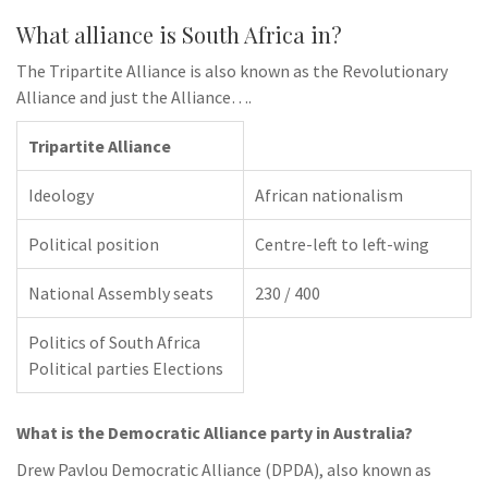
What alliance is South Africa in?
The Tripartite Alliance is also known as the Revolutionary
Alliance and just the Alliance….
Tripartite Alliance
Ideology
African nationalism
Political position
Centre-left to left-wing
National Assembly seats
230 / 400
Politics of South Africa
Political parties Elections
What is the Democratic Alliance party in Australia?
Drew Pavlou Democratic Alliance (DPDA), also known as