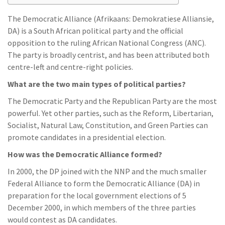
The Democratic Alliance (Afrikaans: Demokratiese Alliansie,
DA) is a South African political party and the official
opposition to the ruling African National Congress (ANC).
The party is broadly centrist, and has been attributed both
centre-left and centre-right policies.
What are the two main types of political parties?
The Democratic Party and the Republican Party are the most
powerful. Yet other parties, such as the Reform, Libertarian,
Socialist, Natural Law, Constitution, and Green Parties can
promote candidates in a presidential election.
How was the Democratic Alliance formed?
In 2000, the DP joined with the NNP and the much smaller
Federal Alliance to form the Democratic Alliance (DA) in
preparation for the local government elections of 5
December 2000, in which members of the three parties
would contest as DA candidates.