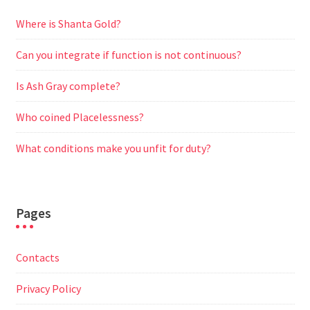
Where is Shanta Gold?
Can you integrate if function is not continuous?
Is Ash Gray complete?
Who coined Placelessness?
What conditions make you unfit for duty?
Pages
Contacts
Privacy Policy