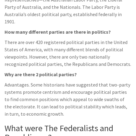
Party of Australia, and the Nationals. The Labor Party is
Australia’s oldest political party, established federally in
1901.
How many different parties are there in politics?
There are over 420 registered political parties in the United
States of America, with many different blends of political
viewpoints. However, there are only two nationally
recognized political parties, the Republicans and Democrats.
Why are there 2 political parties?
Advantages. Some historians have suggested that two-party
systems promote centrism and encourage political parties
to find common positions which appeal to wide swaths of
the electorate. It can lead to political stability which leads,
in turn, to economic growth.
What were The Federalists and