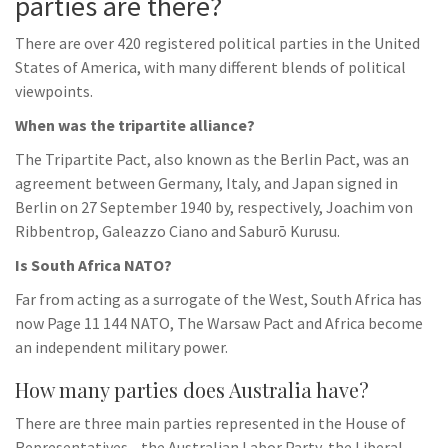
parties are there?
There are over 420 registered political parties in the United
States of America, with many different blends of political
viewpoints.
When was the tripartite alliance?
The Tripartite Pact, also known as the Berlin Pact, was an
agreement between Germany, Italy, and Japan signed in
Berlin on 27 September 1940 by, respectively, Joachim von
Ribbentrop, Galeazzo Ciano and Saburō Kurusu.
Is South Africa NATO?
Far from acting as a surrogate of the West, South Africa has
now Page 11 144 NATO, The Warsaw Pact and Africa become
an independent military power.
How many parties does Australia have?
There are three main parties represented in the House of
Representatives—the Australian Labor Party, the Liberal