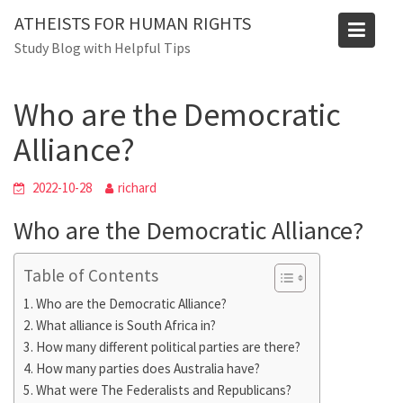
Skip
ATHEISTS FOR HUMAN RIGHTS
to
Blog
Study Blog with Helpful Tips
content
Home
Blog
Who are the Democratic Alliance?
Who are the Democratic
Alliance?
2022-10-28
richard
Who are the Democratic Alliance?
Table of Contents
Who are the Democratic Alliance?
What alliance is South Africa in?
How many different political parties are there?
How many parties does Australia have?
What were The Federalists and Republicans?