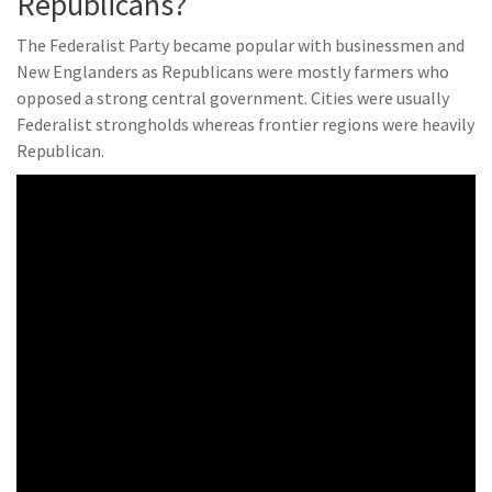
Republicans?
The Federalist Party became popular with businessmen and
New Englanders as Republicans were mostly farmers who
opposed a strong central government. Cities were usually
Federalist strongholds whereas frontier regions were heavily
Republican.