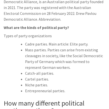
Democratic Alliance, is an Australian political party founded
in 2021. The party was registered with the Australian
Electoral Commission on 28 February 2022. Drew Pavlou
Democratic Alliance. Abbreviation.
What are the kinds of political party?
Types of party organizations
Cadre parties. Main article: Elite party.
Mass parties. Parties can arise from existing
cleavages in society, like the Social Democratic
Party of Germany which was formed to
represent German workers.
Catch-all parties.
Cartel parties.
Niche parties.
Entrepreneurial parties.
How many different political