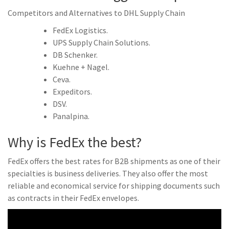
Competitors and Alternatives to DHL Supply Chain
FedEx Logistics.
UPS Supply Chain Solutions.
DB Schenker.
Kuehne + Nagel.
Ceva.
Expeditors.
DSV.
Panalpina.
Why is FedEx the best?
FedEx offers the best rates for B2B shipments as one of their
specialties is business deliveries. They also offer the most
reliable and economical service for shipping documents such
as contracts in their FedEx envelopes.