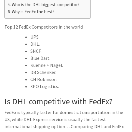
Who is the DHL biggest competitor?
Why is FedEx the best?
Top 12 FedEx Competitors in the world
UPS.
DHL.
SNCF.
Blue Dart.
Kuehne + Nagel.
DB Schenker.
CH Robinson.
XPO Logistics.
Is DHL competitive with FedEx?
FedEx is typically faster for domestic transportation in the
US, while DHL Express service is usually the fastest
international shipping option….Comparing DHL and FedEx.