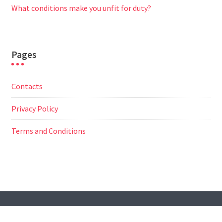
What conditions make you unfit for duty?
Pages
Contacts
Privacy Policy
Terms and Conditions
© All Right Reserved
Travel Way by
Acme Themes