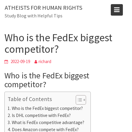
Skip
ATHEISTS FOR HUMAN RIGHTS
to
Blog
Study Blog with Helpful Tips
content
Home
Advice
Who is the FedEx biggest competitor?
Who is the FedEx biggest
competitor?
2022-09-19
richard
Who is the FedEx biggest
competitor?
Table of Contents
Who is the FedEx biggest competitor?
Is DHL competitive with FedEx?
What is FedEx competitive advantage?
Does Amazon compete with FedEx?