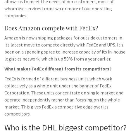
allows us to meet the needs of our customers, most of
whom use services from two or more of our operating
companies.
Does Amazon compete with FedEx?
Amazon is now shipping packages for outside customers in
its latest move to compete directly with FedEx and UPS. It’s
been on a spending spree to increase capacity of its in-house
logistics network, which is up 50% from a year earlier.
What makes FedEx different from its competitors?
FedEx is formed of different business units which work
collectively as a whole unit under the banner of FedEx
Corporation. These units concentrate on single market and
operate independently rather than focusing on the whole
market. This gives FedEx a competitive edge over its
competitors.
Who is the DHL biggest competitor?