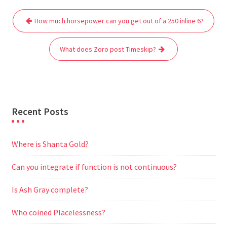
e
t
i
t
d
e
s
r
Post
b
t
l
s
i
g
e
e
How much horsepower can you get out of a 250 inline 6?
navigation
o
e
A
t
r
n
o
r
p
a
g
What does Zoro post Timeskip?
k
p
m
e
r
Recent Posts
Where is Shanta Gold?
Can you integrate if function is not continuous?
Is Ash Gray complete?
Who coined Placelessness?