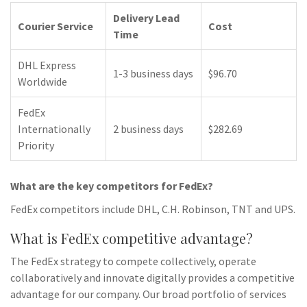
Delivery Lead
Courier Service
Cost
Time
DHL Express
1-3 business days
$96.70
Worldwide
FedEx
Internationally
2 business days
$282.69
Priority
What are the key competitors for FedEx?
FedEx competitors include DHL, C.H. Robinson, TNT and UPS.
What is FedEx competitive advantage?
The FedEx strategy to compete collectively, operate
collaboratively and innovate digitally provides a competitive
advantage for our company. Our broad portfolio of services