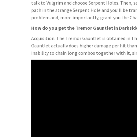
talk to Vulgrim and choose Serpent Holes. Then, se
path in the strange Serpent Hole and you’ll be tra
problem and, more importantly, grant you the Ch
How do you get the Tremor Gauntlet in Darksid
Acquisition. The Tremor Gauntlet is obtained in Th
Gauntlet actually does higher damage per hit than 
inability to chain long combos together with it, 