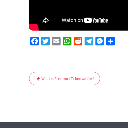
F
T
E
W
R
T
M
S
a
w
m
h
e
e
e
h
c
i
a
a
d
l
s
a
e
t
i
t
d
e
s
r
Post
b
t
l
s
i
g
e
e
What is Freeport Tx known for?
navigation
o
e
A
t
r
n
o
r
p
a
g
k
p
m
e
r