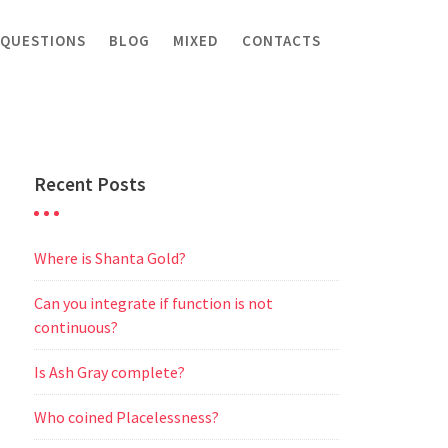
 QUESTIONS
BLOG
MIXED
CONTACTS
Recent Posts
Where is Shanta Gold?
Can you integrate if function is not
continuous?
Is Ash Gray complete?
Who coined Placelessness?