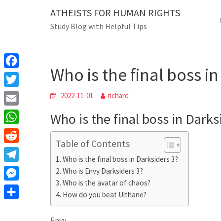
Skip
ATHEISTS FOR HUMAN RIGHTS
Blog
to
Study Blog with Helpful Tips
content
Who is the final boss in Da
Home
Mixed
Who is the final boss i
F
a
T
2022-11-01
richard
c
w
E
Who is the final boss in Darks
e
i
m
W
b
t
Table of Contents
a
h
o
R
t
i
Who is the final boss in Darksiders 3?
a
o
e
e
T
Who is Envy Darksiders 3?
l
t
k
d
r
Who is the avatar of chaos?
e
M
s
d
How do you beat Ulthane?
l
e
A
S
i
e
s
Envy
p