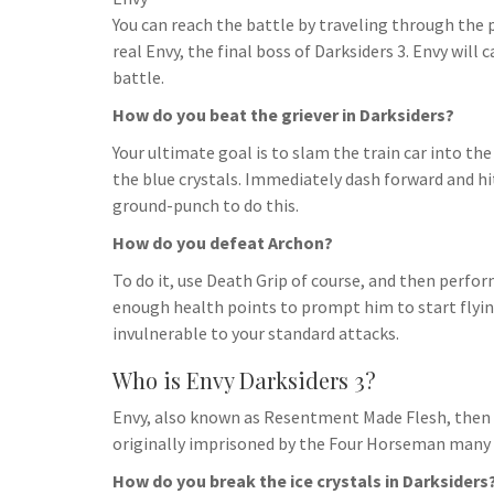
h
t
g
You can reach the battle by traveling through the 
s
p
a
r
real Envy, the final boss of Darksiders 3. Envy will 
e
r
battle.
a
n
e
How do you beat the griever in Darksiders?
m
g
Your ultimate goal is to slam the train car into the
e
the blue crystals. Immediately dash forward and hit
r
ground-punch to do this.
How do you defeat Archon?
To do it, use Death Grip of course, and then perform
enough health points to prompt him to start flyin
invulnerable to your standard attacks.
Who is Envy Darksiders 3?
Envy, also known as Resentment Made Flesh, then 
originally imprisoned by the Four Horseman many 
How do you break the ice crystals in Darksiders