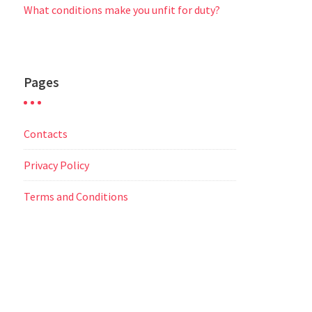
What conditions make you unfit for duty?
Pages
Contacts
Privacy Policy
Terms and Conditions