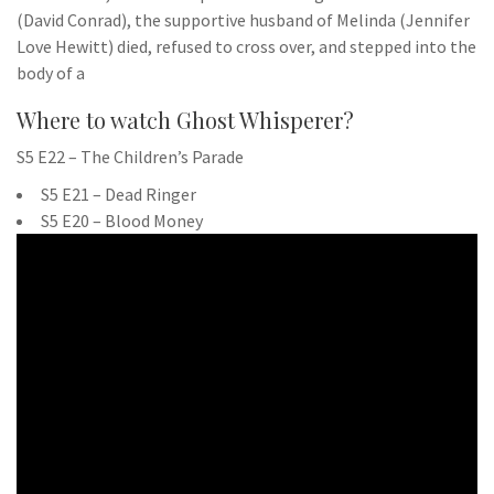
(David Conrad), the supportive husband of Melinda (Jennifer
Love Hewitt) died, refused to cross over, and stepped into the
body of a
Where to watch Ghost Whisperer?
S5 E22 – The Children’s Parade
S5 E21 – Dead Ringer
S5 E20 – Blood Money