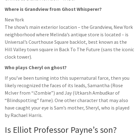
Where is Grandview from Ghost Whisperer?
New York
The show’s main exterior location – the Grandview, New York
neighborhood where Melinda’s antique store is located – is
Universal’s Courthouse Square backlot, best known as the
Hill Valley town square in Back To The Future (sans the iconic
clock tower).
Who plays Cheryl on ghost?
If you’ve been tuning into this supernatural farce, then you
likely recognized the faces of its leads, Samantha (Rose
McIver from “iZombie”) and Jay (Utkarsh Ambudkar of
“Blindspotting” fame). One other character that may also
have caught your eye is Sam’s mother, Sheryl, who is played
by Rachael Harris.
Is Elliot Professor Payne’s son?