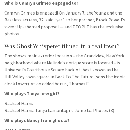
Who is Camryn Grimes engaged to?
Camryn Grimes is engaged! On January 7, the Young and the
Restless actress, 32, said “yes” to her partner, Brock Powell’s
sweet Up-themed proposal — and PEOPLE has the exclusive
photos.
Was Ghost Whisperer filmed in a real town?
The show’s main exterior location – the Grandview, New York
neighborhood where Melinda’s antique store is located – is
Universal’s Courthouse Square backlot, best known as the
Hill Valley town square in Back To The Future (sans the iconic
clock tower). As an added bonus, Thomas F.
Who plays Tanya new girl?
Rachael Harris
Rachael Harris: Tanya Lamontagne Jump to: Photos (8)
Who plays Nancy from ghosts?