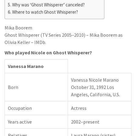
Why was ‘Ghost Whisperer’ canceled?
Where to watch Ghost Whisperer?
Mika Boorem
Ghost Whisperer (TV Series 2005–2010) – Mika Boorem as
Olivia Keller – IMDb.
Who played Nicole on Ghost Whisperer?
Vanessa Marano
Vanessa Nicole Marano
Born
October 31, 1992 Los
Angeles, California, U.S.
Occupation
Actress
Years active
2002–present
Relatives
Laura Marano (sister)