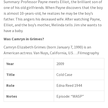
Summary: Professor Payne meets Elliot, the brilliant son of
one of his old girlfriends. When Payne discovers that the boy
is almost 10-years-old, he realizes he may be the boy’s
father. This angers his deceased wife. After watching Payne,
Elliot, and the boy’s mother, Melinda tells Jim she wants to
have a baby.
Was Camryn in Grimes?
Camryn Elizabeth Grimes (born January 7, 1990) is an
American actress. Van Nuys, California, U.S….Filmography.
Year
2009
Title
Cold Case
Role
Edna Reed 1944
Notes
Episode: “WASP”