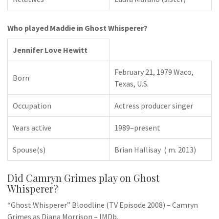
Who played Maddie in Ghost Whisperer?
Jennifer Love Hewitt
February 21, 1979 Waco,
Born
Texas, U.S.
Occupation
Actress producer singer
Years active
1989–present
Spouse(s)
Brian Hallisay ​ ( m. 2013)​
Did Camryn Grimes play on Ghost
Whisperer?
“Ghost Whisperer” Bloodline (TV Episode 2008) – Camryn
Grimes as Diana Morrison – IMDb.