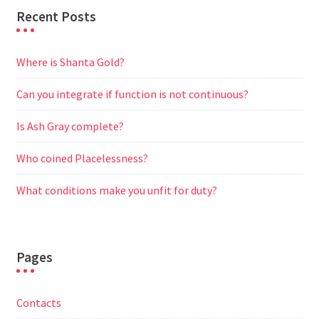
Recent Posts
Where is Shanta Gold?
Can you integrate if function is not continuous?
Is Ash Gray complete?
Who coined Placelessness?
What conditions make you unfit for duty?
Pages
Contacts