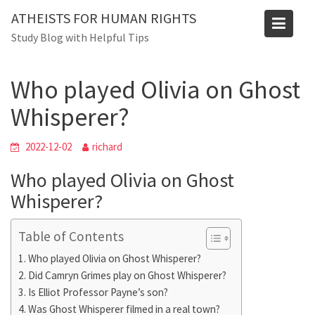
Skip
ATHEISTS FOR HUMAN RIGHTS
to
Blog
Study Blog with Helpful Tips
content
Home
Blog
Who played Olivia on Ghost Whisperer?
Who played Olivia on Ghost
Whisperer?
2022-12-02
richard
Who played Olivia on Ghost
Whisperer?
Table of Contents
Who played Olivia on Ghost Whisperer?
Did Camryn Grimes play on Ghost Whisperer?
Is Elliot Professor Payne’s son?
Was Ghost Whisperer filmed in a real town?