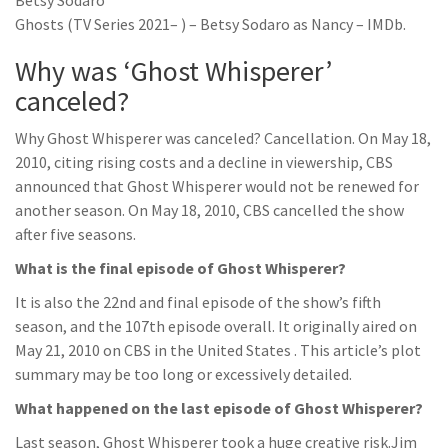
Betsy Sodaro
Ghosts (TV Series 2021– ) – Betsy Sodaro as Nancy – IMDb.
Why was ‘Ghost Whisperer’
canceled?
Why Ghost Whisperer was canceled? Cancellation. On May 18,
2010, citing rising costs and a decline in viewership, CBS
announced that Ghost Whisperer would not be renewed for
another season. On May 18, 2010, CBS cancelled the show
after five seasons.
What is the final episode of Ghost Whisperer?
It is also the 22nd and final episode of the show’s fifth
season, and the 107th episode overall. It originally aired on
May 21, 2010 on CBS in the United States . This article’s plot
summary may be too long or excessively detailed.
What happened on the last episode of Ghost Whisperer?
Last season, Ghost Whisperer took a huge creative risk.Jim