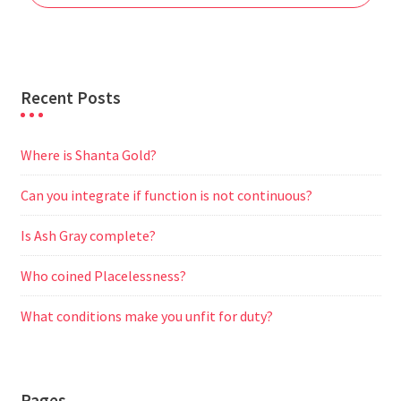
k
p
m
e
r
Recent Posts
Where is Shanta Gold?
Can you integrate if function is not continuous?
Is Ash Gray complete?
Who coined Placelessness?
What conditions make you unfit for duty?
Pages