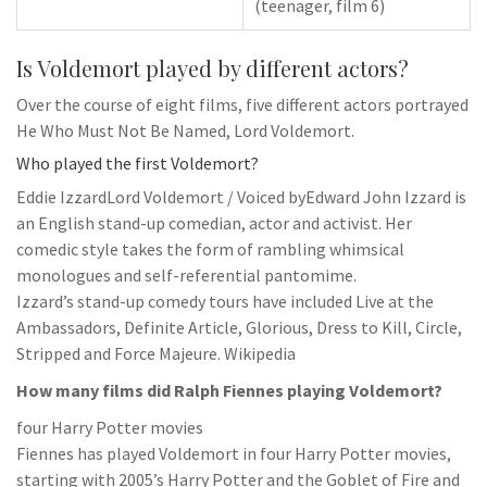
(teenager, film 6)
Is Voldemort played by different actors?
Over the course of eight films, five different actors portrayed
He Who Must Not Be Named, Lord Voldemort.
Who played the first Voldemort?
Eddie IzzardLord Voldemort / Voiced byEdward John Izzard is
an English stand-up comedian, actor and activist. Her
comedic style takes the form of rambling whimsical
monologues and self-referential pantomime.
Izzard’s stand-up comedy tours have included Live at the
Ambassadors, Definite Article, Glorious, Dress to Kill, Circle,
Stripped and Force Majeure. Wikipedia
How many films did Ralph Fiennes playing Voldemort?
four Harry Potter movies
Fiennes has played Voldemort in four Harry Potter movies,
starting with 2005’s Harry Potter and the Goblet of Fire and