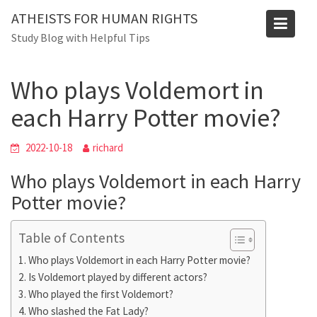
Skip
Blog
ATHEISTS FOR HUMAN RIGHTS
to
Study Blog with Helpful Tips
Home
Advice
content
Who plays Voldemort in each Harry Potter movie?
Who plays Voldemort in
each Harry Potter movie?
2022-10-18
richard
Who plays Voldemort in each Harry
Potter movie?
Table of Contents
Who plays Voldemort in each Harry Potter movie?
Is Voldemort played by different actors?
Who played the first Voldemort?
Who slashed the Fat Lady?