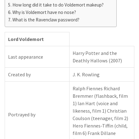
How long did it take to do Voldemort makeup?
Why is Voldemort have no nose?
What is the Ravenclaw password?
Lord Voldemort
Harry Potter and the
Last appearance
Deathly Hallows (2007)
Created by
J. K. Rowling
Ralph Fiennes Richard
Bremmer (flashback, film
1) Ian Hart (voice and
likeness, film 1) Christian
Portrayed by
Coulson (teenager, film 2)
Hero Fiennes-Tiffin (child,
film 6) Frank Dillane