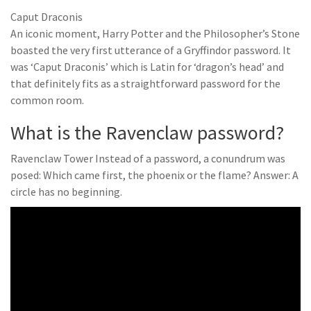
Caput Draconis
An iconic moment, Harry Potter and the Philosopher’s Stone
boasted the very first utterance of a Gryffindor password. It
was ‘Caput Draconis’ which is Latin for ‘dragon’s head’ and
that definitely fits as a straightforward password for the
common room.
What is the Ravenclaw password?
Ravenclaw Tower Instead of a password, a conundrum was
posed: Which came first, the phoenix or the flame? Answer: A
circle has no beginning.