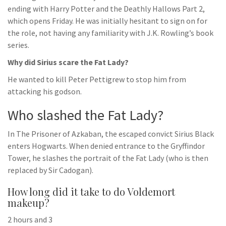
ending with Harry Potter and the Deathly Hallows Part 2,
which opens Friday. He was initially hesitant to sign on for
the role, not having any familiarity with J.K. Rowling’s book
series.
Why did Sirius scare the Fat Lady?
He wanted to kill Peter Pettigrew to stop him from
attacking his godson.
Who slashed the Fat Lady?
In The Prisoner of Azkaban, the escaped convict Sirius Black
enters Hogwarts. When denied entrance to the Gryffindor
Tower, he slashes the portrait of the Fat Lady (who is then
replaced by Sir Cadogan).
How long did it take to do Voldemort
makeup?
2 hours and 3