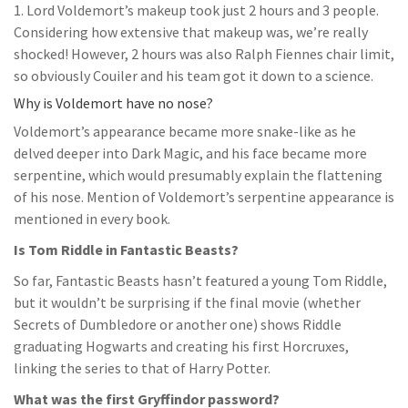
1. Lord Voldemort’s makeup took just 2 hours and 3 people.
Considering how extensive that makeup was, we’re really
shocked! However, 2 hours was also Ralph Fiennes chair limit,
so obviously Couiler and his team got it down to a science.
Why is Voldemort have no nose?
Voldemort’s appearance became more snake-like as he
delved deeper into Dark Magic, and his face became more
serpentine, which would presumably explain the flattening
of his nose. Mention of Voldemort’s serpentine appearance is
mentioned in every book.
Is Tom Riddle in Fantastic Beasts?
So far, Fantastic Beasts hasn’t featured a young Tom Riddle,
but it wouldn’t be surprising if the final movie (whether
Secrets of Dumbledore or another one) shows Riddle
graduating Hogwarts and creating his first Horcruxes,
linking the series to that of Harry Potter.
What was the first Gryffindor password?