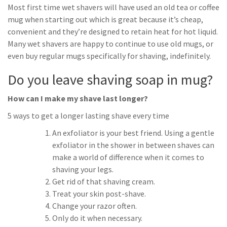
Most first time wet shavers will have used an old tea or coffee
mug when starting out which is great because it’s cheap,
convenient and they’re designed to retain heat for hot liquid.
Many wet shavers are happy to continue to use old mugs, or
even buy regular mugs specifically for shaving, indefinitely.
Do you leave shaving soap in mug?
How can I make my shave last longer?
5 ways to get a longer lasting shave every time
An exfoliator is your best friend. Using a gentle
exfoliator in the shower in between shaves can
make a world of difference when it comes to
shaving your legs.
Get rid of that shaving cream.
Treat your skin post-shave.
Change your razor often.
Only do it when necessary.