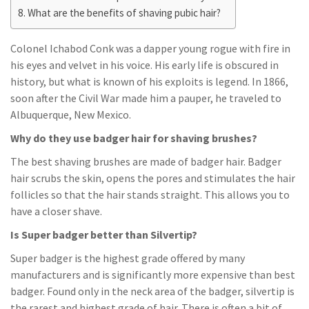
What are the benefits of shaving pubic hair?
Colonel Ichabod Conk was a dapper young rogue with fire in
his eyes and velvet in his voice. His early life is obscured in
history, but what is known of his exploits is legend. In 1866,
soon after the Civil War made him a pauper, he traveled to
Albuquerque, New Mexico.
Why do they use badger hair for shaving brushes?
The best shaving brushes are made of badger hair. Badger
hair scrubs the skin, opens the pores and stimulates the hair
follicles so that the hair stands straight. This allows you to
have a closer shave.
Is Super badger better than Silvertip?
Super badger is the highest grade offered by many
manufacturers and is significantly more expensive than best
badger. Found only in the neck area of the badger, silvertip is
the rarest and highest grade of hair. There is often a bit of