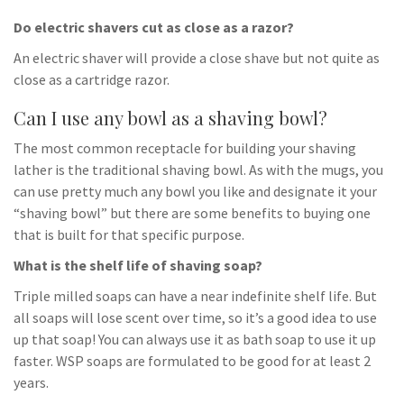
Do electric shavers cut as close as a razor?
An electric shaver will provide a close shave but not quite as
close as a cartridge razor.
Can I use any bowl as a shaving bowl?
The most common receptacle for building your shaving
lather is the traditional shaving bowl. As with the mugs, you
can use pretty much any bowl you like and designate it your
“shaving bowl” but there are some benefits to buying one
that is built for that specific purpose.
What is the shelf life of shaving soap?
Triple milled soaps can have a near indefinite shelf life. But
all soaps will lose scent over time, so it’s a good idea to use
up that soap! You can always use it as bath soap to use it up
faster. WSP soaps are formulated to be good for at least 2
years.