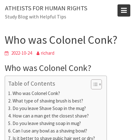
Skip
ATHEISTS FOR HUMAN RIGHTS
to
Blog
Study Blog with Helpful Tips
content
Home
Trending
Who was Colonel Conk?
Who was Colonel Conk?
2022-10-24
richard
Who was Colonel Conk?
Table of Contents
Who was Colonel Conk?
What type of shaving brush is best?
Do you leave Shave Soap in the mug?
How can a man get the closest shave?
Do you leave shaving soap in mug?
Can I use any bowl as a shaving bowl?
Is it better to shave pubic hair wet or dry?