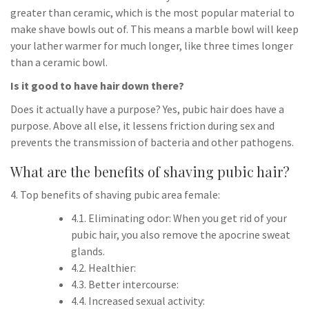
greater than ceramic, which is the most popular material to
make shave bowls out of. This means a marble bowl will keep
your lather warmer for much longer, like three times longer
than a ceramic bowl.
Is it good to have hair down there?
Does it actually have a purpose? Yes, pubic hair does have a
purpose. Above all else, it lessens friction during sex and
prevents the transmission of bacteria and other pathogens.
What are the benefits of shaving pubic hair?
4. Top benefits of shaving pubic area female:
4.1. Eliminating odor: When you get rid of your
pubic hair, you also remove the apocrine sweat
glands.
4.2. Healthier:
4.3. Better intercourse:
4.4. Increased sexual activity: