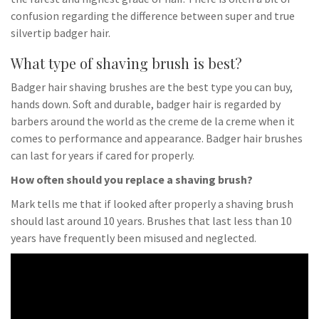
confusion regarding the difference between super and true
silvertip badger hair.
What type of shaving brush is best?
Badger hair shaving brushes are the best type you can buy,
hands down. Soft and durable, badger hair is regarded by
barbers around the world as the creme de la creme when it
comes to performance and appearance. Badger hair brushes
can last for years if cared for properly.
How often should you replace a shaving brush?
Mark tells me that if looked after properly a shaving brush
should last around 10 years. Brushes that last less than 10
years have frequently been misused and neglected.