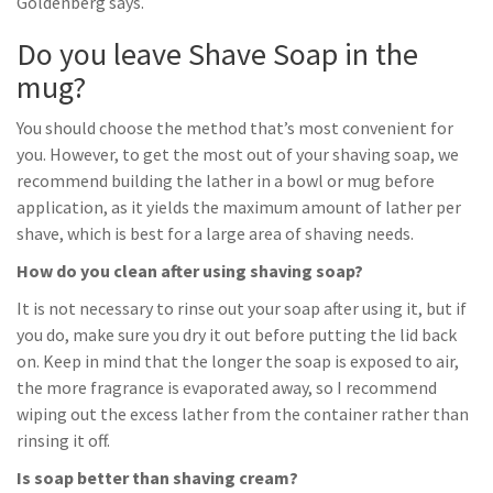
Goldenberg says.
Do you leave Shave Soap in the
mug?
You should choose the method that’s most convenient for
you. However, to get the most out of your shaving soap, we
recommend building the lather in a bowl or mug before
application, as it yields the maximum amount of lather per
shave, which is best for a large area of shaving needs.
How do you clean after using shaving soap?
It is not necessary to rinse out your soap after using it, but if
you do, make sure you dry it out before putting the lid back
on. Keep in mind that the longer the soap is exposed to air,
the more fragrance is evaporated away, so I recommend
wiping out the excess lather from the container rather than
rinsing it off.
Is soap better than shaving cream?