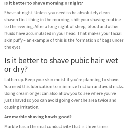
Is it better to shave morning or night?
Shave at night. Unless you need to be absolutely clean
shaven first thing in the morning, shift your shaving routine
to the evening. After a long night of sleep, blood and other
fluids have accumulated in your head. That makes your facial
skin puffy – an example of this is the formation of bags under
the eyes.
Is it better to shave pubic hair wet
or dry?
Lather up. Keep your skin moist if you’re planning to shave.
You need this lubrication to minimize friction and avoid nicks.
Using cream or gel can also allow you to see where you’ve
just shaved so you can avoid going over the area twice and
causing irritation.
Are marble shaving bowls good?
Marble has a thermal conductivity that is three times