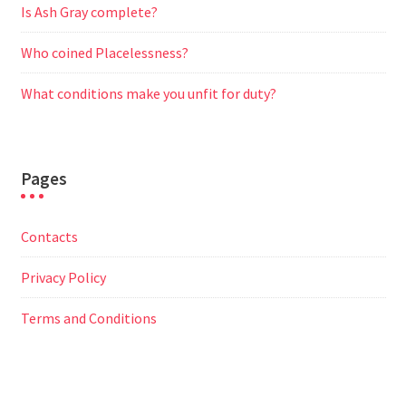
Is Ash Gray complete?
Who coined Placelessness?
What conditions make you unfit for duty?
Pages
Contacts
Privacy Policy
Terms and Conditions