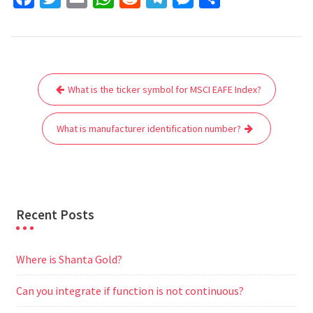
a
w
m
h
e
e
e
h
c
i
a
a
d
l
s
a
e
t
i
t
d
e
s
r
Post
b
t
l
s
i
g
e
e
What is the ticker symbol for MSCI EAFE Index?
navigation
o
e
A
t
r
n
o
r
p
a
g
What is manufacturer identification number?
k
p
m
e
r
Recent Posts
Where is Shanta Gold?
Can you integrate if function is not continuous?