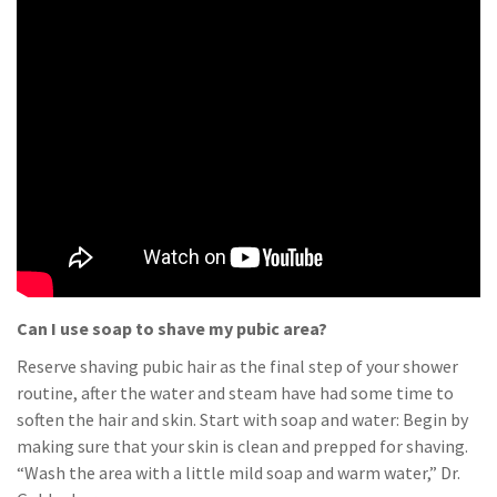
Can I use soap to shave my pubic area?
Reserve shaving pubic hair as the final step of your shower
routine, after the water and steam have had some time to
soften the hair and skin. Start with soap and water: Begin by
making sure that your skin is clean and prepped for shaving.
“Wash the area with a little mild soap and warm water,” Dr.