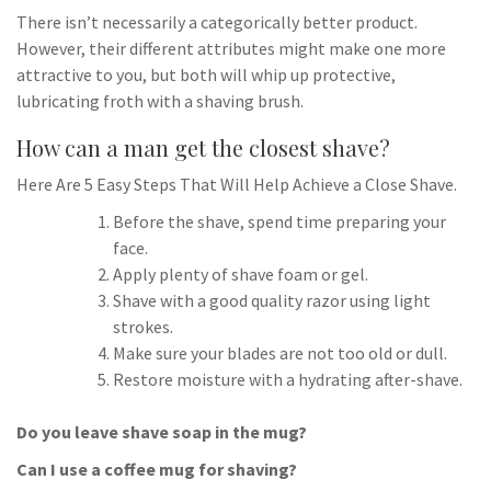
There isn’t necessarily a categorically better product.
However, their different attributes might make one more
attractive to you, but both will whip up protective,
lubricating froth with a shaving brush.
How can a man get the closest shave?
Here Are 5 Easy Steps That Will Help Achieve a Close Shave.
Before the shave, spend time preparing your
face.
Apply plenty of shave foam or gel.
Shave with a good quality razor using light
strokes.
Make sure your blades are not too old or dull.
Restore moisture with a hydrating after-shave.
Do you leave shave soap in the mug?
Can I use a coffee mug for shaving?