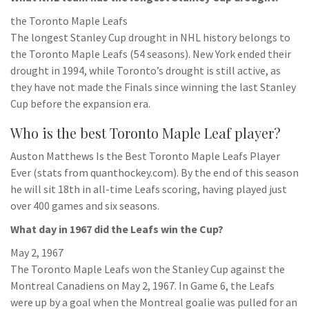
the Toronto Maple Leafs
The longest Stanley Cup drought in NHL history belongs to
the Toronto Maple Leafs (54 seasons). New York ended their
drought in 1994, while Toronto’s drought is still active, as
they have not made the Finals since winning the last Stanley
Cup before the expansion era.
Who is the best Toronto Maple Leaf player?
Auston Matthews Is the Best Toronto Maple Leafs Player
Ever (stats from quanthockey.com). By the end of this season
he will sit 18th in all-time Leafs scoring, having played just
over 400 games and six seasons.
What day in 1967 did the Leafs win the Cup?
May 2, 1967
The Toronto Maple Leafs won the Stanley Cup against the
Montreal Canadiens on May 2, 1967. In Game 6, the Leafs
were up by a goal when the Montreal goalie was pulled for an