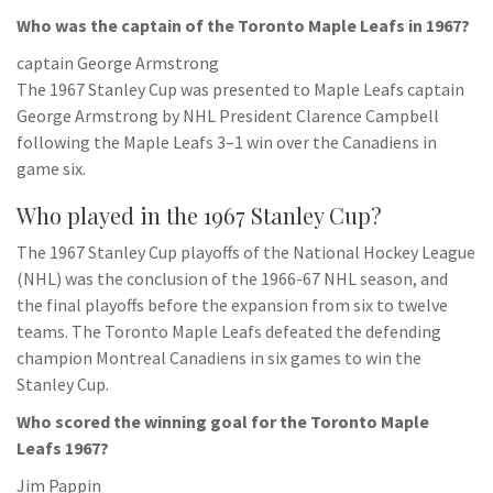
Who was the captain of the Toronto Maple Leafs in 1967?
captain George Armstrong
The 1967 Stanley Cup was presented to Maple Leafs captain
George Armstrong by NHL President Clarence Campbell
following the Maple Leafs 3–1 win over the Canadiens in
game six.
Who played in the 1967 Stanley Cup?
The 1967 Stanley Cup playoffs of the National Hockey League
(NHL) was the conclusion of the 1966-67 NHL season, and
the final playoffs before the expansion from six to twelve
teams. The Toronto Maple Leafs defeated the defending
champion Montreal Canadiens in six games to win the
Stanley Cup.
Who scored the winning goal for the Toronto Maple
Leafs 1967?
Jim Pappin