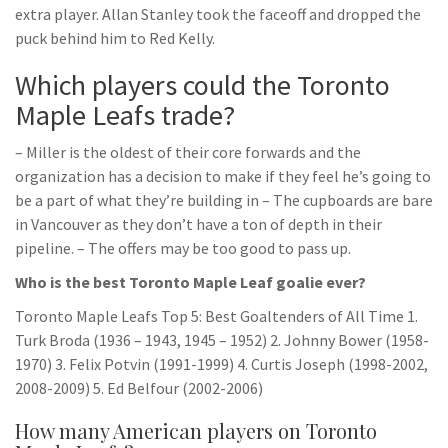
extra player. Allan Stanley took the faceoff and dropped the
puck behind him to Red Kelly.
Which players could the Toronto
Maple Leafs trade?
– Miller is the oldest of their core forwards and the
organization has a decision to make if they feel he’s going to
be a part of what they’re building in – The cupboards are bare
in Vancouver as they don’t have a ton of depth in their
pipeline. – The offers may be too good to pass up.
Who is the best Toronto Maple Leaf goalie ever?
Toronto Maple Leafs Top 5: Best Goaltenders of All Time 1.
Turk Broda (1936 – 1943, 1945 – 1952) 2. Johnny Bower (1958-
1970) 3. Felix Potvin (1991-1999) 4. Curtis Joseph (1998-2002,
2008-2009) 5. Ed Belfour (2002-2006)
How many American players on Toronto