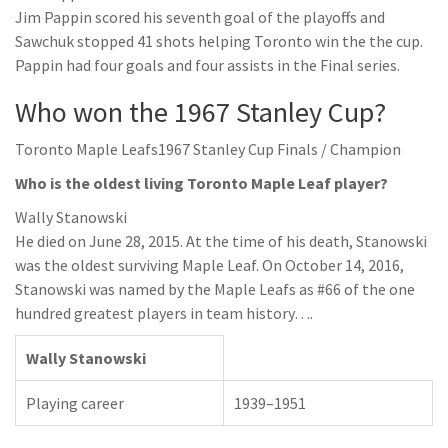
Jim Pappin scored his seventh goal of the playoffs and
Sawchuk stopped 41 shots helping Toronto win the the cup.
Pappin had four goals and four assists in the Final series.
Who won the 1967 Stanley Cup?
Toronto Maple Leafs1967 Stanley Cup Finals / Champion
Who is the oldest living Toronto Maple Leaf player?
Wally Stanowski
He died on June 28, 2015. At the time of his death, Stanowski
was the oldest surviving Maple Leaf. On October 14, 2016,
Stanowski was named by the Maple Leafs as #66 of the one
hundred greatest players in team history….
Wally Stanowski
Playing career
1939–1951