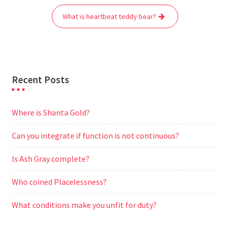
o
r
p
a
g
What is heartbeat teddy bear?
k
p
m
e
r
Recent Posts
Where is Shanta Gold?
Can you integrate if function is not continuous?
Is Ash Gray complete?
Who coined Placelessness?
What conditions make you unfit for duty?