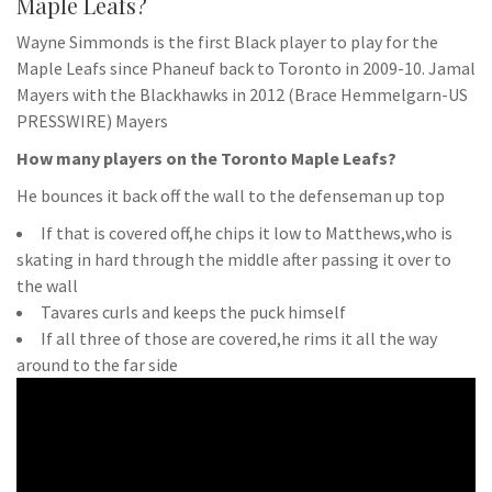
Maple Leafs?
Wayne Simmonds is the first Black player to play for the
Maple Leafs since Phaneuf back to Toronto in 2009-10. Jamal
Mayers with the Blackhawks in 2012 (Brace Hemmelgarn-US
PRESSWIRE) Mayers
How many players on the Toronto Maple Leafs?
He bounces it back off the wall to the defenseman up top
If that is covered off,he chips it low to Matthews,who is
skating in hard through the middle after passing it over to
the wall
Tavares curls and keeps the puck himself
If all three of those are covered,he rims it all the way
around to the far side