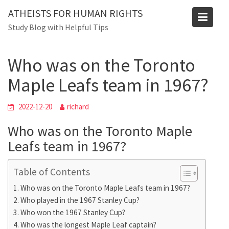
Skip
Blog
ATHEISTS FOR HUMAN RIGHTS
to
Study Blog with Helpful Tips
Home
Trending
content
Who was on the Toronto Maple Leafs team in 1967?
Who was on the Toronto
Maple Leafs team in 1967?
2022-12-20
richard
Who was on the Toronto Maple
Leafs team in 1967?
Table of Contents
Who was on the Toronto Maple Leafs team in 1967?
Who played in the 1967 Stanley Cup?
Who won the 1967 Stanley Cup?
Who was the longest Maple Leaf captain?