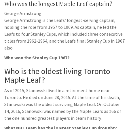
Who was the longest Maple Leaf captain?
George Armstrong
George Armstrong is the Leafs’ longest-serving captain,
holding the role from 1957 to 1969. As captain, he led the
Leafs to four Stanley Cups, which included three consecutive
titles from 1962-1964, and the Leafs final Stanley Cup in 1967
also.
Who won the Stanley Cup 1967?
Who is the oldest living Toronto
Maple Leaf?
As of 2015, Stanowski lived in a retirement home near
Toronto. He died on June 28, 2015. At the time of his death,
Stanowski was the oldest surviving Maple Leaf. On October
14, 2016, Stanowski was named by the Maple Leafs as #66 of
the one hundred greatest players in team history.
What NHL team has the longest Stanley Cup drought?