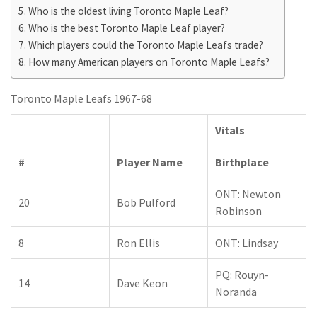
Who is the oldest living Toronto Maple Leaf?
Who is the best Toronto Maple Leaf player?
Which players could the Toronto Maple Leafs trade?
How many American players on Toronto Maple Leafs?
Toronto Maple Leafs 1967-68
Vitals
#
Player Name
Birthplace
ONT: Newton
20
Bob Pulford
Robinson
8
Ron Ellis
ONT: Lindsay
PQ: Rouyn-
14
Dave Keon
Noranda