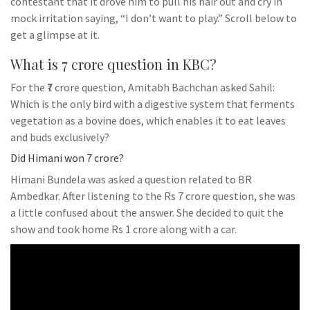
contestant that it drove him to pull his hair out and cry in
mock irritation saying, “I don’t want to play.” Scroll below to
get a glimpse at it.
What is 7 crore question in KBC?
For the ₹7 crore question, Amitabh Bachchan asked Sahil:
Which is the only bird with a digestive system that ferments
vegetation as a bovine does, which enables it to eat leaves
and buds exclusively?
Did Himani won 7 crore?
Himani Bundela was asked a question related to BR
Ambedkar. After listening to the Rs 7 crore question, she was
a little confused about the answer. She decided to quit the
show and took home Rs 1 crore along with a car.