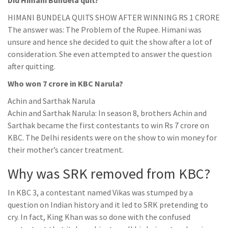
Did Himani Bundela quit?
HIMANI BUNDELA QUITS SHOW AFTER WINNING RS 1 CRORE
The answer was: The Problem of the Rupee. Himani was
unsure and hence she decided to quit the show after a lot of
consideration. She even attempted to answer the question
after quitting.
Who won 7 crore in KBC Narula?
Achin and Sarthak Narula
Achin and Sarthak Narula: In season 8, brothers Achin and
Sarthak became the first contestants to win Rs 7 crore on
KBC. The Delhi residents were on the show to win money for
their mother’s cancer treatment.
Why was SRK removed from KBC?
In KBC 3, a contestant named Vikas was stumped by a
question on Indian history and it led to SRK pretending to
cry. In fact, King Khan was so done with the confused