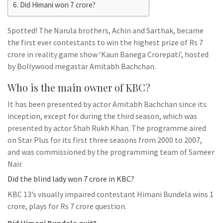
Did Himani won 7 crore?
Spotted! The Narula brothers, Achin and Sarthak, became
the first ever contestants to win the highest prize of Rs 7
crore in reality game show ‘Kaun Banega Crorepati’, hosted
by Bollywood megastar Amitabh Bachchan.
Who is the main owner of KBC?
It has been presented by actor Amitabh Bachchan since its
inception, except for during the third season, which was
presented by actor Shah Rukh Khan. The programme aired
on Star Plus for its first three seasons from 2000 to 2007,
and was commissioned by the programming team of Sameer
Nair.
Did the blind lady won 7 crore in KBC?
KBC 13’s visually impaired contestant Himani Bundela wins 1
crore, plays for Rs 7 crore question.