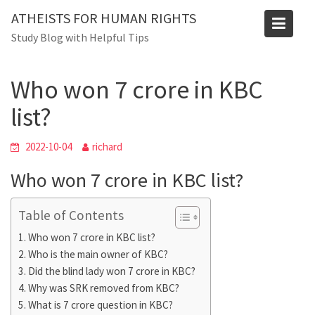
Skip
ATHEISTS FOR HUMAN RIGHTS
to
Blog
Study Blog with Helpful Tips
content
Home
Tips and tricks
Who won 7 crore in KBC list?
Who won 7 crore in KBC
list?
2022-10-04
richard
Who won 7 crore in KBC list?
Table of Contents
Who won 7 crore in KBC list?
Who is the main owner of KBC?
Did the blind lady won 7 crore in KBC?
Why was SRK removed from KBC?
What is 7 crore question in KBC?