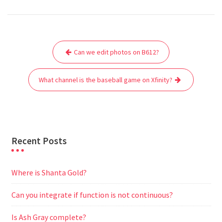
a
w
m
h
e
e
e
h
c
i
a
a
d
l
s
a
e
t
i
t
d
e
s
r
Post
b
t
l
s
i
g
e
e
Can we edit photos on B612?
navigation
o
e
A
t
r
n
o
r
p
a
g
What channel is the baseball game on Xfinity?
k
p
m
e
r
Recent Posts
Where is Shanta Gold?
Can you integrate if function is not continuous?
Is Ash Gray complete?