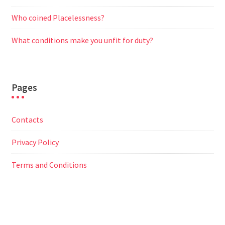
Who coined Placelessness?
What conditions make you unfit for duty?
Pages
Contacts
Privacy Policy
Terms and Conditions