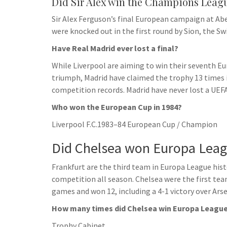
Did Sir Alex win the Champions Leag
Sir Alex Ferguson’s final European campaign at A
were knocked out in the first round by Sion, the S
Have Real Madrid ever lost a final?
While Liverpool are aiming to win their seventh E
triumph, Madrid have claimed the trophy 13 times
competition records. Madrid have never lost a UEF
Who won the European Cup in 1984?
Liverpool F.C.1983–84 European Cup / Champion
Did Chelsea won Europa Lea
Frankfurt are the third team in Europa League his
competition all season. Chelsea were the first tea
games and won 12, including a 4-1 victory over Arsen
How many times did Chelsea win Europa Leagu
Trophy Cabinet