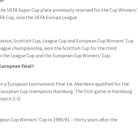
the UEFA Super Cup place previously reserved for the Cup Winners’
EFA Cup, now the UEFA Europa League.
vision, Scottish Cup, League Cup and European Cup Winners’ Cup
League championship, won the Scottish Cup for the third
th the League Cup and the European Cup Winners’ Cup.
 European final?
in a European tournament final tie. Aberdeen qualified for the
3 European Cup champions Hamburg. The first game in Hamburg
match 2–0.
pean Cup Winners’ Cup in 1990/91 – thirty years after the