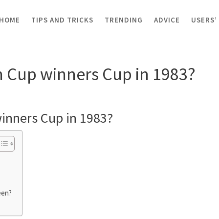
HOME
TIPS AND TRICKS
TRENDING
ADVICE
USERS’
Cup winners Cup in 1983?
 Cup winners Cup in 1983?
inners Cup in 1983?
een?