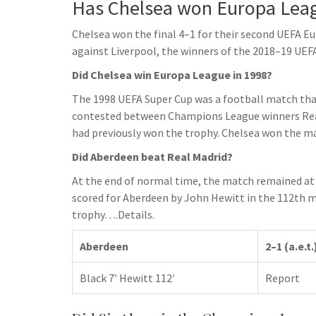
Has Chelsea won Europa Lea
Chelsea won the final 4–1 for their second UEFA Eur
against Liverpool, the winners of the 2018–19 UEF
Did Chelsea win Europa League in 1998?
The 1998 UEFA Super Cup was a football match that
contested between Champions League winners Real
had previously won the trophy. Chelsea won the ma
Did Aberdeen beat Real Madrid?
At the end of normal time, the match remained at 
scored for Aberdeen by John Hewitt in the 112th 
trophy….Details.
Aberdeen
2–1 (a.e.t.
Black 7′ Hewitt 112′
Report