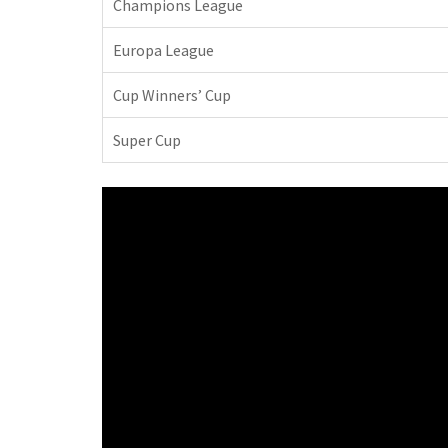
Champions League
Europa League
Cup Winners’ Cup
Super Cup