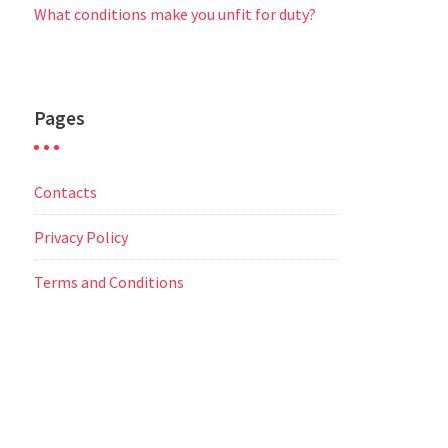
What conditions make you unfit for duty?
Pages
Contacts
Privacy Policy
Terms and Conditions