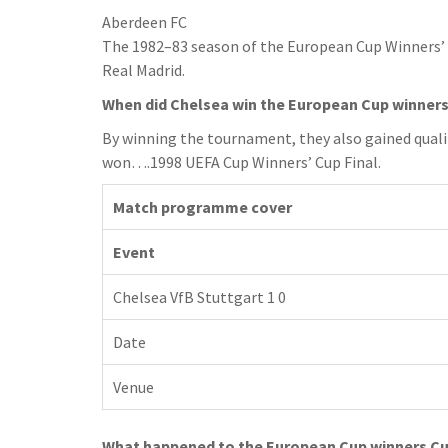
h
t
g
Aberdeen FC
s
p
a
r
The 1982–83 season of the European Cup Winners’ 
e
r
Real Madrid.
a
n
e
When did Chelsea win the European Cup winner
m
g
By winning the tournament, they also gained quali
e
won….1998 UEFA Cup Winners’ Cup Final.
r
Match programme cover
Event
Chelsea VfB Stuttgart 1 0
Date
Venue
What happened to the European Cup winners C