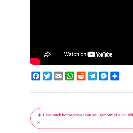
F
T
E
W
R
T
M
S
a
w
m
h
e
e
e
h
c
i
a
a
d
l
s
a
e
t
i
t
d
e
s
r
Post
b
t
l
s
i
g
e
e
How much horsepower can you get out of a 250 inl
navigation
o
e
A
t
r
n
6?
o
r
p
a
g