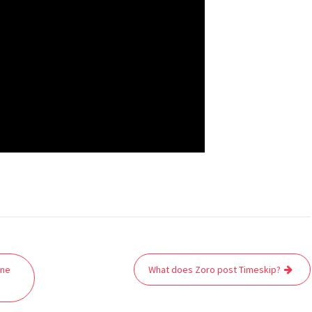
ine
What does Zoro post Timeskip?