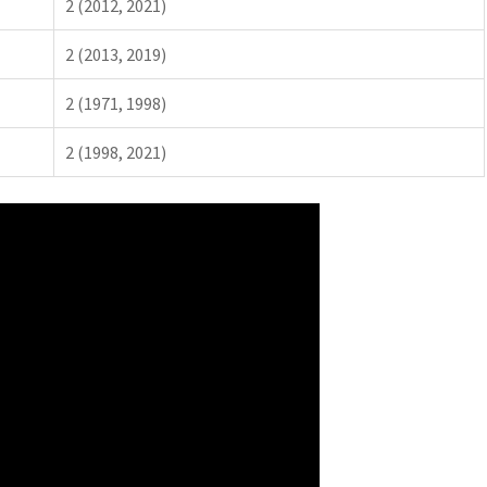
2 (2012, 2021)
2 (2013, 2019)
2 (1971, 1998)
2 (1998, 2021)