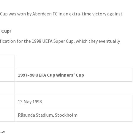
Cup was won by Aberdeen FC in an extra-time victory against
s Cup?
fication for the 1998 UEFA Super Cup, which they eventually
1997–98 UEFA Cup Winners’ Cup
13 May 1998
Råsunda Stadium, Stockholm
up?