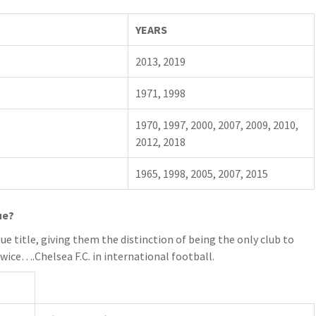
YEARS
2013, 2019
1971, 1998
1970, 1997, 2000, 2007, 2009, 2010,
2012, 2018
1965, 1998, 2005, 2007, 2015
ue?
 title, giving them the distinction of being the only club to
ice….Chelsea F.C. in international football.