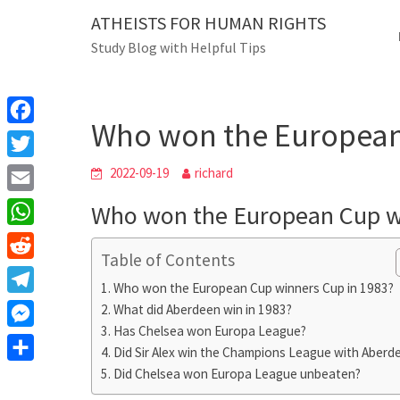
Skip
ATHEISTS FOR HUMAN RIGHTS
Blog
to
Study Blog with Helpful Tips
content
Who won the European 
Home
Trending
Who won the European
F
a
T
2022-09-19
richard
c
w
E
Who won the European Cup w
e
i
m
W
b
t
Table of Contents
a
h
o
R
t
i
Who won the European Cup winners Cup in 1983?
a
o
e
e
T
What did Aberdeen win in 1983?
l
t
k
d
r
Has Chelsea won Europa League?
e
M
s
d
Did Sir Alex win the Champions League with Aberd
l
e
A
S
Did Chelsea won Europa League unbeaten?
i
e
s
p