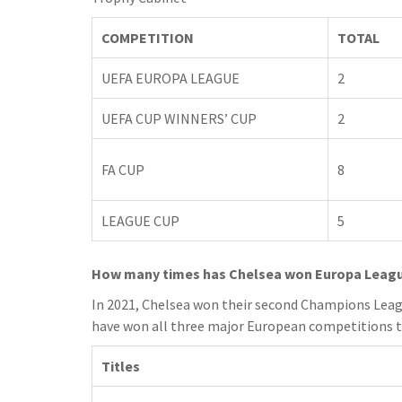
COMPETITION
TOTAL
UEFA EUROPA LEAGUE
2
UEFA CUP WINNERS’ CUP
2
FA CUP
8
LEAGUE CUP
5
How many times has Chelsea won Europa Leag
In 2021, Chelsea won their second Champions League
have won all three major European competitions tw
Titles