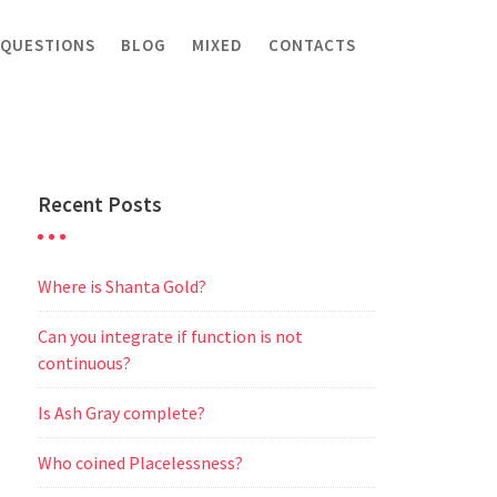
 QUESTIONS
BLOG
MIXED
CONTACTS
Recent Posts
Where is Shanta Gold?
Can you integrate if function is not
continuous?
Is Ash Gray complete?
Who coined Placelessness?