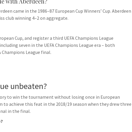
ue with Aberdeen?
berdeen came in the 1986–87 European Cup Winners’ Cup. Aberdeen
wiss club winning 4–2 on aggregate.
uropean Cup, and register a third UEFA Champions League
 including seven in the UEFA Champions League era – both
A Champions League final.
gue unbeaten?
tory to win the tournament without losing once in European
m to achieve this feat in the 2018/19 season when they drew three
al in the final.
e?