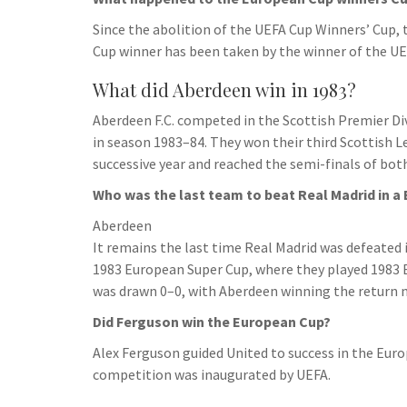
Since the abolition of the UEFA Cup Winners’ Cup, 
Cup winner has been taken by the winner of the U
What did Aberdeen win in 1983?
Aberdeen F.C. competed in the Scottish Premier Di
in season 1983–84. They won their third Scottish 
successive year and reached the semi-finals of bo
Who was the last team to beat Real Madrid in a
Aberdeen
It remains the last time Real Madrid was defeated 
1983 European Super Cup, where they played 198
was drawn 0–0, with Aberdeen winning the return 
Did Ferguson win the European Cup?
Alex Ferguson guided United to success in the Euro
competition was inaugurated by UEFA.