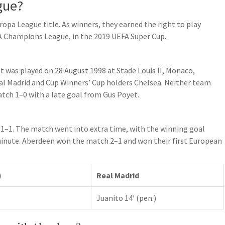
gue?
opa League title. As winners, they earned the right to play
A Champions League, in the 2019 UEFA Super Cup.
 was played on 28 August 1998 at Stade Louis II, Monaco,
 Madrid and Cup Winners’ Cup holders Chelsea. Neither team
tch 1–0 with a late goal from Gus Poyet.
1–1. The match went into extra time, with the winning goal
minute. Aberdeen won the match 2–1 and won their first European
)
Real Madrid
Juanito 14′ (pen.)