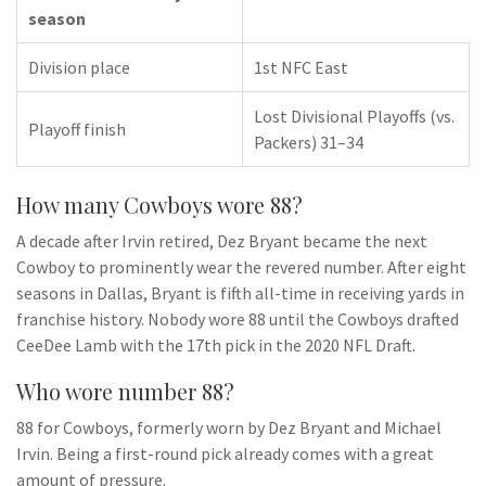
season
Division place
1st NFC East
Lost Divisional Playoffs (vs.
Playoff finish
Packers) 31–34
How many Cowboys wore 88?
A decade after Irvin retired, Dez Bryant became the next
Cowboy to prominently wear the revered number. After eight
seasons in Dallas, Bryant is fifth all-time in receiving yards in
franchise history. Nobody wore 88 until the Cowboys drafted
CeeDee Lamb with the 17th pick in the 2020 NFL Draft.
Who wore number 88?
88 for Cowboys, formerly worn by Dez Bryant and Michael
Irvin. Being a first-round pick already comes with a great
amount of pressure.