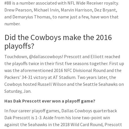
#88 is a number associated with NFL Wide Receiver royalty.
Drew Pearson, Michael Irvin, Marvin Harrison, Dez Bryant,
and Demaryius Thomas, to name just a few, have won that
number.
Did the Cowboys make the 2016
playoffs?
Touchdown, @dallascowboys! Prescott and Elliott reached
the playoffs twice in their first five seasons together. First up
was the aforementioned 2016 NFC Divisional Round and the
Packers’ 34-31 victory at AT Stadium. Two years later, the
Cowboys hosted Russell Wilson and the Seattle Seahawks on
Saturday, Jan.
Has Dak Prescott ever won a playoff game?
In four career playoff games, Dallas Cowboys quarterback
Dak Prescott is 1-3. Aside from his lone two-point win
against the Seahawks in the 2018 Wild Card Round, Prescott