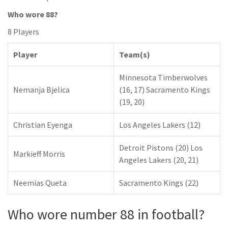
Who wore 88?
8 Players
Player
Team(s)
Minnesota Timberwolves
Nemanja Bjelica
(16, 17) Sacramento Kings
(19, 20)
Christian Eyenga
Los Angeles Lakers (12)
Detroit Pistons (20) Los
Markieff Morris
Angeles Lakers (20, 21)
Neemias Queta
Sacramento Kings (22)
Who wore number 88 in football?