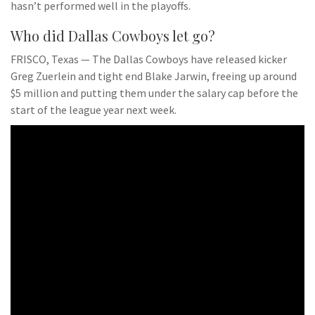
hasn’t performed well in the playoffs.
Who did Dallas Cowboys let go?
FRISCO, Texas — The Dallas Cowboys have released kicker
Greg Zuerlein and tight end Blake Jarwin, freeing up around
$5 million and putting them under the salary cap before the
start of the league year next week.