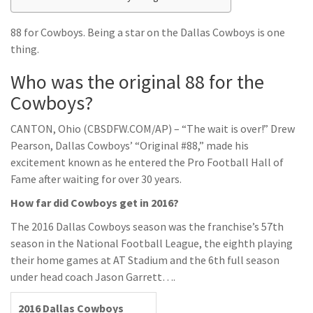
88 for Cowboys. Being a star on the Dallas Cowboys is one
thing.
Who was the original 88 for the
Cowboys?
CANTON, Ohio (CBSDFW.COM/AP) – “The wait is over!” Drew
Pearson, Dallas Cowboys’ “Original #88,” made his
excitement known as he entered the Pro Football Hall of
Fame after waiting for over 30 years.
How far did Cowboys get in 2016?
The 2016 Dallas Cowboys season was the franchise’s 57th
season in the National Football League, the eighth playing
their home games at AT Stadium and the 6th full season
under head coach Jason Garrett….
2016 Dallas Cowboys