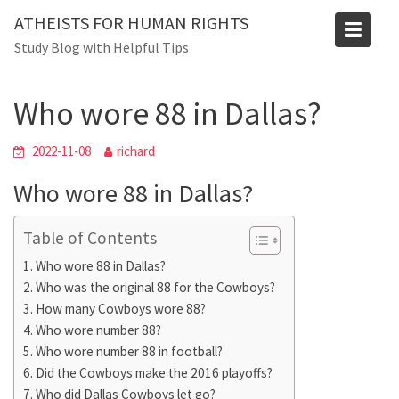
Skip
ATHEISTS FOR HUMAN RIGHTS
to
Blog
Study Blog with Helpful Tips
content
Home
Mixed
Who wore 88 in Dallas?
Who wore 88 in Dallas?
2022-11-08
richard
Who wore 88 in Dallas?
Table of Contents
Who wore 88 in Dallas?
Who was the original 88 for the Cowboys?
How many Cowboys wore 88?
Who wore number 88?
Who wore number 88 in football?
Did the Cowboys make the 2016 playoffs?
Who did Dallas Cowboys let go?