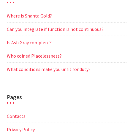
Where is Shanta Gold?
Can you integrate if function is not continuous?
Is Ash Gray complete?
Who coined Placelessness?
What conditions make you unfit for duty?
Pages
Contacts
Privacy Policy