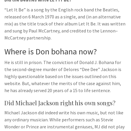
“Let It Be” is a song by the English rock band the Beatles,
released on 6 March 1970 as a single, and (in an alternative
mix) as the title track of their album Let It Be. It was written
and sung by Paul McCartney, and credited to the Lennon–
McCartney partnership.
Where is Don bohana now?
He is still in prison. The conviction of Donald J. Bohana for
the second-degree murder of Delores “Dee Dee” Jackson is
highly questionable based on the issues outlined on this
website. But, whatever the merits of the case against him,
he has already served 20 years of a 15 to life sentence.
Did Michael Jackson right his own songs?
Michael Jackson did indeed write his own music, but not like
any ordinary musician. While performers such as Stevie
Wonder or Prince are instrumental geniuses, MJ did not play