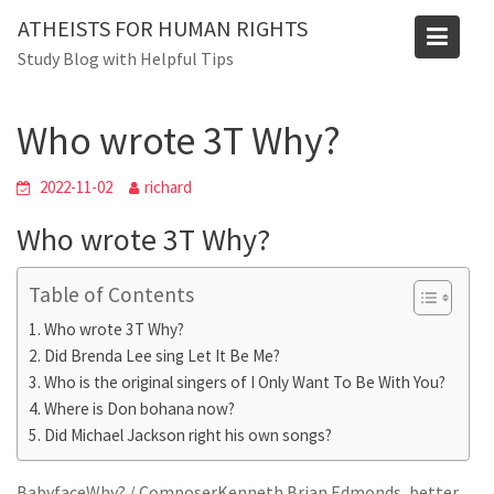
Skip
ATHEISTS FOR HUMAN RIGHTS
to
Blog
Study Blog with Helpful Tips
content
Home
Mixed
Who wrote 3T Why?
Who wrote 3T Why?
2022-11-02
richard
Who wrote 3T Why?
Table of Contents
Who wrote 3T Why?
Did Brenda Lee sing Let It Be Me?
Who is the original singers of I Only Want To Be With You?
Where is Don bohana now?
Did Michael Jackson right his own songs?
BabyfaceWhy? / ComposerKenneth Brian Edmonds, better