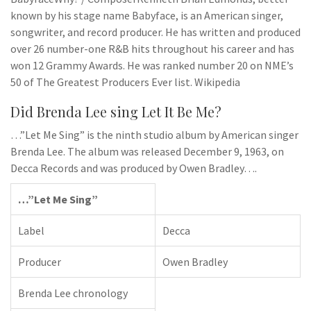
known by his stage name Babyface, is an American singer,
songwriter, and record producer. He has written and produced
over 26 number-one R&B hits throughout his career and has
won 12 Grammy Awards. He was ranked number 20 on NME’s
50 of The Greatest Producers Ever list. Wikipedia
Did Brenda Lee sing Let It Be Me?
…”Let Me Sing” is the ninth studio album by American singer
Brenda Lee. The album was released December 9, 1963, on
Decca Records and was produced by Owen Bradley….
…”Let Me Sing”
Label
Decca
Producer
Owen Bradley
Brenda Lee chronology