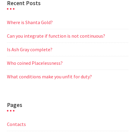
Recent Posts
Where is Shanta Gold?
Can you integrate if function is not continuous?
Is Ash Gray complete?
Who coined Placelessness?
What conditions make you unfit for duty?
Pages
Contacts