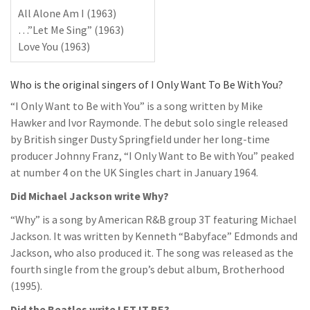
All Alone Am I (1963)
…”Let Me Sing” (1963)
Love You (1963)
Who is the original singers of I Only Want To Be With You?
“I Only Want to Be with You” is a song written by Mike
Hawker and Ivor Raymonde. The debut solo single released
by British singer Dusty Springfield under her long-time
producer Johnny Franz, “I Only Want to Be with You” peaked
at number 4 on the UK Singles chart in January 1964.
Did Michael Jackson write Why?
“Why” is a song by American R&B group 3T featuring Michael
Jackson. It was written by Kenneth “Babyface” Edmonds and
Jackson, who also produced it. The song was released as the
fourth single from the group’s debut album, Brotherhood
(1995).
Did the Beatles write LET IT BE?