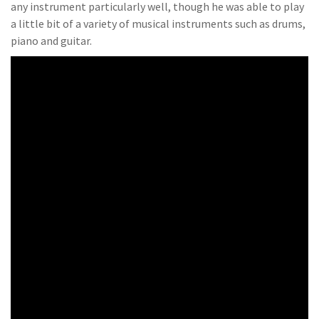
any instrument particularly well, though he was able to play
a little bit of a variety of musical instruments such as drums,
piano and guitar.