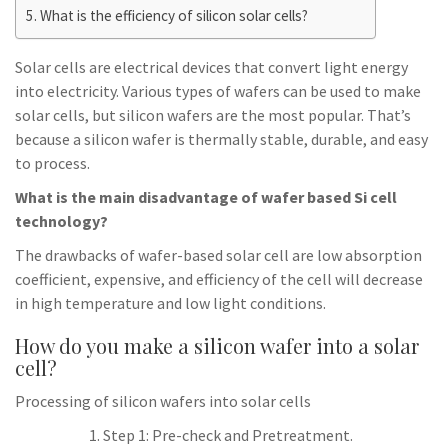
What is the efficiency of silicon solar cells?
Solar cells are electrical devices that convert light energy
into electricity. Various types of wafers can be used to make
solar cells, but silicon wafers are the most popular. That’s
because a silicon wafer is thermally stable, durable, and easy
to process.
What is the main disadvantage of wafer based Si cell
technology?
The drawbacks of wafer-based solar cell are low absorption
coefficient, expensive, and efficiency of the cell will decrease
in high temperature and low light conditions.
How do you make a silicon wafer into a solar
cell?
Processing of silicon wafers into solar cells
Step 1: Pre-check and Pretreatment.