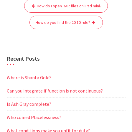
Post
b
t
l
s
i
g
e
e
How do I open RAR files on iPad mini?
navigation
o
e
A
t
r
n
o
r
p
a
g
How do you find the 20 10 rule?
k
p
m
e
r
Recent Posts
Where is Shanta Gold?
Can you integrate if function is not continuous?
Is Ash Gray complete?
Who coined Placelessness?
What conditions make you unfit for duty?