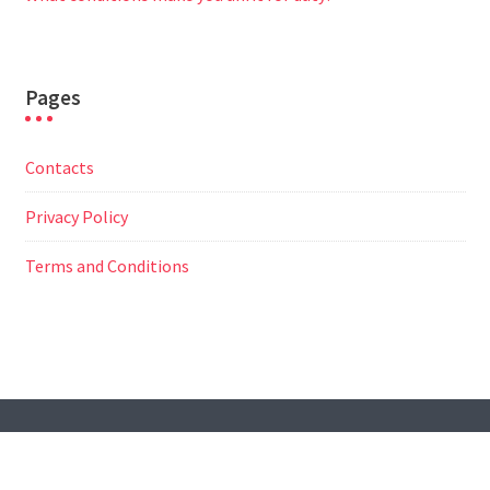
Pages
Contacts
Privacy Policy
Terms and Conditions
© All Right Reserved
Travel Way by
Acme Themes
Contacts
Privacy Policy
Terms and Conditions