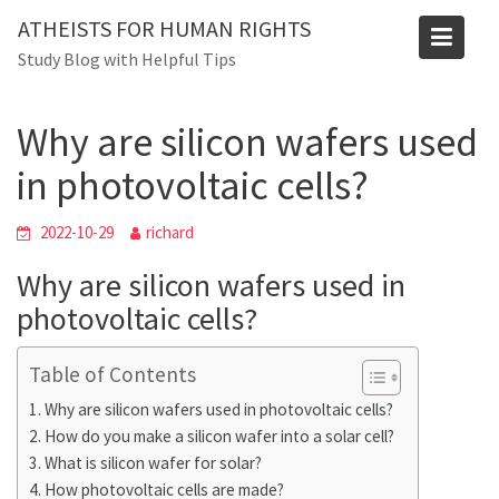
Skip
Blog
ATHEISTS FOR HUMAN RIGHTS
to
Study Blog with Helpful Tips
Home
Blog
content
Why are silicon wafers used in photovoltaic cells?
Why are silicon wafers used
in photovoltaic cells?
2022-10-29
richard
Why are silicon wafers used in
photovoltaic cells?
Table of Contents
Why are silicon wafers used in photovoltaic cells?
How do you make a silicon wafer into a solar cell?
What is silicon wafer for solar?
How photovoltaic cells are made?