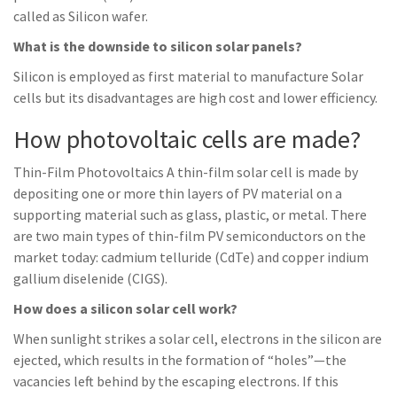
called as Silicon wafer.
What is the downside to silicon solar panels?
Silicon is employed as first material to manufacture Solar
cells but its disadvantages are high cost and lower efficiency.
How photovoltaic cells are made?
Thin-Film Photovoltaics A thin-film solar cell is made by
depositing one or more thin layers of PV material on a
supporting material such as glass, plastic, or metal. There
are two main types of thin-film PV semiconductors on the
market today: cadmium telluride (CdTe) and copper indium
gallium diselenide (CIGS).
How does a silicon solar cell work?
When sunlight strikes a solar cell, electrons in the silicon are
ejected, which results in the formation of “holes”—the
vacancies left behind by the escaping electrons. If this