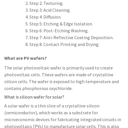
Step 2: Texturing.
Step 3: Acid Cleaning.
Step 4: Diffusion.
Step 5: Etching & Edge Isolation.
Step 6: Post-Etching Washing.
Step 7: Anti-Reflective Coating Deposition.
Step 8: Contact Printing and Drying.
What are PV wafers?
The solar photovoltaic wafer is primarily used to create
photovoltaic cells. These wafers are made of crystalline
silicon cells. The wafer is exposed to high temperature and
contains phosphorous oxychloride.
What is silicon wafer for solar?
A solar wafer is a thin slice of a crystalline silicon
(semiconductor), which works as a substrate for
microeconomic devices for fabricating integrated circuits in
photovoltaics (PVs) to manufacture solar cells. This is also