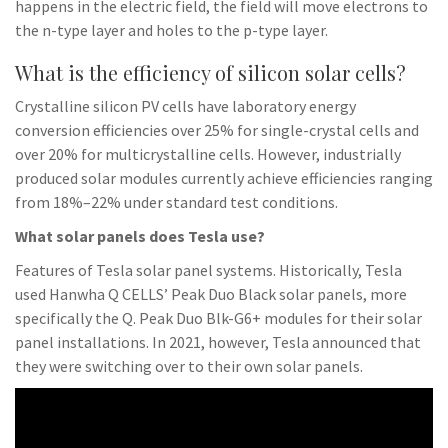
happens in the electric field, the field will move electrons to
the n-type layer and holes to the p-type layer.
What is the efficiency of silicon solar cells?
Crystalline silicon PV cells have laboratory energy
conversion efficiencies over 25% for single-crystal cells and
over 20% for multicrystalline cells. However, industrially
produced solar modules currently achieve efficiencies ranging
from 18%–22% under standard test conditions.
What solar panels does Tesla use?
Features of Tesla solar panel systems. Historically, Tesla
used Hanwha Q CELLS’ Peak Duo Black solar panels, more
specifically the Q. Peak Duo Blk-G6+ modules for their solar
panel installations. In 2021, however, Tesla announced that
they were switching over to their own solar panels.