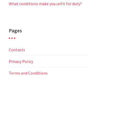
What conditions make you unfit for duty?
Pages
Contacts
Privacy Policy
Terms and Conditions