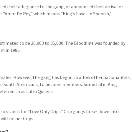
d their allegiance to the gang, or announced their arrival or
or “Amor De Rey,” which means “King’s Love” in Spanish,”
stimated to be 20,000 to 35,000. The Bloodline was founded by
em in 1986.
ales. However, the gang has begun to allow other nationalities,
 and South Americans, to become members. Some Latin King
ferred to as Latin Queens.
lso stands for “Love Only Crips” Crip gangs break down into
 with other Crips.