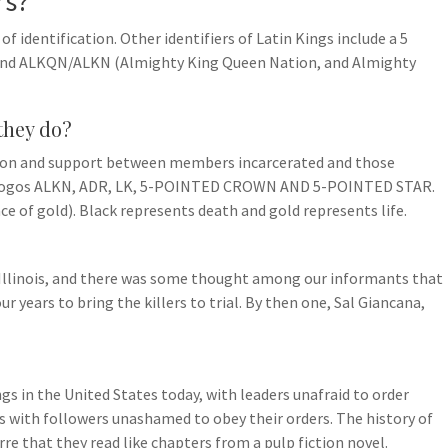
rs?
of identification. Other identifiers of Latin Kings include a 5
, and ALKQN/ALKN (Almighty King Queen Nation, and Almighty
they do?
tion and support between members incarcerated and those
e logos ALKN, ADR, LK, 5-POINTED CROWN AND 5-POINTED STAR.
ace of gold). Black represents death and gold represents life.
 Illinois, and there was some thought among our informants that
r years to bring the killers to trial. By then one, Sal Giancana,
gs in the United States today, with leaders unafraid to order
s with followers unashamed to obey their orders. The history of
rre that they read like chapters from a pulp fiction novel.