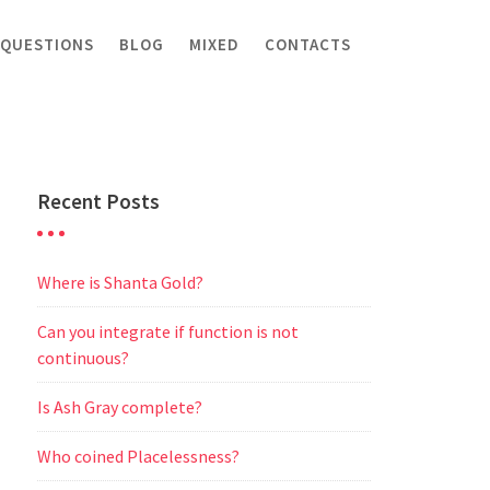
 QUESTIONS
BLOG
MIXED
CONTACTS
Recent Posts
Where is Shanta Gold?
Can you integrate if function is not
continuous?
Is Ash Gray complete?
Who coined Placelessness?