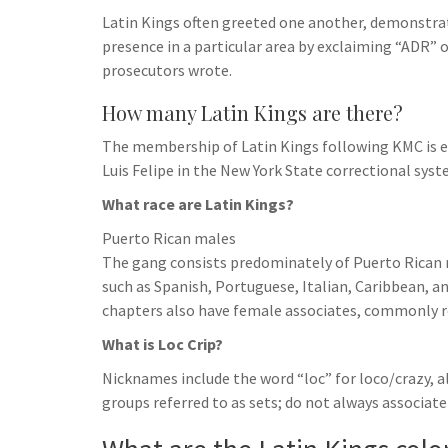
h
t
g
Latin Kings often greeted one another, demonstrate
s
p
a
r
presence in a particular area by exclaiming “ADR” 
e
r
prosecutors wrote.
a
n
e
m
How many Latin Kings are there?
g
e
The membership of Latin Kings following KMC is e
Luis Felipe in the New York State correctional syst
r
What race are Latin Kings?
Puerto Rican males
The gang consists predominately of Puerto Rican m
such as Spanish, Portuguese, Italian, Caribbean,
chapters also have female associates, commonly re
What is Loc Crip?
Nicknames include the word “loc” for loco/crazy, a
groups referred to as sets; do not always associate