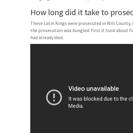
How long did it take to prose
These Latin Kings were prosecuted in Will County,
the prosecution was bungled. First it took about fou
had already died.