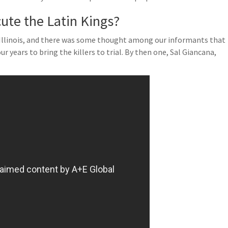
cute the Latin Kings?
 Illinois, and there was some thought among our informants that
r years to bring the killers to trial. By then one, Sal Giancana,