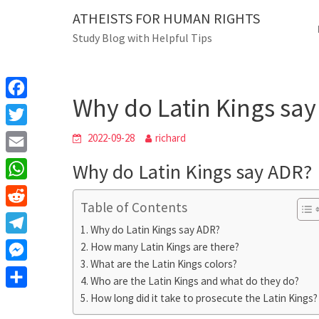
Skip
ATHEISTS FOR HUMAN RIGHTS
Blog
to
Study Blog with Helpful Tips
content
Why do Latin Kings say AD
Home
Blog
Why do Latin Kings sa
F
a
T
2022-09-28
richard
c
w
E
Why do Latin Kings say ADR?
e
i
m
W
b
t
Table of Contents
a
h
o
R
t
i
Why do Latin Kings say ADR?
a
o
e
e
T
How many Latin Kings are there?
l
t
k
d
r
What are the Latin Kings colors?
e
M
s
d
Who are the Latin Kings and what do they do?
l
e
A
S
How long did it take to prosecute the Latin Kings?
i
e
s
p