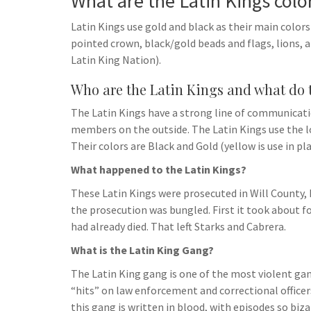
What are the Latin Kings colo
Latin Kings use gold and black as their main colors 
pointed crown, black/gold beads and flags, lions
Latin King Nation).
Who are the Latin Kings and what do 
The Latin Kings have a strong line of communica
members on the outside. The Latin Kings use th
Their colors are Black and Gold (yellow is use in pl
What happened to the Latin Kings?
These Latin Kings were prosecuted in Will County,
the prosecution was bungled. First it took about fou
had already died. That left Starks and Cabrera.
What is the Latin King Gang?
The Latin King gang is one of the most violent gan
“hits” on law enforcement and correctional officer
this gang is written in blood, with episodes so biza