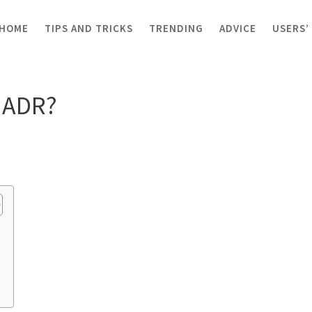
HOME
TIPS AND TRICKS
TRENDING
ADVICE
USERS’
R?
y ADR?