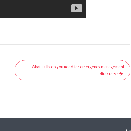
What skills do you need for emergency management
directors?
Co