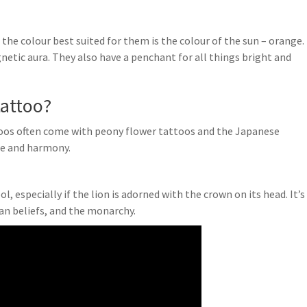
d the colour best suited for them is the colour of the sun – orange.
etic aura. They also have a penchant for all things bright and
tattoo?
oos often come with peony flower tattoos and the Japanese
ce and harmony.
, especially if the lion is adorned with the crown on its head. It’s
ian beliefs, and the monarchy.