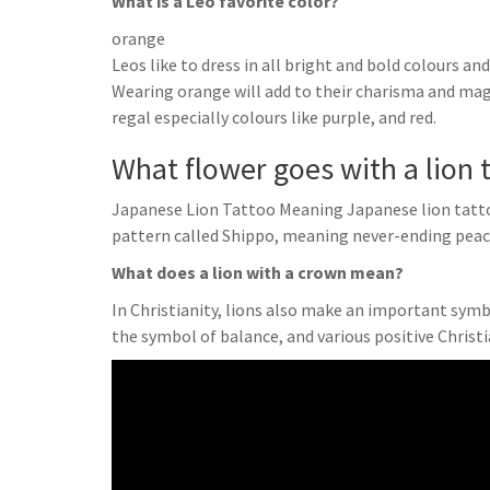
What is a Leo favorite color?
orange
Leos like to dress in all bright and bold colours an
Wearing orange will add to their charisma and magn
regal especially colours like purple, and red.
What flower goes with a lion 
Japanese Lion Tattoo Meaning Japanese lion tatt
pattern called Shippo, meaning never-ending pea
What does a lion with a crown mean?
In Christianity, lions also make an important symbol
the symbol of balance, and various positive Christ