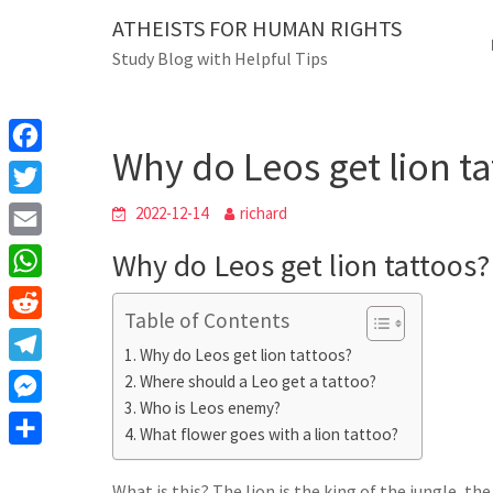
Skip
ATHEISTS FOR HUMAN RIGHTS
Blog
to
Study Blog with Helpful Tips
content
Why do Leos get lion tatto
Home
Blog
Why do Leos get lion t
F
a
T
2022-12-14
richard
c
w
E
Why do Leos get lion tattoos?
e
i
m
W
b
t
Table of Contents
a
h
o
R
t
i
Why do Leos get lion tattoos?
a
o
e
e
T
Where should a Leo get a tattoo?
l
t
k
d
r
Who is Leos enemy?
e
M
s
d
What flower goes with a lion tattoo?
l
e
A
S
i
e
s
What is this? The lion is the king of the jungle, the
p