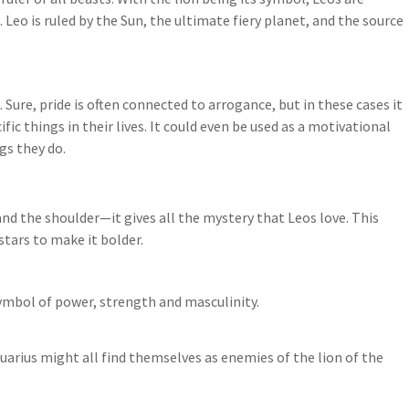
Leo is ruled by the Sun, the ultimate fiery planet, and the source
 Sure, pride is often connected to arrogance, but in these cases it
ic things in their lives. It could even be used as a motivational
gs they do.
nd the shoulder—it gives all the mystery that Leos love. This
stars to make it bolder.
ymbol of power, strength and masculinity.
uarius might all find themselves as enemies of the lion of the