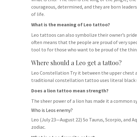
h
t
g
courageous, determined, and they are born leaders. 
s
p
a
r
of life.
e
r
a
What is the meaning of Leo tattoo?
n
e
m
g
Leo tattoos can also symbolize their owner’s pride.
often means that the people are proud of very specif
e
tool to for those who want to be proud of the thin
r
Where should a Leo get a tattoo?
Leo Constellation Try it between the upper chest a
traditional constellation tattoo uses literal black 
Does a lion tattoo mean strength?
The sheer power of a lion has made it a common s
Who is Leos enemy?
Leo (July 23—August 22) So Taurus, Scorpio, and Aq
zodiac.