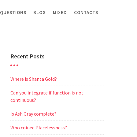
 QUESTIONS
BLOG
MIXED
CONTACTS
Recent Posts
Where is Shanta Gold?
Can you integrate if function is not
continuous?
Is Ash Gray complete?
Who coined Placelessness?