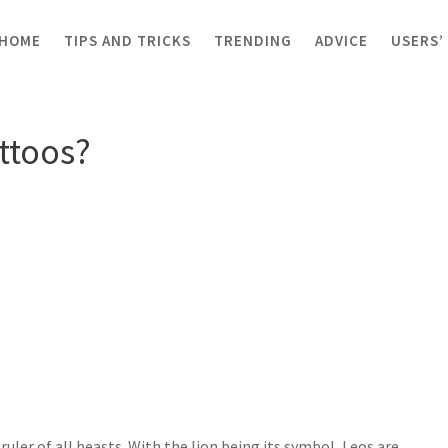
HOME
TIPS AND TRICKS
TRENDING
ADVICE
USERS’
os?
attoos?
 ruler of all beasts. With the lion being its symbol, Leos are