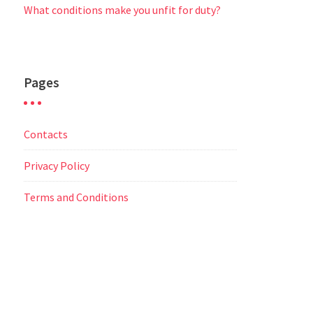
What conditions make you unfit for duty?
Pages
Contacts
Privacy Policy
Terms and Conditions