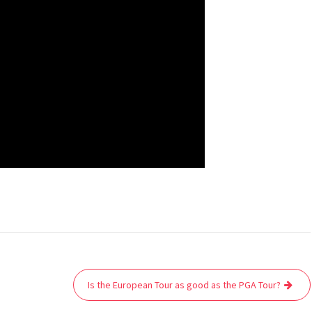
Is the European Tour as good as the PGA Tour?