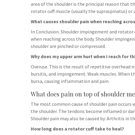
h
t
area of the shoulder is the principal reason that 
g
s
p
a
rotator cuff muscle (usually the supraspinatus) or 
r
e
r
What causes shoulder pain when reaching acros
a
n
e
m
In Conclusion. Shoulder impingement and rotator 
g
when reaching across the body. Shoulder impingeme
e
shoulder are pinched or compressed.
r
Why does my upper arm hurt when I reach for th
Overuse. This is the result of repetitive overhead
bursitis, and impingement. Weak muscles. When th
bursa, causing inflammation and pain.
What does pain on top of shoulder m
The most common cause of shoulder pain occurs w
the shoulder. The tendons become inflamed or damage
Shoulder pain may also be caused by: Arthritis in th
How long does a rotator cuff take to heal?