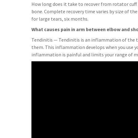
How long does it take to recover from rotator cuff 
bone. Complete recovery time varies by size of the 
for large tears, six months.
What causes pain in arm between elbow and sh
Tendinitis — Tendinitis is an inflammation of the 
them. This inflammation develops when you use you
inflammation is painful and limits your range of m