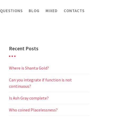
 QUESTIONS
BLOG
MIXED
CONTACTS
Recent Posts
Where is Shanta Gold?
Can you integrate if function is not
continuous?
Is Ash Gray complete?
Who coined Placelessness?