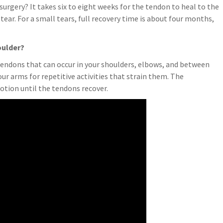
surgery? It takes six to eight weeks for the tendon to heal to the
tear. For a small tears, full recovery time is about four months,
oulder?
tendons that can occur in your shoulders, elbows, and between
r arms for repetitive activities that strain them. The
otion until the tendons recover.