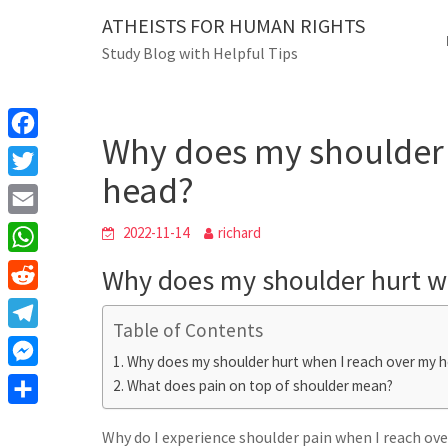
Skip
ATHEISTS FOR HUMAN RIGHTS
Blog
to
Study Blog with Helpful Tips
content
Why does my shoulder hur
Home
Mixed
Why does my shoulder 
F
head?
a
T
c
w
E
2022-11-14
richard
e
i
m
W
Why does my shoulder hurt w
b
t
a
h
o
R
t
i
a
Table of Contents
o
e
e
T
l
t
Why does my shoulder hurt when I reach over my 
k
d
r
e
M
What does pain on top of shoulder mean?
s
d
l
e
A
S
i
e
Why do I experience shoulder pain when I reach ov
s
p