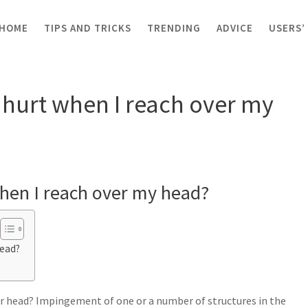
HOME
TIPS AND TRICKS
TRENDING
ADVICE
USERS’
t when I reach over my head?
hurt when I reach over my
hen I reach over my head?
head?
er head? Impingement of one or a number of structures in the