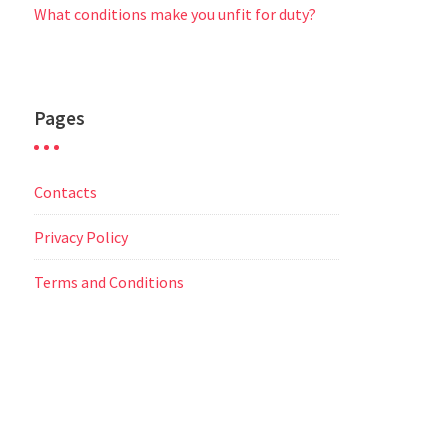
What conditions make you unfit for duty?
Pages
Contacts
Privacy Policy
Terms and Conditions