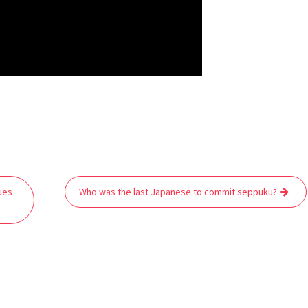
ues
Who was the last Japanese to commit seppuku?