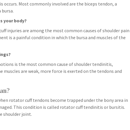
this occurs. Most commonly involved are the biceps tendon, a
a bursa.
s your body?
cuff injuries are among the most common causes of shoulder pain
nt is a painful condition in which the bursa and muscles of the
ings?
 motions is the most common cause of shoulder tendinitis,
e muscles are weak, more force is exerted on the tendons and
ean?
hen rotator cuff tendons become trapped under the bony area in
d. This condition is called rotator cuff tendinitis or bursitis.
e shoulder joint.