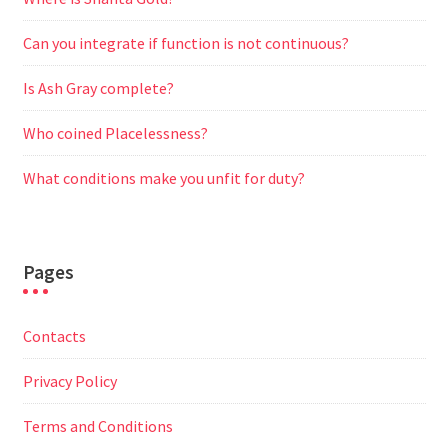
Can you integrate if function is not continuous?
Is Ash Gray complete?
Who coined Placelessness?
What conditions make you unfit for duty?
Pages
Contacts
Privacy Policy
Terms and Conditions