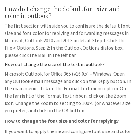
How do I change the default font size and
color in outlook?
The first section will guide you to configure the default font
size and font color for replying and forwarding messages in
Microsoft Outlook 2010 and 2013 in detail. Step 1: Click the
File > Options. Step 2: In the Outlook Options dialog box,
please click the Mail in the left bar.
How do I change the size of the text in outlook?
Microsoft Outlook for Office 365 (v16.0.x) – Windows. Open
any Outlook email message and click on the Reply button. In
the main menu, click on the Format Text menu option. On
the far right of the Format Text ribbon, click on the Zoom
icon. Change the Zoom to setting to 100% (or whatever size
you prefer) and click on the OK button.
How to change the font size and color for replying?
If you want to apply theme and configure font size and color