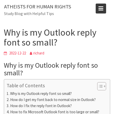
Skip
ATHEISTS FOR HUMAN RIGHTS
to
Blog
Study Blog with Helpful Tips
content
Home
Advice
Why is my Outlook reply font so small?
Why is my Outlook reply
font so small?
2022-12-22
richard
Why is my Outlook reply font so
small?
Table of Contents
Why is my Outlook reply font so small?
How do I get my font back to normal size in Outlook?
How do I fix the reply font in Outlook?
How to fix Microsoft Outlook font is too large or small?