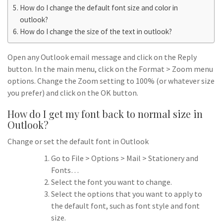
How do I change the default font size and color in
outlook?
How do I change the size of the text in outlook?
Open any Outlook email message and click on the Reply
button. In the main menu, click on the Format > Zoom menu
options. Change the Zoom setting to 100% (or whatever size
you prefer) and click on the OK button.
How do I get my font back to normal size in
Outlook?
Change or set the default font in Outlook
Go to File > Options > Mail > Stationery and
Fonts…
Select the font you want to change.
Select the options that you want to apply to
the default font, such as font style and font
size.