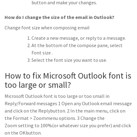
button and make your changes.
How do I change the size of the email in Outlook?
Change font size when composing email
Create a new message, or reply to a message.
At the bottom of the compose pane, select
Font size .
Select the font size you want to use.
How to fix Microsoft Outlook font is
too large or small?
Microsoft Outlook font is too large or too small in
Reply/Forward messages 1 Open any Outlook email message
and click on the Replybutton. 2 In the main menu, click on
the Format > Zoommenu options. 3 Change the
Zoom setting to 100%(or whatever size you prefer) and click
on the OKbutton.