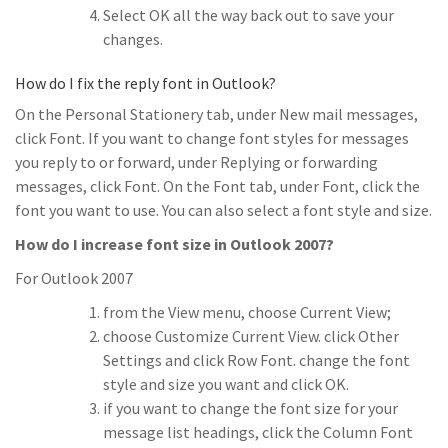
Select OK all the way back out to save your
changes.
How do I fix the reply font in Outlook?
On the Personal Stationery tab, under New mail messages,
click Font. If you want to change font styles for messages
you reply to or forward, under Replying or forwarding
messages, click Font. On the Font tab, under Font, click the
font you want to use. You can also select a font style and size.
How do I increase font size in Outlook 2007?
For Outlook 2007
from the View menu, choose Current View;
choose Customize Current View. click Other
Settings and click Row Font. change the font
style and size you want and click OK.
if you want to change the font size for your
message list headings, click the Column Font