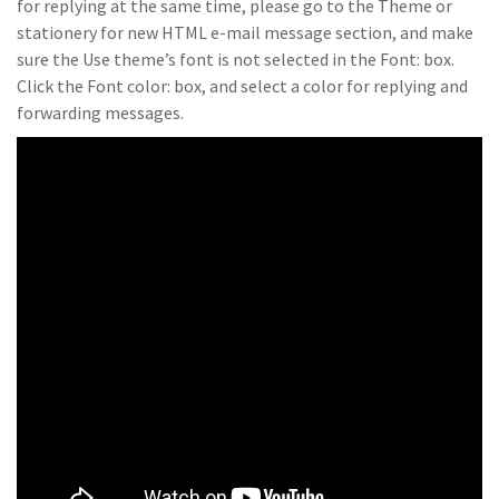
for replying at the same time, please go to the Theme or
stationery for new HTML e-mail message section, and make
sure the Use theme’s font is not selected in the Font: box.
Click the Font color: box, and select a color for replying and
forwarding messages.