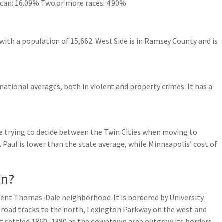
ican: 16.09% Two or more races: 4.90%
with a population of 15,662. West Side is in Ramsey County and is
 national averages, both in violent and property crimes. It has a
’re trying to decide between the Twin Cities when moving to
t. Paul is lower than the state average, while Minneapolis’ cost of
on?
rrent Thomas-Dale neighborhood. It is bordered by University
lroad tracks to the north, Lexington Parkway on the west and
st settled 1860–1880 as the downtown area outgrew its borders.