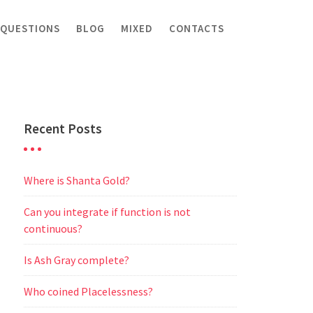
 QUESTIONS
BLOG
MIXED
CONTACTS
Recent Posts
Where is Shanta Gold?
Can you integrate if function is not
continuous?
Is Ash Gray complete?
Who coined Placelessness?