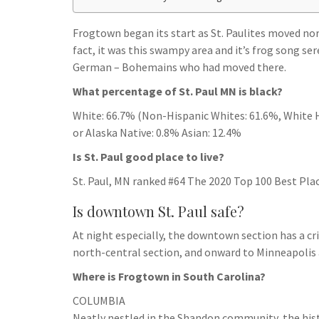
h
t
g
s
p
a
r
Frogtown began its start as St. Paulites moved n
e
r
fact, it was this swampy area and it’s frog song se
a
n
e
German – Bohemains who had moved there.
m
g
What percentage of St. Paul MN is black?
e
White: 66.7% (Non-Hispanic Whites: 61.6%, White H
r
or Alaska Native: 0.8% Asian: 12.4%
Is St. Paul good place to live?
St. Paul, MN ranked #64 The 2020 Top 100 Best Place
Is downtown St. Paul safe?
At night especially, the downtown section has a cr
north-central section, and onward to Minneapolis 
Where is Frogtown in South Carolina?
COLUMBIA
Neatly nestled in the Shandon community, the his