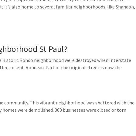
, but it’s also home to several familiar neighborhoods. like Shandon,
ghborhood St Paul?
e historic Rondo neighborhood were destroyed when Interstate
tler, Joseph Rondeau. Part of the original street is now the
he community. This vibrant neighborhood was shattered with the
ly homes were demolished. 300 businesses were closed or torn