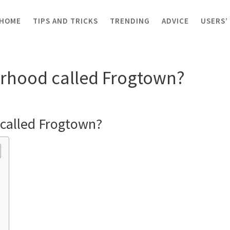
HOME
TIPS AND TRICKS
TRENDING
ADVICE
USERS’
orhood called Frogtown?
orhood called Frogtown?
 called Frogtown?