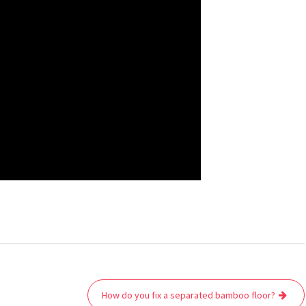
How do you fix a separated bamboo floor?