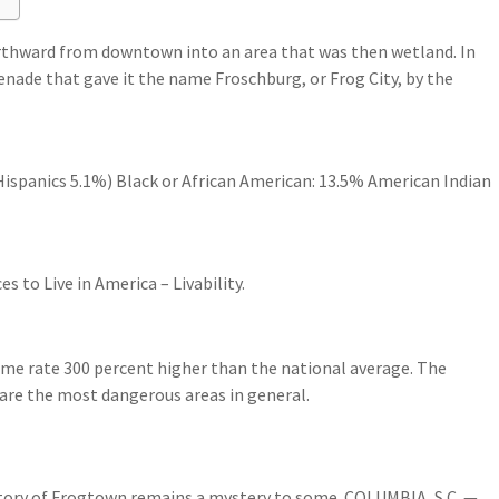
orthward from downtown into an area that was then wetland. In
renade that gave it the name Froschburg, or Frog City, by the
ispanics 5.1%) Black or African American: 13.5% American Indian
s to Live in America – Livability.
ime rate 300 percent higher than the national average. The
are the most dangerous areas in general.
tory of Frogtown remains a mystery to some. COLUMBIA, S.C. —