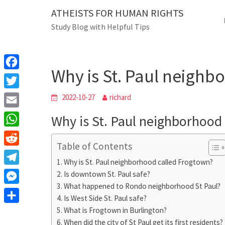
Skip
ATHEISTS FOR HUMAN RIGHTS
Blog
to
Study Blog with Helpful Tips
content
Why is St. Paul neighb
Home
Trending
Why is St. Paul neighb
F
a
T
2022-10-27
richard
c
w
E
Why is St. Paul neighborhood
e
i
m
W
b
t
Table of Contents
a
h
o
R
t
i
Why is St. Paul neighborhood called Frogtown?
a
o
e
e
T
Is downtown St. Paul safe?
l
t
k
d
r
What happened to Rondo neighborhood St Paul?
e
M
s
d
Is West Side St. Paul safe?
l
e
A
S
What is Frogtown in Burlington?
i
e
s
When did the city of St Paul get its first residents?
p