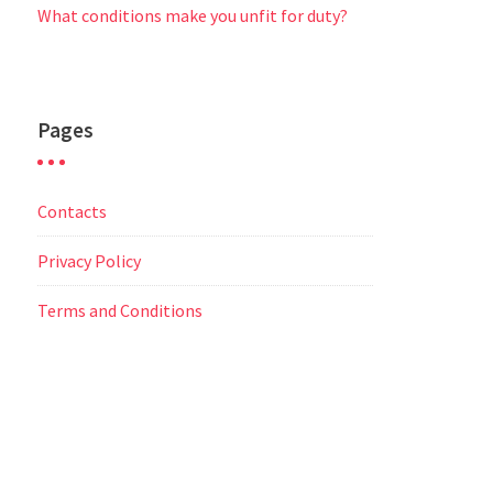
What conditions make you unfit for duty?
Pages
Contacts
Privacy Policy
Terms and Conditions