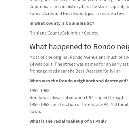
Columbia is rich in history. It is the state capital
Forest Acres and Heathwood, just to name a few.
In what county is Columbia SC?
Richland CountyColumbia / County
What happened to Rondo nei
Most of the original Rondo Avenue and much of th
94 was built. The street was named for an early set
frontage road near the Best Western Kelly Inn.
When was the Rondo neighborhood destroyed?
1956-1968
Rondo was devastated when I-94 ripped through t
1956-1968 construction of Interstate 94. 700 fami
down.
What is the racial makeup of St Paul?