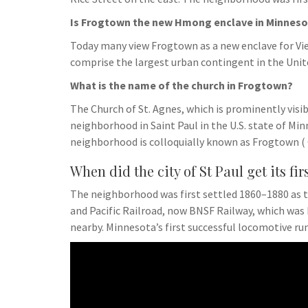
Is Frogtown the new Hmong enclave in Minneso
Today many view Frogtown as a new enclave for V
comprise the largest urban contingent in the Unit
What is the name of the church in Frogtown?
The Church of St. Agnes, which is prominently visi
neighborhood in Saint Paul in the U.S. state of Mi
neighborhood is colloquially known as Frogtown (
When did the city of St Paul get its fir
The neighborhood was first settled 1860–1880 as t
and Pacific Railroad, now BNSF Railway, which was
nearby. Minnesota’s first successful locomotive run