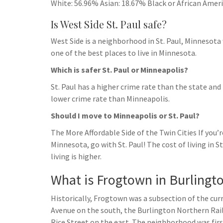
White: 56.96% Asian: 18.67% Black or African Amer
Is West Side St. Paul safe?
West Side is a neighborhood in St. Paul, Minnesota 
one of the best places to live in Minnesota.
Which is safer St. Paul or Minneapolis?
St. Paul has a higher crime rate than the state and
lower crime rate than Minneapolis.
Should I move to Minneapolis or St. Paul?
The More Affordable Side of the Twin Cities If you
Minnesota, go with St. Paul! The cost of living in S
living is higher.
What is Frogtown in Burlingt
Historically, Frogtown was a subsection of the cu
Avenue on the south, the Burlington Northern Rai
Rice Street on the east. The neighborhood was fir