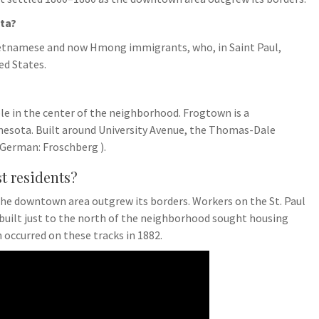
ta?
ietnamese and now Hmong immigrants, who, in Saint Paul,
ed States.
ble in the center of the neighborhood. Frogtown is a
nnesota. Built around University Avenue, the Thomas-Dale
 German: Froschberg ).
st residents?
he downtown area outgrew its borders. Workers on the St. Paul
 built just to the north of the neighborhood sought housing
 occurred on these tracks in 1882.