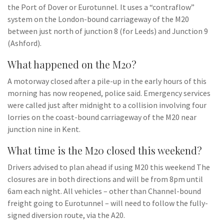
the Port of Dover or Eurotunnel. It uses a “contraflow”
system on the London-bound carriageway of the M20
between just north of junction 8 (for Leeds) and Junction 9
(Ashford).
What happened on the M20?
A motorway closed after a pile-up in the early hours of this
morning has now reopened, police said. Emergency services
were called just after midnight to a collision involving four
lorries on the coast-bound carriageway of the M20 near
junction nine in Kent.
What time is the M20 closed this weekend?
Drivers advised to plan ahead if using M20 this weekend The
closures are in both directions and will be from 8pm until
6am each night. All vehicles – other than Channel-bound
freight going to Eurotunnel – will need to follow the fully-
signed diversion route, via the A20.