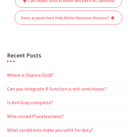
Can I make food at home and sell it in California?
navigation
o
e
A
t
r
n
o
r
p
a
g
Does acupuncture help Motor Neurone Disease?
k
p
m
e
r
Recent Posts
Where is Shanta Gold?
Can you integrate if function is not continuous?
Is Ash Gray complete?
Who coined Placelessness?
What conditions make you unfit for duty?