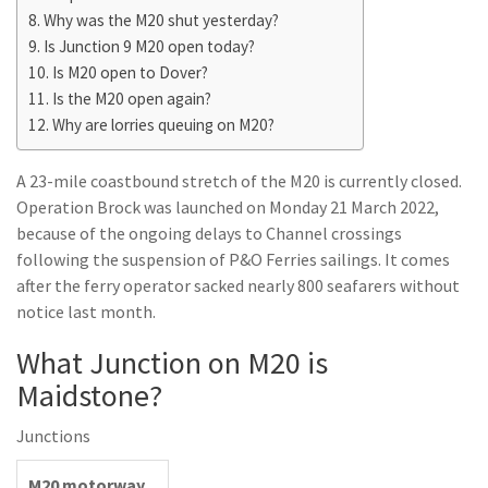
Why was the M20 shut yesterday?
Is Junction 9 M20 open today?
Is M20 open to Dover?
Is the M20 open again?
Why are lorries queuing on M20?
A 23-mile coastbound stretch of the M20 is currently closed.
Operation Brock was launched on Monday 21 March 2022,
because of the ongoing delays to Channel crossings
following the suspension of P&O Ferries sailings. It comes
after the ferry operator sacked nearly 800 seafarers without
notice last month.
What Junction on M20 is
Maidstone?
Junctions
M20 motorway