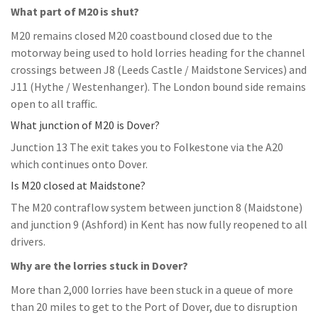
What part of M20 is shut?
M20 remains closed M20 coastbound closed due to the
motorway being used to hold lorries heading for the channel
crossings between J8 (Leeds Castle / Maidstone Services) and
J11 (Hythe / Westenhanger). The London bound side remains
open to all traffic.
What junction of M20 is Dover?
Junction 13 The exit takes you to Folkestone via the A20
which continues onto Dover.
Is M20 closed at Maidstone?
The M20 contraflow system between junction 8 (Maidstone)
and junction 9 (Ashford) in Kent has now fully reopened to all
drivers.
Why are the lorries stuck in Dover?
More than 2,000 lorries have been stuck in a queue of more
than 20 miles to get to the Port of Dover, due to disruption