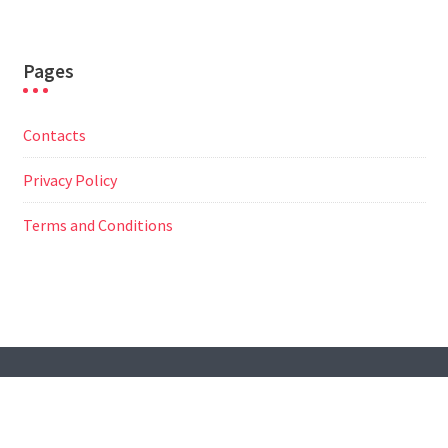
Pages
Contacts
Privacy Policy
Terms and Conditions
© All Right Reserved
Travel Way by
Acme Themes
Contacts
Privacy Policy
Terms and Conditions