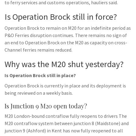
to ferry services and customs operations, hauliers said.
Is Operation Brock still in force?
Operation Brock to remain on M20 for an indefinite period as
P&O Ferries disruption continues. There remains no sign of
an end to Operation Brock on the M20 as capacity on cross-
Channel ferries remains reduced.
Why was the M20 shut yesterday?
Is Operation Brock still in place?
Operation Brock is currently in place and its deployment is
being reviewed on a weekly basis.
Is Junction 9 M20 open today?
M20 London-bound contraflow fully reopens to drivers The
M20 contraflow system between junction 8 (Maidstone) and
junction 9 (Ashford) in Kent has now fully reopened to all