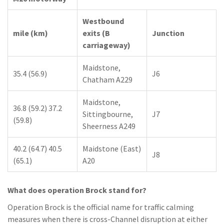
Westbound
mile (km)
exits (B
Junction
carriageway)
Maidstone,
35.4 (56.9)
J6
Chatham A229
Maidstone,
36.8 (59.2) 37.2
Sittingbourne,
J7
(59.8)
Sheerness A249
40.2 (64.7) 40.5
Maidstone (East)
J8
(65.1)
A20
What does operation Brock stand for?
Operation Brock is the official name for traffic calming
measures when there is cross-Channel disruption at either