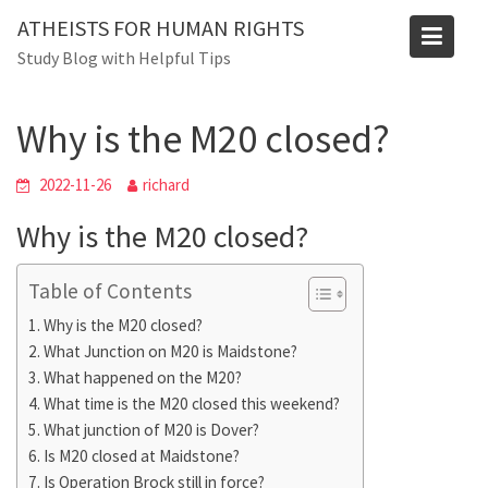
Skip
ATHEISTS FOR HUMAN RIGHTS
to
Blog
Study Blog with Helpful Tips
content
Home
Blog
Why is the M20 closed?
Why is the M20 closed?
2022-11-26
richard
Why is the M20 closed?
Table of Contents
Why is the M20 closed?
What Junction on M20 is Maidstone?
What happened on the M20?
What time is the M20 closed this weekend?
What junction of M20 is Dover?
Is M20 closed at Maidstone?
Is Operation Brock still in force?