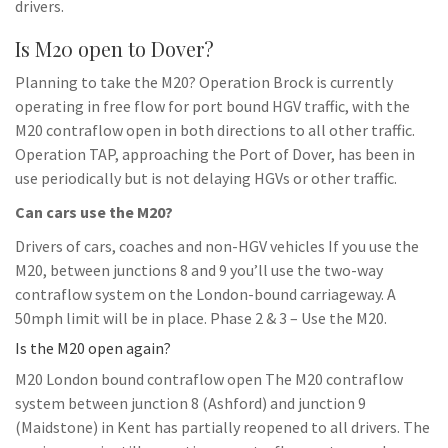
drivers.
Is M20 open to Dover?
Planning to take the M20? Operation Brock is currently
operating in free flow for port bound HGV traffic, with the
M20 contraflow open in both directions to all other traffic.
Operation TAP, approaching the Port of Dover, has been in
use periodically but is not delaying HGVs or other traffic.
Can cars use the M20?
Drivers of cars, coaches and non-HGV vehicles If you use the
M20, between junctions 8 and 9 you’ll use the two-way
contraflow system on the London-bound carriageway. A
50mph limit will be in place. Phase 2 & 3 – Use the M20.
Is the M20 open again?
M20 London bound contraflow open The M20 contraflow
system between junction 8 (Ashford) and junction 9
(Maidstone) in Kent has partially reopened to all drivers. The