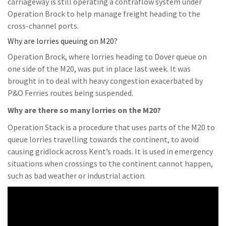
carriageway is still operating a contraflow system under
Operation Brock to help manage freight heading to the
cross-channel ports.
Why are lorries queuing on M20?
Operation Brock, where lorries heading to Dover queue on
one side of the M20, was put in place last week. It was
brought in to deal with heavy congestion exacerbated by
P&O Ferries routes being suspended.
Why are there so many lorries on the M20?
Operation Stack is a procedure that uses parts of the M20 to
queue lorries travelling towards the continent, to avoid
causing gridlock across Kent’s roads. It is used in emergency
situations when crossings to the continent cannot happen,
such as bad weather or industrial action.