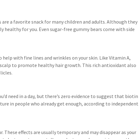
re a favorite snack for many children and adults. Although they
rly healthy for you. Even sugar-free gummy bears come with side
o help with fine lines and wrinkles on your skin. Like Vitamin A,
scalp to promote healthy hair growth. This rich antioxidant also
licles.
’d need in a day, but there’s zero evidence to suggest that biotin
ture in people who already get enough, according to independent
r. These effects are usually temporary and may disappear as your