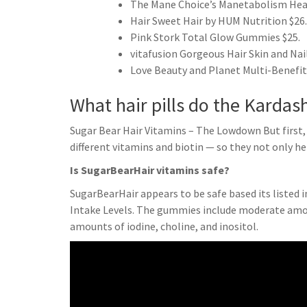
The Mane Choice’s Manetabolism Hea
Hair Sweet Hair by HUM Nutrition $26.
Pink Stork Total Glow Gummies $25.
vitafusion Gorgeous Hair Skin and Nail
Love Beauty and Planet Multi-Benefit
What hair pills do the Kardas
Sugar Bear Hair Vitamins – The Lowdown But first,
different vitamins and biotin — so they not only he
Is SugarBearHair vitamins safe?
SugarBearHair appears to be safe based its listed 
Intake Levels. The gummies include moderate amount
amounts of iodine, choline, and inositol.