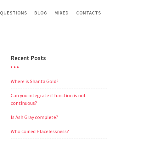
 QUESTIONS
BLOG
MIXED
CONTACTS
Recent Posts
Where is Shanta Gold?
Can you integrate if function is not
continuous?
Is Ash Gray complete?
Who coined Placelessness?