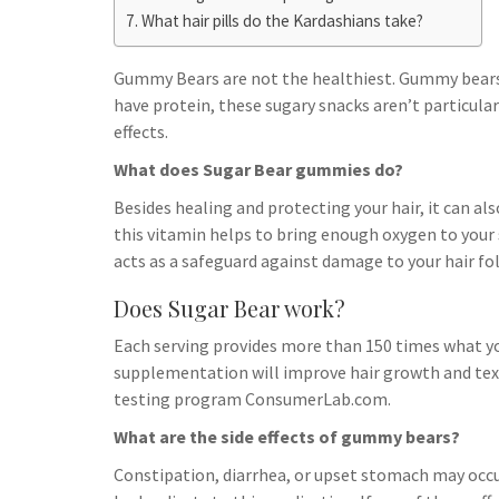
h
t
g
What hair pills do the Kardashians take?
s
p
a
r
e
r
Gummy Bears are not the healthiest. Gummy bears a
a
n
e
have protein, these sugary snacks aren’t particula
m
g
effects.
e
What does Sugar Bear gummies do?
r
Besides healing and protecting your hair, it can als
this vitamin helps to bring enough oxygen to your 
acts as a safeguard against damage to your hair fol
Does Sugar Bear work?
Each serving provides more than 150 times what you
supplementation will improve hair growth and tex
testing program ConsumerLab.com.
What are the side effects of gummy bears?
Constipation, diarrhea, or upset stomach may occu