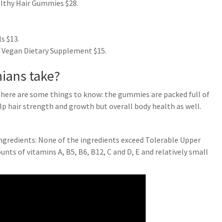
lthy Hair Gummies $28.
s $13.
 Vegan Dietary Supplement $15.
hians take?
 here are some things to know: the gummies are packed full of
lp hair strength and growth but overall body health as well.
ingredients: None of the ingredients exceed Tolerable Upper
s of vitamins A, B5, B6, B12, C and D, E and relatively small