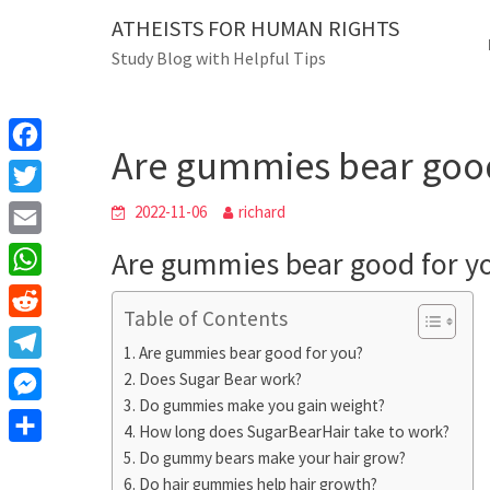
Skip
ATHEISTS FOR HUMAN RIGHTS
Blog
to
Study Blog with Helpful Tips
content
Are gummies bear good f
Home
Advice
Are gummies bear good
F
a
T
2022-11-06
richard
c
w
E
Are gummies bear good for y
e
i
m
W
b
t
Table of Contents
a
h
o
R
t
i
Are gummies bear good for you?
a
o
e
e
T
Does Sugar Bear work?
l
t
k
d
r
Do gummies make you gain weight?
e
M
s
d
How long does SugarBearHair take to work?
l
e
A
S
Do gummy bears make your hair grow?
i
e
s
Do hair gummies help hair growth?
p