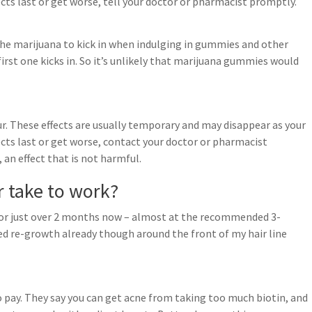
fects last or get worse, tell your doctor or pharmacist promptly.
r the marijuana to kick in when indulging in gummies and other
first one kicks in. So it’s unlikely that marijuana gummies would
r. These effects are usually temporary and may disappear as your
fects last or get worse, contact your doctor or pharmacist
 an effect that is not harmful.
 take to work?
 for just over 2 months now – almost at the recommended 3-
ced re-growth already though around the front of my hair line
o pay. They say you can get acne from taking too much biotin, and