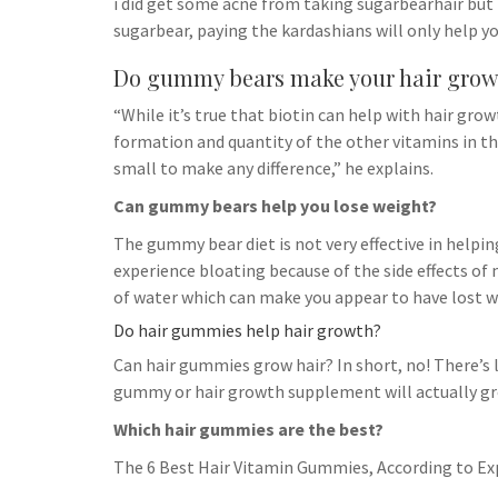
i did get some acne from taking sugarbearhair but
sugarbear, paying the kardashians will only help yo
Do gummy bears make your hair grow
“While it’s true that biotin can help with hair gro
formation and quantity of the other vitamins in th
small to make any difference,” he explains.
Can gummy bears help you lose weight?
The gummy bear diet is not very effective in helpin
experience bloating because of the side effects o
of water which can make you appear to have lost w
Do hair gummies help hair growth?
Can hair gummies grow hair? In short, no! There’s 
gummy or hair growth supplement will actually gro
Which hair gummies are the best?
The 6 Best Hair Vitamin Gummies, According to Ex