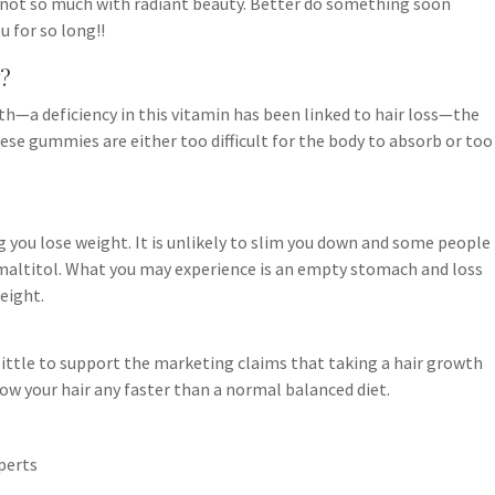
 not so much with radiant beauty. Better do something soon
u for so long!!
?
wth—a deficiency in this vitamin has been linked to hair loss—the
ese gummies are either too difficult for the body to absorb or too
g you lose weight. It is unlikely to slim you down and some people
f maltitol. What you may experience is an empty stomach and loss
eight.
little to support the marketing claims that taking a hair growth
w your hair any faster than a normal balanced diet.
perts