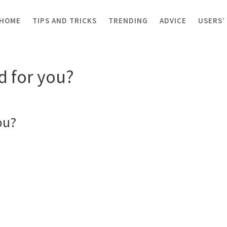
HOME
TIPS AND TRICKS
TRENDING
ADVICE
USERS’
or you?
 for you?
ou?