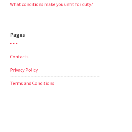
What conditions make you unfit for duty?
Pages
Contacts
Privacy Policy
Terms and Conditions