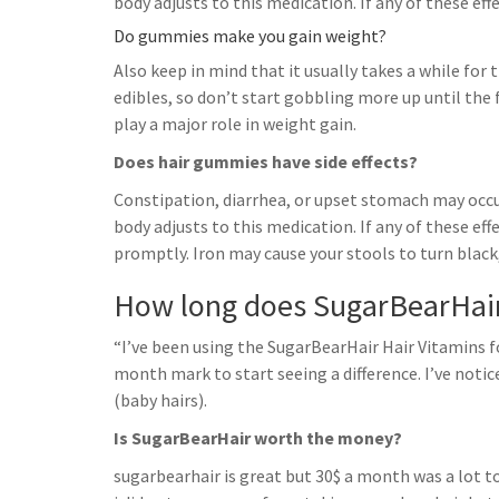
body adjusts to this medication. If any of these ef
Do gummies make you gain weight?
Also keep in mind that it usually takes a while fo
edibles, so don’t start gobbling more up until the 
play a major role in weight gain.
Does hair gummies have side effects?
Constipation, diarrhea, or upset stomach may occu
body adjusts to this medication. If any of these ef
promptly. Iron may cause your stools to turn black,
How long does SugarBearHair
“I’ve been using the SugarBearHair Hair Vitamins
month mark to start seeing a difference. I’ve noti
(baby hairs).
Is SugarBearHair worth the money?
sugarbearhair is great but 30$ a month was a lot t