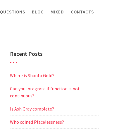
 QUESTIONS
BLOG
MIXED
CONTACTS
Recent Posts
Where is Shanta Gold?
Can you integrate if function is not
continuous?
Is Ash Gray complete?
Who coined Placelessness?