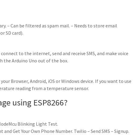
ry. – Can be filtered as spam mail. – Needs to store email
or SD card).
 connect to the internet, send and receive SMS, and make voice
th the Arduino Uno out of the box.
our Browser, Android, iOS or Windows device. If you want to use
perature reading from a temperature sensor.
age using ESP8266?
odeMcu Blinking Light Test.
unt and Get Your Own Phone Number. Twilio – Send SMS – Signup.