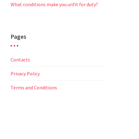
What conditions make you unfit for duty?
Pages
Contacts
Privacy Policy
Terms and Conditions