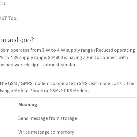
CU.
IoT Tool.
800 and 900?
dem operates from 3.4V to 4.4V supply range (Reduced operating
 to 4.8V supply range. SIM800 is having a Pin to connect with
e hardware design is almost similar.
t the GSM / GPRS modem to operate in SMS text mode….10.1. The
Using a Mobile Phone or GSM/GPRS Modem.
Meaning
Send message from storage
Write message to memory