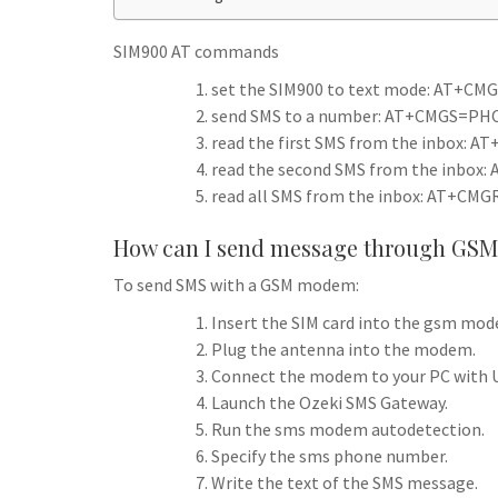
h
t
g
s
p
a
r
SIM900 AT commands
e
r
a
set the SIM900 to text mode: AT+CMG
n
e
send SMS to a number: AT+CMGS=PHO
m
g
read the first SMS from the inbox: A
e
read the second SMS from the inbox:
r
read all SMS from the inbox: AT+CMG
How can I send message through GSM
To send SMS with a GSM modem:
Insert the SIM card into the gsm mo
Plug the antenna into the modem.
Connect the modem to your PC with U
Launch the Ozeki SMS Gateway.
Run the sms modem autodetection.
Specify the sms phone number.
Write the text of the SMS message.