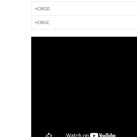
+CMGD
+CMGC