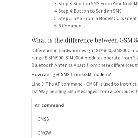
Step 3: Send an SMS From Your NodeM
Step 4: Button to Send an SMS.
Step 5: SMS From a NodeMCU Is Great 
6 Comments.
What is the difference between GSM 
Difference in hardware design? SIM800,SIM800C mo
range !) SIM900, SIM900A modules operate from 3.2V
Bluetooth Antenna Apart from these differences th
How can I get SMS from GSM modem?
Line 3: The AT command +CMGF is used to instruc
1st Way: Sending SMS Messages from a Computer 
AT command
+CMSS
+CMGW