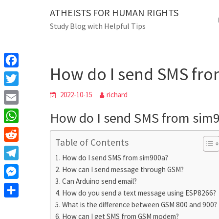
Skip
ATHEISTS FOR HUMAN RIGHTS
Blog
to
Study Blog with Helpful Tips
content
How do I send SMS fro
Home
Trending
How do I send SMS fr
F
a
T
2022-10-15
richard
c
w
E
How do I send SMS from sim
e
i
m
W
b
t
Table of Contents
a
h
o
R
t
i
How do I send SMS from sim900a?
a
o
e
e
T
How can I send message through GSM?
l
t
k
d
r
Can Arduino send email?
e
M
s
d
How do you send a text message using ESP8266?
l
e
A
S
What is the difference between GSM 800 and 900?
i
e
s
How can I get SMS from GSM modem?
p