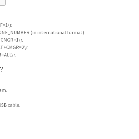
F=1\r.
NE_NUMBER (in international format)
T+CMGR=1\r.
 AT+CMGR=2\r.
R=ALL\r.
?
dem.
SB cable.