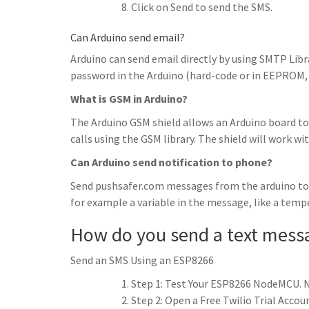
Click on Send to send the SMS.
Can Arduino send email?
Arduino can send email directly by using SMTP Libra
password in the Arduino (hard-code or in EEPROM, 
What is GSM in Arduino?
The Arduino GSM shield allows an Arduino board to
calls using the GSM library. The shield will work wi
Can Arduino send notification to phone?
Send pushsafer.com messages from the arduino to y
for example a variable in the message, like a tem
How do you send a text mess
Send an SMS Using an ESP8266
Step 1: Test Your ESP8266 NodeMCU. N
Step 2: Open a Free Twilio Trial Acco