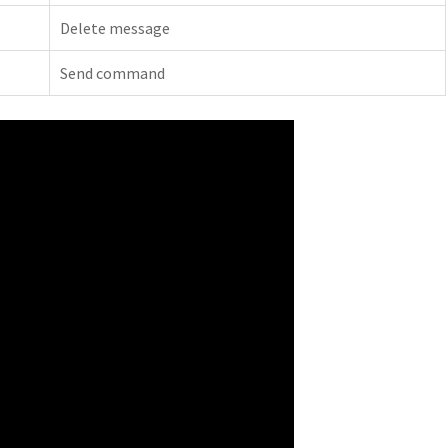
Delete message
Send command