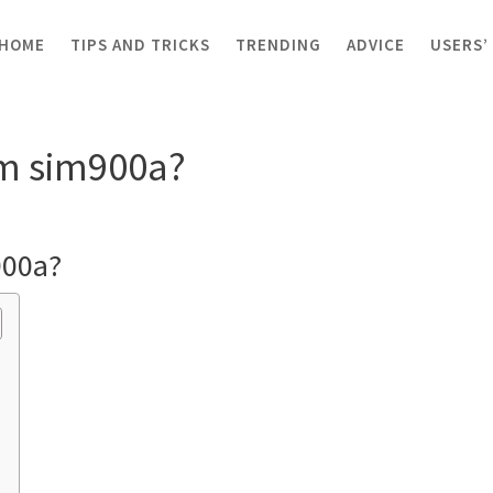
HOME
TIPS AND TRICKS
TRENDING
ADVICE
USERS’
m sim900a?
om sim900a?
900a?