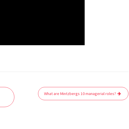
What are Mintzbergs 10 managerial roles?