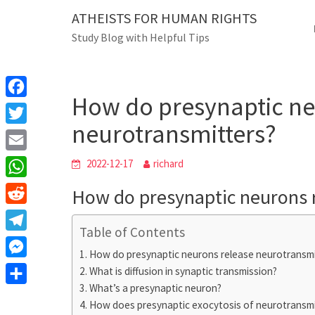
Skip
ATHEISTS FOR HUMAN RIGHTS
Blog
to
Study Blog with Helpful Tips
content
How do presynaptic neuro
Home
Mixed
How do presynaptic ne
F
neurotransmitters?
a
T
c
w
E
2022-12-17
richard
e
i
m
W
How do presynaptic neurons 
b
t
a
h
o
R
t
i
a
Table of Contents
o
e
e
T
l
t
How do presynaptic neurons release neurotransmi
k
d
r
e
M
What is diffusion in synaptic transmission?
s
d
l
What’s a presynaptic neuron?
e
A
S
i
e
How does presynaptic exocytosis of neurotransmi
s
p