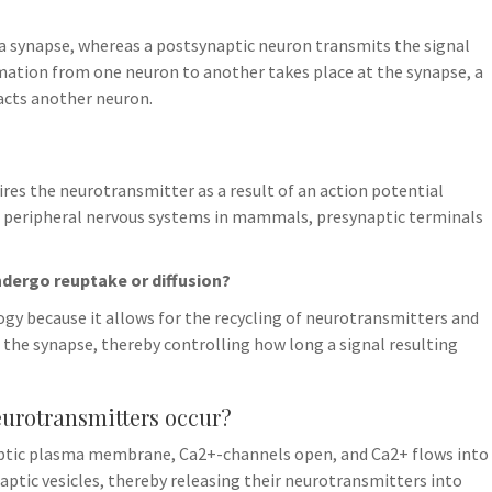
a synapse, whereas a postsynaptic neuron transmits the signal
mation from one neuron to another takes place at the synapse, a
acts another neuron.
fires the neurotransmitter as a result of an action potential
nd peripheral nervous systems in mammals, presynaptic terminals
ndergo reuptake or diffusion?
ogy because it allows for the recycling of neurotransmitters and
 the synapse, thereby controlling how long a signal resulting
eurotransmitters occur?
aptic plasma membrane, Ca2+-channels open, and Ca2+ flows into
naptic vesicles, thereby releasing their neurotransmitters into