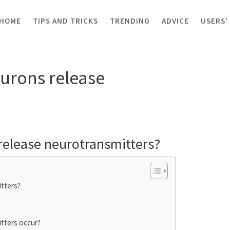
HOME
TIPS AND TRICKS
TRENDING
ADVICE
USERS’
ns release neurotransmitters?
urons release
release neurotransmitters?
tters?
tters occur?