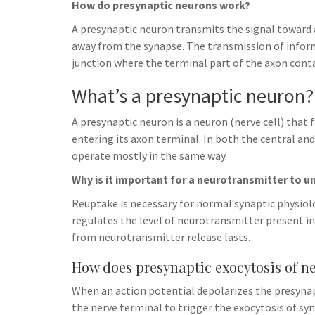
How do presynaptic neurons work?
A presynaptic neuron transmits the signal toward 
away from the synapse. The transmission of infor
junction where the terminal part of the axon cont
What’s a presynaptic neuron?
A presynaptic neuron is a neuron (nerve cell) that 
entering its axon terminal. In both the central a
operate mostly in the same way.
Why is it important for a neurotransmitter to u
Reuptake is necessary for normal synaptic physiol
regulates the level of neurotransmitter present in
from neurotransmitter release lasts.
How does presynaptic exocytosis of n
When an action potential depolarizes the presyn
the nerve terminal to trigger the exocytosis of sy