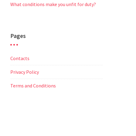
What conditions make you unfit for duty?
Pages
Contacts
Privacy Policy
Terms and Conditions