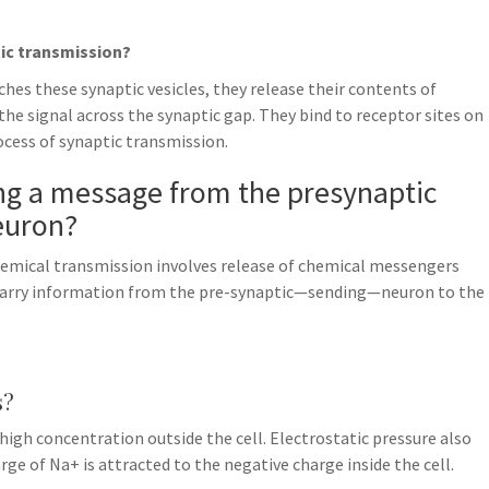
tic transmission?
hes these synaptic vesicles, they release their contents of
he signal across the synaptic gap. They bind to receptor sites on
ocess of synaptic transmission.
ing a message from the presynaptic
euron?
hemical transmission involves release of chemical messengers
carry information from the pre-synaptic—sending—neuron to the
s?
n high concentration outside the cell. Electrostatic pressure also
rge of Na+ is attracted to the negative charge inside the cell.