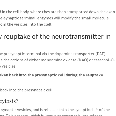
in the cell body, where they are then transported down the axon
 pre-synaptic terminal, enzymes will modify the small molecule
m the vesicles into the cleft.
 reuptake of the neurotransmitter in
he presynaptic terminal via the dopamine transporter (DAT).
 via the actions of either monoamine oxidase (MAO) or catechol-O-
 vesicles.
aken back into the presynaptic cell during the reuptake
back into the presynaptic cell.
cytosis?
synaptic vesicles, and is released into the synaptic cleft of the
e. This process, which is known as exocytosis, can release