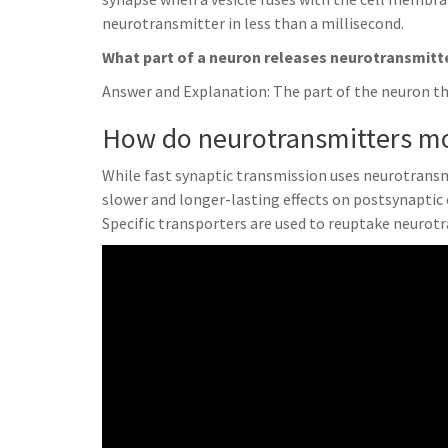
neurotransmitter in less than a millisecond.
What part of a neuron releases neurotransmitt
Answer and Explanation: The part of the neuron th
How do neurotransmitters mo
While fast synaptic transmission uses neurotransm
slower and longer-lasting effects on postsynaptic
Specific transporters are used to reuptake neurot