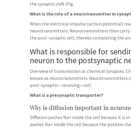
the synaptic cleft (Fig.
What is the role of a neurotransmitter in synap
When the electrical impulse (action potential) reac
neurotransmitters. Neurotransmitters then carry t
the post-synaptic cell, thereby completing the pr
What is responsible for send
neuron to the postsynaptic n
Overview of transmission at chemical synapses. C
known as neurotransmitters. Neurotransmitters 
post-synaptic—receiving—cell.
What is a presynaptic transporter?
Why is diffusion important in neuron
Diffusion pushes Na+ inside the cell because it is i
pushes Na+ inside the cell because the positive cha