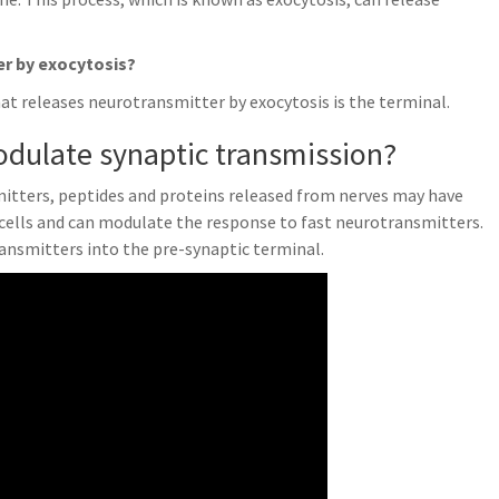
er by exocytosis?
at releases neurotransmitter by exocytosis is the terminal.
dulate synaptic transmission?
itters, peptides and proteins released from nerves may have
 cells and can modulate the response to fast neurotransmitters.
ransmitters into the pre-synaptic terminal.