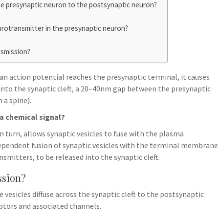
he presynaptic neuron to the postsynaptic neuron?
urotransmitter in the presynaptic neuron?
nsmission?
n action potential reaches the presynaptic terminal, it causes
into the synaptic cleft, a 20–40nm gap between the presynaptic
 a spine).
a chemical signal?
n turn, allows synaptic vesicles to fuse with the plasma
pendent fusion of synaptic vesicles with the terminal membrane
mitters, to be released into the synaptic cleft.
ssion?
esicles diffuse across the synaptic cleft to the postsynaptic
tors and associated channels.