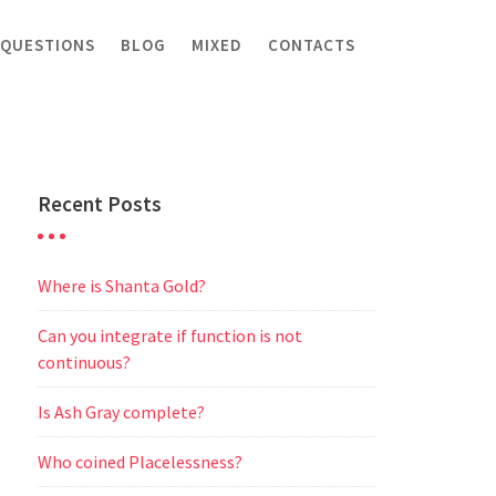
 QUESTIONS
BLOG
MIXED
CONTACTS
Recent Posts
Where is Shanta Gold?
Can you integrate if function is not
continuous?
Is Ash Gray complete?
Who coined Placelessness?