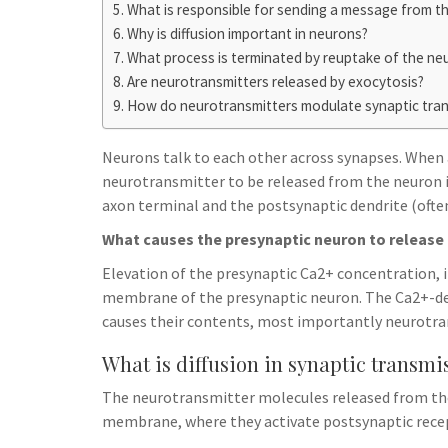
h
t
What is responsible for sending a message from t
g
s
p
a
Why is diffusion important in neurons?
r
e
What process is terminated by reuptake of the ne
r
a
Are neurotransmitters released by exocytosis?
n
e
m
How do neurotransmitters modulate synaptic tra
g
e
Neurons talk to each other across synapses. When a
r
neurotransmitter to be released from the neuron 
axon terminal and the postsynaptic dendrite (often
What causes the presynaptic neuron to release 
Elevation of the presynaptic Ca2+ concentration, i
membrane of the presynaptic neuron. The Ca2+-de
causes their contents, most importantly neurotrans
What is diffusion in synaptic transmi
The neurotransmitter molecules released from the v
membrane, where they activate postsynaptic recep