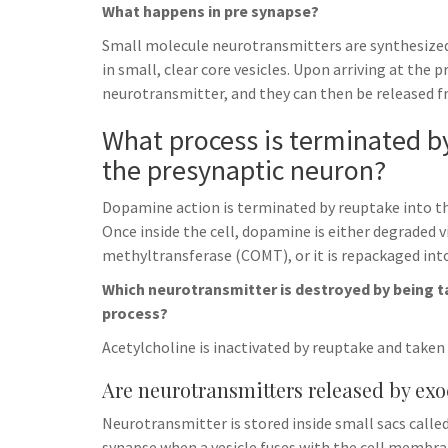
What happens in pre synapse?
Small molecule neurotransmitters are synthesized 
in small, clear core vesicles. Upon arriving at the
neurotransmitter, and they can then be released fro
What process is terminated by
the presynaptic neuron?
Dopamine action is terminated by reuptake into t
Once inside the cell, dopamine is either degraded
methyltransferase (COMT), or it is repackaged into
Which neurotransmitter is destroyed by being t
process?
Acetylcholine is inactivated by reuptake and taken 
Are neurotransmitters released by exo
Neurotransmitter is stored inside small sacs called 
synapse when a vesicle fuses with the cell membran