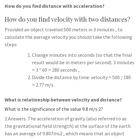
How do you find distance with acceleration?
How do you find velocity with two distances?
Provided an object traveled 500 meters in 3 minutes , to
calculate the average velocity you should take the following
steps:
Change minutes into seconds (so that the final
result would be in meters per second). 3 minutes
= 3 * 60 = 180 seconds ,
Divide the distance by time: velocity = 500 / 180
= 2.77 m/s .
What is relationship between velocity and distance?
What is the significance of the value 9.8 m/s 2?
2 Answers. The acceleration of gravity (also referred to as
the gravitational field strength) at the surface of the earth
has an average of 9.807ms2 , which means that an object