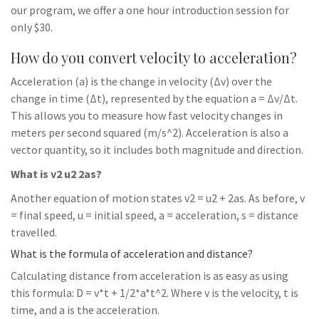
our program, we offer a one hour introduction session for
only $30.
How do you convert velocity to acceleration?
Acceleration (a) is the change in velocity (Δv) over the
change in time (Δt), represented by the equation a = Δv/Δt.
This allows you to measure how fast velocity changes in
meters per second squared (m/s^2). Acceleration is also a
vector quantity, so it includes both magnitude and direction.
What is v2 u2 2as?
Another equation of motion states v2 = u2 + 2as. As before, v
= final speed, u = initial speed, a = acceleration, s = distance
travelled.
What is the formula of acceleration and distance?
Calculating distance from acceleration is as easy as using
this formula: D = v*t + 1/2*a*t^2. Where v is the velocity, t is
time, and a is the acceleration.