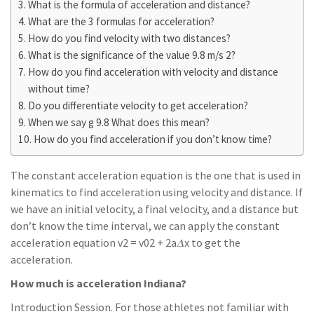
What is the formula of acceleration and distance?
What are the 3 formulas for acceleration?
How do you find velocity with two distances?
What is the significance of the value 9.8 m/s 2?
How do you find acceleration with velocity and distance
without time?
Do you differentiate velocity to get acceleration?
When we say g 9.8 What does this mean?
How do you find acceleration if you don’t know time?
The constant acceleration equation is the one that is used in
kinematics to find acceleration using velocity and distance. If
we have an initial velocity, a final velocity, and a distance but
don’t know the time interval, we can apply the constant
acceleration equation v2 = v02 + 2a𝛥x to get the
acceleration.
How much is acceleration Indiana?
Introduction Session. For those athletes not familiar with