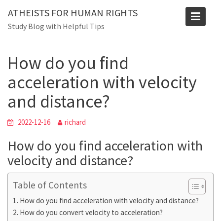
Skip
Blog
ATHEISTS FOR HUMAN RIGHTS
to
Study Blog with Helpful Tips
Home
Mixed
content
How do you find acceleration with velocity and distance?
How do you find
acceleration with velocity
and distance?
2022-12-16
richard
How do you find acceleration with
velocity and distance?
Table of Contents
How do you find acceleration with velocity and distance?
How do you convert velocity to acceleration?