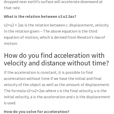
dropped near earth’s surface will accelerate downward at
that rate.
What is the relation between v2 u2 2as?
v2=u2 + 2as is the relation between c. displacement, velocity
In the relation given – The above equation is the third
equation of motion, which is derived from Newton’s law of
motion.
How do you find acceleration with
velocity and distance without time?
If the acceleration is constant, it is possible to find
acceleration without time if we have the initial and final
velocity of the object as well as the amount of displacement.
The formula v2=u2+2as where v is the final velocity, u is the
initial velocity, a is the acceleration and s is the displacement
is used.
How do you solve for acceleration?