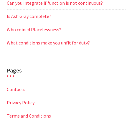
Can you integrate if function is not continuous?
Is Ash Gray complete?
Who coined Placelessness?
What conditions make you unfit for duty?
Pages
Contacts
Privacy Policy
Terms and Conditions