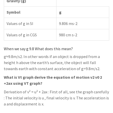
Gravity (g)
Symbol
g
Values of g in SI
9.806 ms-2
Values of g in CGS
980 cm s-2
When we say g 9.8 What does this mean?
g≈9.8m/s2. In other words if an object is dropped from a
height h above the earth’s surface, the object will fall
towards earth with constant acceleration of g=9.8m/s2.
What is Vt graph derive the equation of motion v2 v0 2
+2ax using VT graph?
Derivation of v² = u² + 2ax : First of all, see the graph carefully
: The initial velocity is u , final velocity is v. The acceleration is
a and displacement is x.