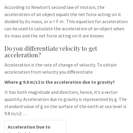
According to Newton’s second law of motion, the
acceleration of an object equals the net force acting on it
divided by its mass, or a = F m . This equation for acceleration
can be used to calculate the acceleration of an object when
its mass and the net force acting on it are known.
Do you differentiate velocity to get
acceleration?
Acceleration is the rate of change of velocity. To obtain
acceleration from velocity you differentiate.
Where g 9.8 m/s2 is the acceleration due to gravity?
It has both magnitude and direction, hence, it’s a vector
quantity. Acceleration due to gravity is represented by g. The
standard value of g on the surface of the earth at sea level is
9.8 m/s2….
Acceleration Due to