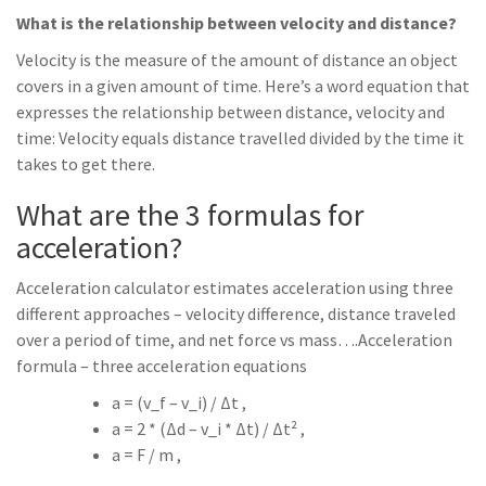
What is the relationship between velocity and distance?
Velocity is the measure of the amount of distance an object
covers in a given amount of time. Here’s a word equation that
expresses the relationship between distance, velocity and
time: Velocity equals distance travelled divided by the time it
takes to get there.
What are the 3 formulas for
acceleration?
Acceleration calculator estimates acceleration using three
different approaches – velocity difference, distance traveled
over a period of time, and net force vs mass….Acceleration
formula – three acceleration equations
a = (v_f – v_i) / Δt ,
a = 2 * (Δd – v_i * Δt) / Δt² ,
a = F / m ,