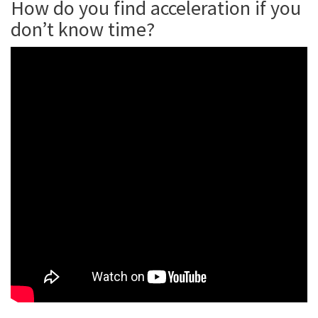
How do you find acceleration if you
don’t know time?