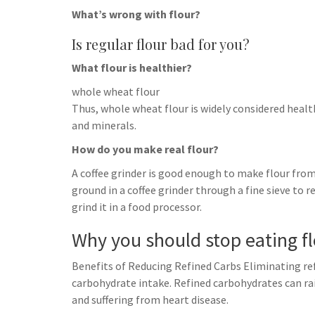
What’s wrong with flour?
Is regular flour bad for you?
What flour is healthier?
whole wheat flour
Thus, whole wheat flour is widely considered healthi
and minerals.
How do you make real flour?
A coffee grinder is good enough to make flour from 
ground in a coffee grinder through a fine sieve to re
grind it in a food processor.
Why you should stop eating f
Benefits of Reducing Refined Carbs Eliminating ref
carbohydrate intake. Refined carbohydrates can ra
and suffering from heart disease.