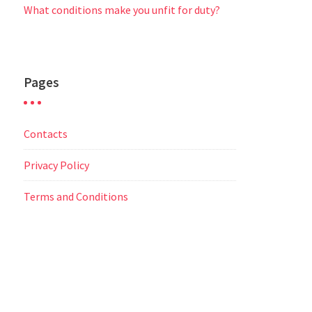
What conditions make you unfit for duty?
Pages
Contacts
Privacy Policy
Terms and Conditions