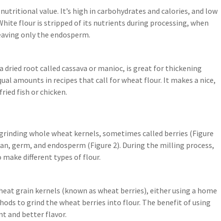
 nutritional value. It’s high in carbohydrates and calories, and low
 White flour is stripped of its nutrients during processing, when
eaving only the endosperm.
 dried root called cassava or manioc, is great for thickening
ual amounts in recipes that call for wheat flour. It makes a nice,
ried fish or chicken.
 grinding whole wheat kernels, sometimes called berries (Figure
ran, germ, and endosperm (Figure 2). During the milling process,
make different types of flour.
heat grain kernels (known as wheat berries), either using a home
ds to grind the wheat berries into flour. The benefit of using
nt and better flavor.