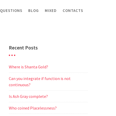
 QUESTIONS
BLOG
MIXED
CONTACTS
Recent Posts
Where is Shanta Gold?
Can you integrate if function is not
continuous?
Is Ash Gray complete?
Who coined Placelessness?