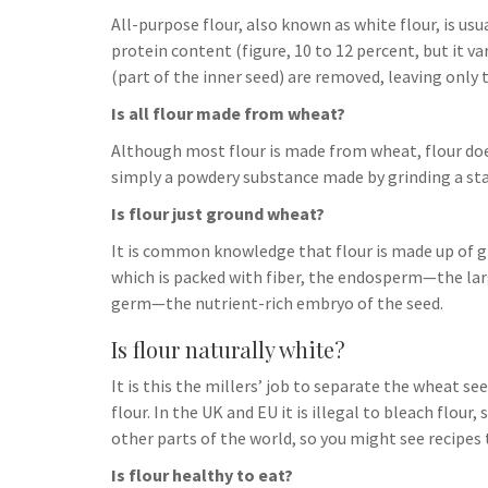
h
t
g
All-purpose flour, also known as white flour, is us
s
p
a
r
protein content (figure, 10 to 12 percent, but it v
e
r
(part of the inner seed) are removed, leaving only
a
n
e
Is all flour made from wheat?
m
g
Although most flour is made from wheat, flour doe
e
simply a powdery substance made by grinding a starc
r
Is flour just ground wheat?
It is common knowledge that flour is made up of g
which is packed with fiber, the endosperm—the lar
germ—the nutrient-rich embryo of the seed.
Is flour naturally white?
It is this the millers’ job to separate the wheat 
flour. In the UK and EU it is illegal to bleach flour,
other parts of the world, so you might see recipes 
Is flour healthy to eat?