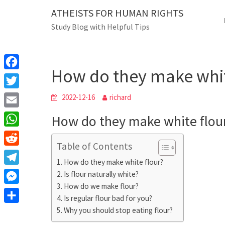
Skip
ATHEISTS FOR HUMAN RIGHTS
Blog
to
Study Blog with Helpful Tips
content
How do they make white
Home
Trending
How do they make whit
F
a
T
2022-12-16
richard
c
w
E
How do they make white flou
e
i
m
W
b
t
Table of Contents
a
h
o
R
t
i
How do they make white flour?
a
o
e
e
T
Is flour naturally white?
l
t
k
d
r
How do we make flour?
e
M
s
d
Is regular flour bad for you?
l
e
A
S
Why you should stop eating flour?
i
e
s
p