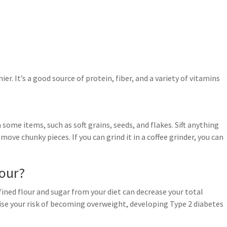
er. It’s a good source of protein, fiber, and a variety of vitamins
some items, such as soft grains, seeds, and flakes. Sift anything
move chunky pieces. If you can grind it in a coffee grinder, you can
lour?
ined flour and sugar from your diet can decrease your total
ise your risk of becoming overweight, developing Type 2 diabetes