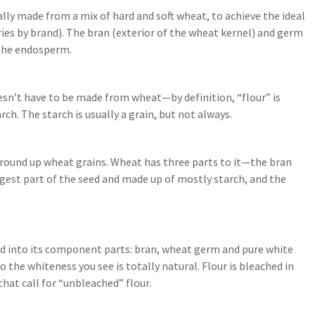
ually made from a mix of hard and soft wheat, to achieve the ideal
aries by brand). The bran (exterior of the wheat kernel) and germ
 the endosperm.
sn’t have to be made from wheat—by definition, “flour” is
h. The starch is usually a grain, but not always.
round up wheat grains. Wheat has three parts to it—the bran
gest part of the seed and made up of mostly starch, and the
seed into its component parts: bran, wheat germ and pure white
 so the whiteness you see is totally natural. Flour is bleached in
that call for “unbleached” flour.