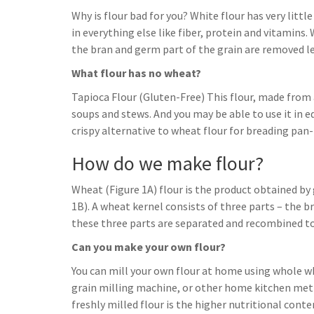
Why is flour bad for you? White flour has very little
in everything else like fiber, protein and vitamins.
the bran and germ part of the grain are removed l
What flour has no wheat?
Tapioca Flour (Gluten-Free) This flour, made from a
soups and stews. And you may be able to use it in eq
crispy alternative to wheat flour for breading pan-f
How do we make flour?
Wheat (Figure 1A) flour is the product obtained by
1B). A wheat kernel consists of three parts – the b
these three parts are separated and recombined to 
Can you make your own flour?
You can mill your own flour at home using whole w
grain milling machine, or other home kitchen metho
freshly milled flour is the higher nutritional conte