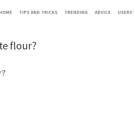
HOME
TIPS AND TRICKS
TRENDING
ADVICE
USERS’
 flour?
e flour?
r?