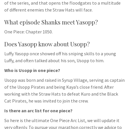
of the series, and that opens the floodgates to a multitude
of different enemies the Straw Hats will face.
What episode Shanks meet Yasopp?
One Piece: Chapter 1050.
Does Yasopp know about Usopp?
Luffy. Yasopp once showed off his sniping skills to a young
Luffy, and often talked about his son, Usopp to him.
Who is Usopp in one piece?
Usopp was born and raised in Syrup Village, serving as captain
of the Usopp Pirates and being Kaya’s close friend. After
working with the Straw Hats to defeat Kuro and the Black
Cat Pirates, he was invited to join the crew.
Is there an arc list for one piece?
So here is the ultimate One Piece Arc List, we will update it
very oftenly. To pursue your marathon correctly we advice to