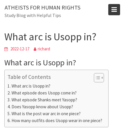
Skip
ATHEISTS FOR HUMAN RIGHTS
to
Blog
Study Blog with Helpful Tips
content
Home
Advice
What arc is Usopp in?
What arc is Usopp in?
2022-12-17
richard
What arc is Usopp in?
Table of Contents
What arc is Usopp in?
What episode does Usopp come in?
What episode Shanks meet Yasopp?
Does Yasopp know about Usopp?
What is the post war arc in one piece?
How many outfits does Usopp wear in one piece?