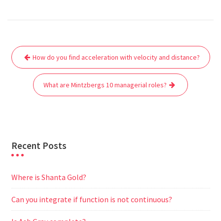
a
w
m
h
e
e
e
h
c
i
a
a
d
l
s
a
e
t
i
t
d
e
s
r
Post
b
t
l
s
i
g
e
e
How do you find acceleration with velocity and distance?
navigation
o
e
A
t
r
n
o
r
p
a
g
What are Mintzbergs 10 managerial roles?
k
p
m
e
r
Recent Posts
Where is Shanta Gold?
Can you integrate if function is not continuous?