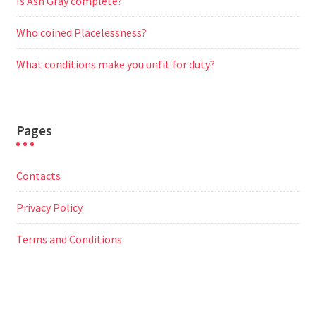
Is Ash Gray complete?
Who coined Placelessness?
What conditions make you unfit for duty?
Pages
Contacts
Privacy Policy
Terms and Conditions