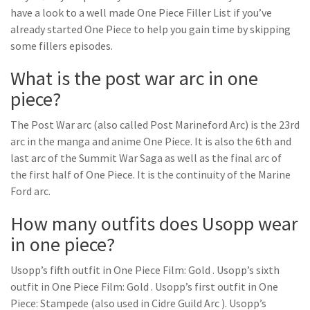
have a look to a well made One Piece Filler List if you’ve
already started One Piece to help you gain time by skipping
some fillers episodes.
What is the post war arc in one
piece?
The Post War arc (also called Post Marineford Arc) is the 23rd
arc in the manga and anime One Piece. It is also the 6th and
last arc of the Summit War Saga as well as the final arc of
the first half of One Piece. It is the continuity of the Marine
Ford arc.
How many outfits does Usopp wear
in one piece?
Usopp’s fifth outfit in One Piece Film: Gold . Usopp’s sixth
outfit in One Piece Film: Gold . Usopp’s first outfit in One
Piece: Stampede (also used in Cidre Guild Arc ). Usopp’s