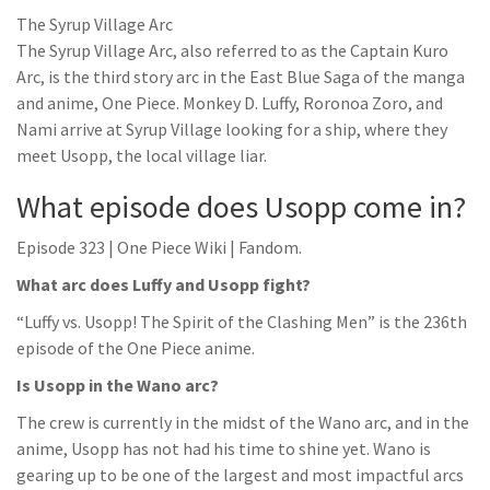
The Syrup Village Arc
The Syrup Village Arc, also referred to as the Captain Kuro
Arc, is the third story arc in the East Blue Saga of the manga
and anime, One Piece. Monkey D. Luffy, Roronoa Zoro, and
Nami arrive at Syrup Village looking for a ship, where they
meet Usopp, the local village liar.
What episode does Usopp come in?
Episode 323 | One Piece Wiki | Fandom.
What arc does Luffy and Usopp fight?
“Luffy vs. Usopp! The Spirit of the Clashing Men” is the 236th
episode of the One Piece anime.
Is Usopp in the Wano arc?
The crew is currently in the midst of the Wano arc, and in the
anime, Usopp has not had his time to shine yet. Wano is
gearing up to be one of the largest and most impactful arcs