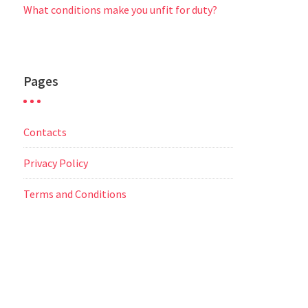
What conditions make you unfit for duty?
Pages
Contacts
Privacy Policy
Terms and Conditions