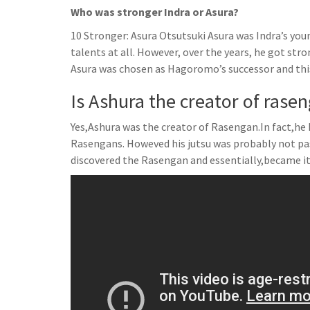
Who was stronger Indra or Asura?
10 Stronger: Asura Otsutsuki Asura was Indra’s yo
talents at all. However, over the years, he got str
Asura was chosen as Hagoromo’s successor and this
Is Ashura the creator of rase
Yes,Ashura was the creator of Rasengan.In fact,he 
Rasengans. Howeved his jutsu was probably not pa
discovered the Rasengan and essentially,became it’