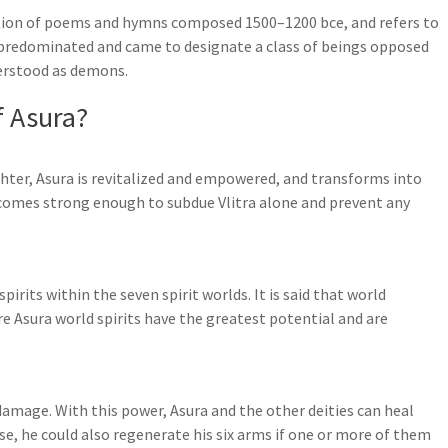
ection of poems and hymns composed 1500–1200 bce, and refers to
y predominated and came to designate a class of beings opposed
derstood as demons.
f Asura?
hter, Asura is revitalized and empowered, and transforms into
ecomes strong enough to subdue Vlitra alone and prevent any
irits within the seven spirit worlds. It is said that world
e Asura world spirits have the greatest potential and are
 damage. With this power, Asura and the other deities can heal
se, he could also regenerate his six arms if one or more of them