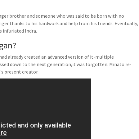
unger brother and someone who was said to be born with no
onger thanks to his hardwork and help from his friends. Eventually,
 infuriated Indra.
ngan?
had already created an advanced version of it-multiple
ssed down to the next generation,it was forgotten. Minato re-
s present creator.