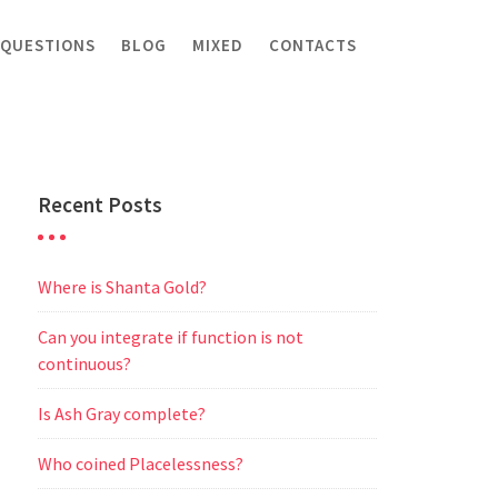
 QUESTIONS
BLOG
MIXED
CONTACTS
Recent Posts
Where is Shanta Gold?
Can you integrate if function is not
continuous?
Is Ash Gray complete?
Who coined Placelessness?