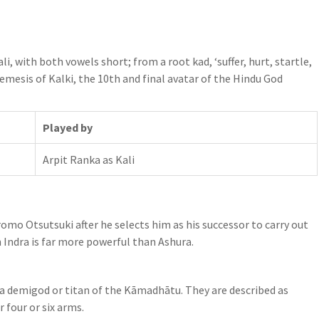
li, with both vowels short; from a root kad, ‘suffer, hurt, startle,
nemesis of Kalki, the 10th and final avatar of the Hindu God
Played by
Arpit Ranka as Kali
mo Otsutsuki after he selects him as his successor to carry out
Indra is far more powerful than Ashura.
is a demigod or titan of the Kāmadhātu. They are described as
 four or six arms.