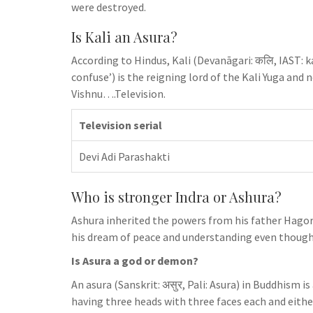
were destroyed.
Is Kali an Asura?
According to Hindus, Kali (Devanāgari: कलि, IAST: ka
confuse’) is the reigning lord of the Kali Yuga and 
Vishnu….Television.
Television serial
Devi Adi Parashakti
Who is stronger Indra or Ashura?
Ashura inherited the powers from his father Hagoro
his dream of peace and understanding even though 
Is Asura a god or demon?
An asura (Sanskrit: असुर, Pali: Asura) in Buddhism 
having three heads with three faces each and either