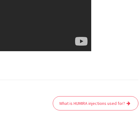
What is HUMIRA injections used for?