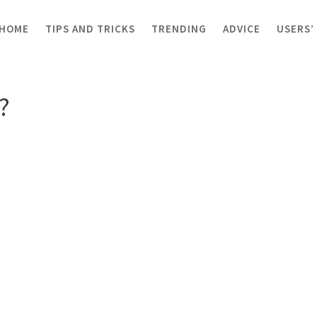
HOME
TIPS AND TRICKS
TRENDING
ADVICE
USERS’
mon?
?