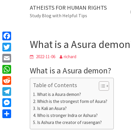
Skip
ATHEISTS FOR HUMAN RIGHTS
Blog
to
Study Blog with Helpful Tips
content
What is a Asura de
Home
Tips and tricks
What is a Asura demon
F
a
T
2022-11-06
richard
c
w
E
What is a Asura demon?
e
i
m
W
b
t
Table of Contents
a
h
o
R
t
i
What is a Asura demon?
a
o
e
e
T
Which is the strongest form of Asura?
l
t
k
d
r
Is Kali an Asura?
e
M
s
d
Who is stronger Indra or Ashura?
l
e
A
S
Is Ashura the creator of rasengan?
i
e
s
p