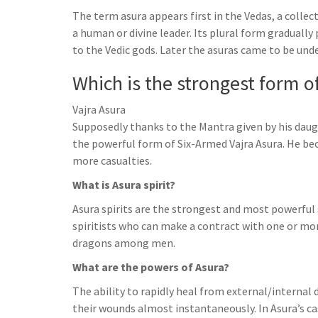
h
t
g
The term asura appears first in the Vedas, a coll
s
p
a
r
a human or divine leader. Its plural form graduall
e
r
to the Vedic gods. Later the asuras came to be un
a
n
e
m
Which is the strongest form o
g
e
Vajra Asura
r
Supposedly thanks to the Mantra given by his daug
the powerful form of Six-Armed Vajra Asura. He b
more casualties.
What is Asura spirit?
Asura spirits are the strongest and most powerful sp
spiritists who can make a contract with one or mor
dragons among men.
What are the powers of Asura?
The ability to rapidly heal from external/internal
their wounds almost instantaneously. In Asura’s ca